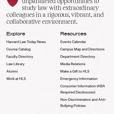
unparalleled opportunities to
School
study law with extraordinary
home
colleagues in a rigorous, vibrant, and
collaborative environment.
Explore
Resources
Harvard Law Today News
Events Calendar
Course Catalog
Campus Map and Directions
Faculty Directory
Department Directory
Law Library
Media Relations
Alumni
Make a Gift to HLS
Work at HLS
Emergency Information
Consumer Information (ABA
Required Disclosures)
Non-Discrimination and Anti-
Bullying Policies