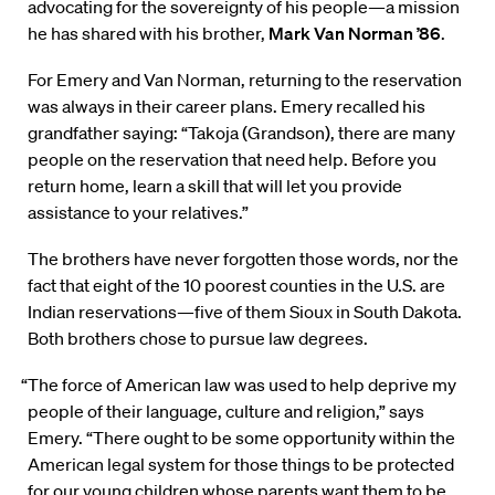
advocating for the sovereignty of his people—a mission
he has shared with his brother,
Mark Van Norman ’86
.
For Emery and Van Norman, returning to the reservation
was always in their career plans. Emery recalled his
grandfather saying: “Takoja (Grandson), there are many
people on the reservation that need help. Before you
return home, learn a skill that will let you provide
assistance to your relatives.”
The brothers have never forgotten those words, nor the
fact that eight of the 10 poorest counties in the U.S. are
Indian reservations—five of them Sioux in South Dakota.
Both brothers chose to pursue law degrees.
“The force of American law was used to help deprive my
people of their language, culture and religion,” says
Emery. “There ought to be some opportunity within the
American legal system for those things to be protected
for our young children whose parents want them to be