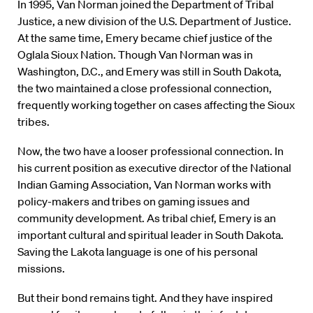
In 1995, Van Norman joined the Department of Tribal
Justice, a new division of the U.S. Department of Justice.
At the same time, Emery became chief justice of the
Oglala Sioux Nation. Though Van Norman was in
Washington, D.C., and Emery was still in South Dakota,
the two maintained a close professional connection,
frequently working together on cases affecting the Sioux
tribes.
Now, the two have a looser professional connection. In
his current position as executive director of the National
Indian Gaming Association, Van Norman works with
policy-makers and tribes on gaming issues and
community development. As tribal chief, Emery is an
important cultural and spiritual leader in South Dakota.
Saving the Lakota language is one of his personal
missions.
But their bond remains tight. And they have inspired