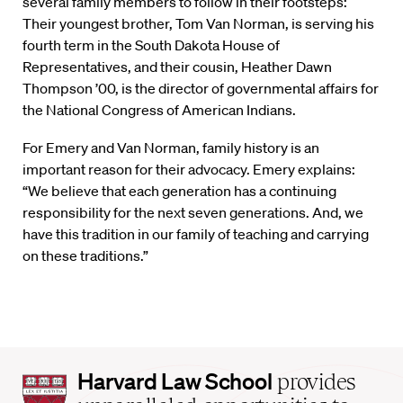
several family members to follow in their footsteps:
Their youngest brother, Tom Van Norman, is serving his
fourth term in the South Dakota House of
Representatives, and their cousin, Heather Dawn
Thompson ’00, is the director of governmental affairs for
the National Congress of American Indians.
For Emery and Van Norman, family history is an
important reason for their advocacy. Emery explains:
“We believe that each generation has a continuing
responsibility for the next seven generations. And, we
have this tradition in our family of teaching and carrying
on these traditions.”
Harvard
Harvard Law School
provides
Law