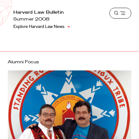
School
Harvard
Harvard Law Bulletin
Shield
Open
Law
Summer 2008
menu
School
Explore Harvard Law News
shield
Alumni Focus