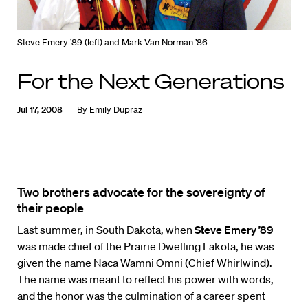
Steve Emery ’89 (left) and Mark Van Norman ’86
For the Next Generations
Jul 17, 2008
By
Emily Dupraz
Two brothers advocate for the sovereignty of
their people
Last summer, in South Dakota, when
Steve Emery ’89
was made chief of the Prairie Dwelling Lakota, he was
given the name Naca Wamni Omni (Chief Whirlwind).
The name was meant to reflect his power with words,
and the honor was the culmination of a career spent