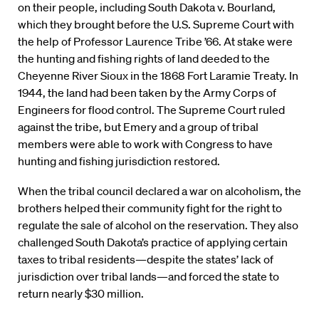
on their people, including South Dakota v. Bourland,
which they brought before the U.S. Supreme Court with
the help of Professor Laurence Tribe ’66. At stake were
the hunting and fishing rights of land deeded to the
Cheyenne River Sioux in the 1868 Fort Laramie Treaty. In
1944, the land had been taken by the Army Corps of
Engineers for flood control. The Supreme Court ruled
against the tribe, but Emery and a group of tribal
members were able to work with Congress to have
hunting and fishing jurisdiction restored.
When the tribal council declared a war on alcoholism, the
brothers helped their community fight for the right to
regulate the sale of alcohol on the reservation. They also
challenged South Dakota’s practice of applying certain
taxes to tribal residents—despite the states’ lack of
jurisdiction over tribal lands—and forced the state to
return nearly $30 million.