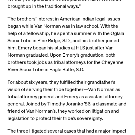
brought up in the traditional ways.”
The brothers’ interest in American Indian legal issues
began while Van Norman was in law school. With the
help of a fellowship, he spent a summer with the Oglala
Sioux Tribe in Pine Ridge, S.D., and his brother joined
him. Emery began his studies at HLS just after Van
Norman graduated. Upon Emery’s graduation, both
brothers took jobs as tribal attorneys for the Cheyenne
River Sioux Tribe in Eagle Butte, S.D.
For about six years, they fulfilled their grandfather’s
vision of serving their tribe together—Van Norman as
tribal attorney general and Emery as assistant attorney
general. Joined by Timothy Joranko ’86, a classmate and
friend of Van Norman’s, they worked on litigation and
legislation to protect their tribe’s sovereignty.
The three litigated several cases that had a major impact