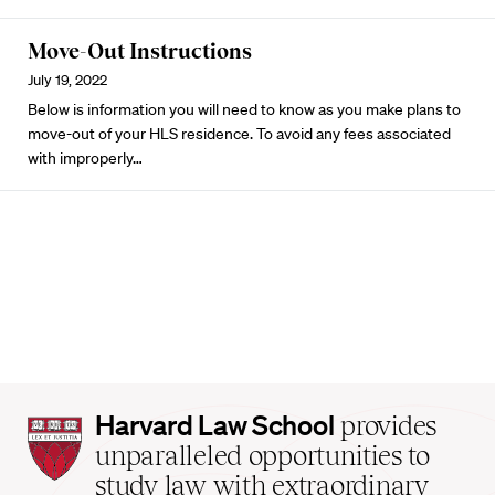
Move-Out Instructions
July 19, 2022
Below is information you will need to know as you make plans to
move-out of your HLS residence. To avoid any fees associated
with improperly…
Harvard
Harvard Law School
provides
Law
unparalleled opportunities to
School
study law with extraordinary