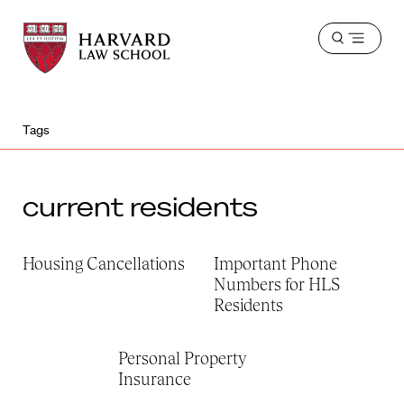
Harvard
Harvard
Open
Law
Law
menu
School
School
shield
Tags
current residents
Housing Cancellations
Important Phone
Numbers for HLS
Residents
Personal Property
Insurance