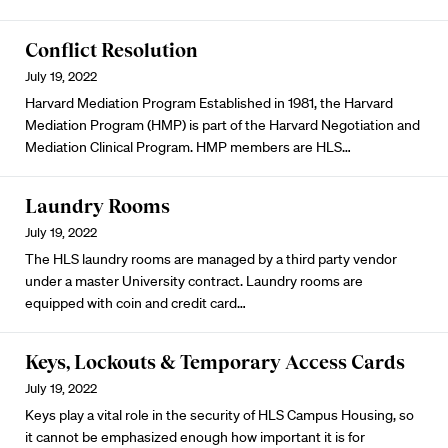
Conflict Resolution
July 19, 2022
Harvard Mediation Program Established in 1981, the Harvard
Mediation Program (HMP) is part of the Harvard Negotiation and
Mediation Clinical Program. HMP members are HLS…
Laundry Rooms
July 19, 2022
The HLS laundry rooms are managed by a third party vendor
under a master University contract. Laundry rooms are
equipped with coin and credit card…
Keys, Lockouts & Temporary Access Cards
July 19, 2022
Keys play a vital role in the security of HLS Campus Housing, so
it cannot be emphasized enough how important it is for