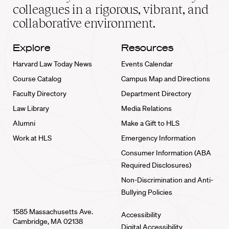
home
colleagues in a rigorous, vibrant, and
collaborative environment.
Explore
Resources
Harvard Law Today News
Events Calendar
Course Catalog
Campus Map and Directions
Faculty Directory
Department Directory
Law Library
Media Relations
Alumni
Make a Gift to HLS
Work at HLS
Emergency Information
Consumer Information (ABA
Required Disclosures)
Non-Discrimination and Anti-
Bullying Policies
1585 Massachusetts Ave.
Accessibility
Cambridge, MA 02138
Digital Accessibility