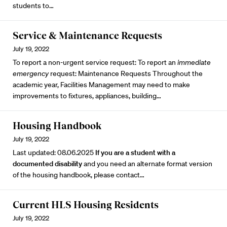
students to…
Service & Maintenance Requests
July 19, 2022
To report a non-urgent service request: To report an
immediate
emergency
request: Maintenance Requests Throughout the
academic year, Facilities Management may need to make
improvements to fixtures, appliances, building…
Housing Handbook
July 19, 2022
Last updated: 08.06.2025
If you are a student with a
documented disability
and you need an alternate format version
of the housing handbook, please contact…
Current HLS Housing Residents
July 19, 2022