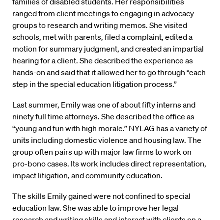
families of disabled students. Her responsibilities
ranged from client meetings to engaging in advocacy
groups to research and writing memos. She visited
schools, met with parents, filed a complaint, edited a
motion for summary judgment, and created an impartial
hearing for a client. She described the experience as
hands-on and said that it allowed her to go through “each
step in the special education litigation process.”
Last summer, Emily was one of about fifty interns and
ninety full time attorneys. She described the office as
“young and fun with high morale.” NYLAG has a variety of
units including domestic violence and housing law. The
group often pairs up with major law firms to work on
pro-bono cases. Its work includes direct representation,
impact litigation, and community education.
The skills Emily gained were not confined to special
education law. She was able to improve her legal
research and writing skills and interact with clients on a