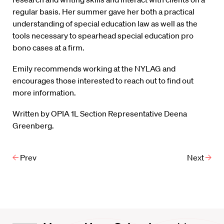
regular basis. Her summer gave her both a practical
understanding of special education law as well as the
tools necessary to spearhead special education pro
bono cases at a firm.
Emily recommends working at the NYLAG and
encourages those interested to reach out to find out
more information.
Written by OPIA 1L Section Representative Deena
Greenberg.
Prev
Next