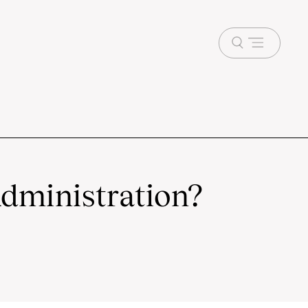
Open
menu
dministration?