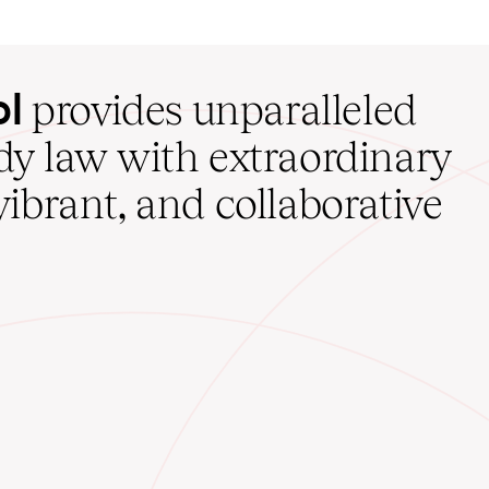
ol
provides unparalleled
udy law with extraordinary
vibrant, and collaborative