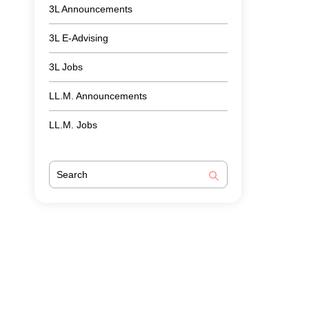
3L Announcements
3L E-Advising
3L Jobs
LL.M. Announcements
LL.M. Jobs