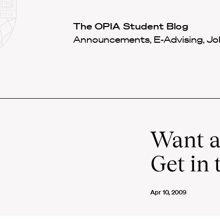
Law
School
Harvard
The OPIA Student Blog
Shield
Law
Announcements, E-Advising, Job
School
shield
Want a
Get in 
Apr 10, 2009