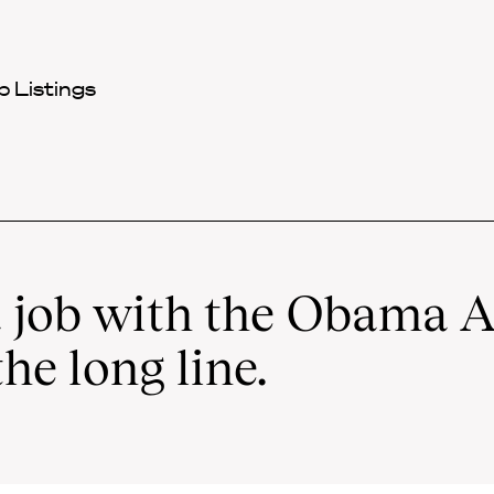
 Listings
 job with the Obama A
the long line.