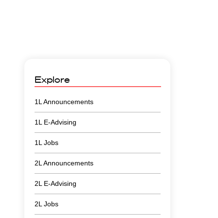
Explore
1L Announcements
1L E-Advising
1L Jobs
2L Announcements
2L E-Advising
2L Jobs