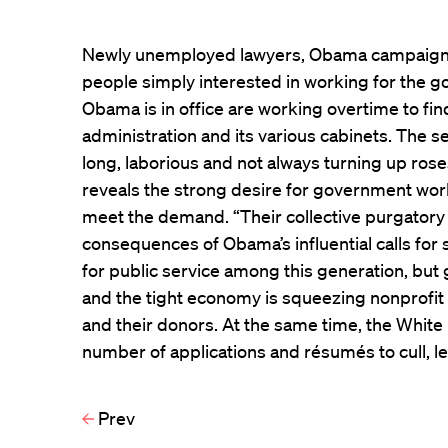
Newly unemployed lawyers, Obama campaign wo
people simply interested in working for the 
Obama is in office are working overtime to find
administration and its various cabinets. The se
long, laborious and not always turning up rose
reveals the strong desire for government work 
meet the demand. “Their collective purgatory
consequences of Obama’s influential calls for 
for public service among this generation, but
and the tight economy is squeezing nonprofit 
and their donors. At the same time, the Whi
number of applications and résumés to cull, l
Prev