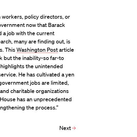
rkers, policy directors, or
government now that Barack
 a job with the current
arch, many are finding out, is
s. This
Washington Post
article
but the inability-so far-to
 highlights the unintended
service. He has cultivated a yen
 government jobs are limited,
and charitable organizations
te House has an unprecedented
engthening the process.”
Next