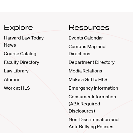
Explore
Resources
Harvard Law Today
Events Calendar
News
Campus Map and
Course Catalog
Directions
Faculty Directory
Department Directory
Law Library
Media Relations
Alumni
Make a Gift to HLS
Work at HLS
Emergency Information
Consumer Information
(ABA Required
Disclosures)
Non-Discrimination and
Anti-Bullying Policies