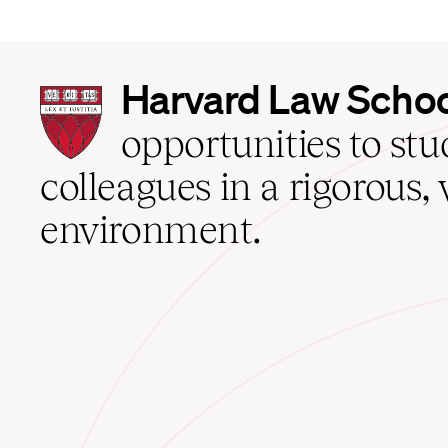
Harvard
Harvard Law Scho
Law
School
opportunities to st
home
colleagues in a rigorous, 
environment.