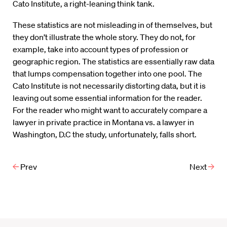
Cato Institute, a right-leaning think tank.
These statistics are not misleading in of themselves, but
they don’t illustrate the whole story. They do not, for
example, take into account types of profession or
geographic region. The statistics are essentially raw data
that lumps compensation together into one pool. The
Cato Institute is not necessarily distorting data, but it is
leaving out some essential information for the reader.
For the reader who might want to accurately compare a
lawyer in private practice in Montana vs. a lawyer in
Washington, D.C the study, unfortunately, falls short.
Prev
Next