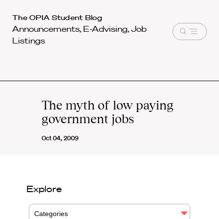
Harvard
The OPIA Student Blog
Announcements, E-Advising, Job
Law
Open
Listings
School
menu
shield
The myth of low paying
government jobs
Oct 04, 2009
Explore
Categories