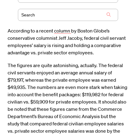
According to a recent
column
by Boston Globe’s
conservative columnist Jeff Jacoby, federal civil servant
employees’ salary is rising and holding a comparative
advantage vs. private sector employees.
The figures are quite astonishing, actually. The federal
civil servants enjoyed an average annual salary of
$79,197, whereas the private employee was earned
$49,935. The numbers are even more stark when taking
into account the benefit packages: $119,982 for federal
civilian vs. $59,909 for private employees. It should also
be noted that these figures came from the Commerce
Department’s Bureau of Economic Analysis but the
study that compared federal civilian employee salaries
vs. private sector employee salaries was done by the