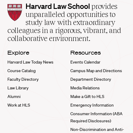
Harvard
Harvard Law School
provides
Law
unparalleled opportunities to
School
study law with extraordinary
home
colleagues in a rigorous, vibrant, and
collaborative environment.
Explore
Resources
Harvard Law Today News
Events Calendar
Course Catalog
Campus Map and Directions
Faculty Directory
Department Directory
Law Library
Media Relations
Alumni
Make a Gift to HLS
Work at HLS
Emergency Information
Consumer Information (ABA
Required Disclosures)
Non-Discrimination and Anti-