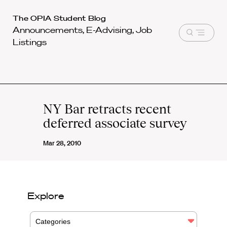
Harvard
The OPIA Student Blog
Announcements, E-Advising, Job
Law
Open
Listings
School
menu
shield
NY Bar retracts recent
deferred associate survey
Mar 28, 2010
Explore
Categories