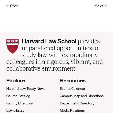
Prev
Next
Harvard
Harvard Law School
provides
Law
unparalleled opportunities to
School
study law with extraordinary
home
colleagues in a rigorous, vibrant, and
collaborative environment.
Explore
Resources
Harvard Law Today News
Events Calendar
Course Catalog
Campus Map and Directions
Faculty Directory
Department Directory
Law Library
Media Relations