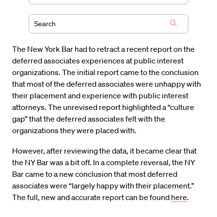
The New York Bar had to retract a recent report on the
deferred associates experiences at public interest
organizations. The initial report came to the conclusion
that most of the deferred associates were unhappy with
their placement and experience with public interest
attorneys. The unrevised report highlighted a “culture
gap” that the deferred associates felt with the
organizations they were placed with.
However, after reviewing the data, it became clear that
the NY Bar was a bit off. In a complete reversal, the NY
Bar came to a new conclusion that most deferred
associates were “largely happy with their placement.”
The full, new and accurate report can be found
here
.