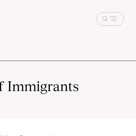
Open
menu
f Immigrants