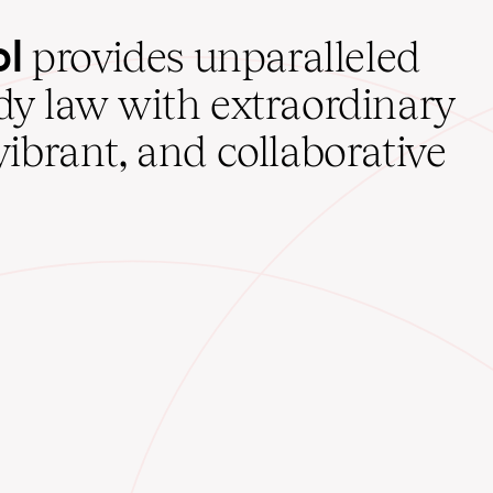
ol
provides unparalleled
udy law with extraordinary
vibrant, and collaborative