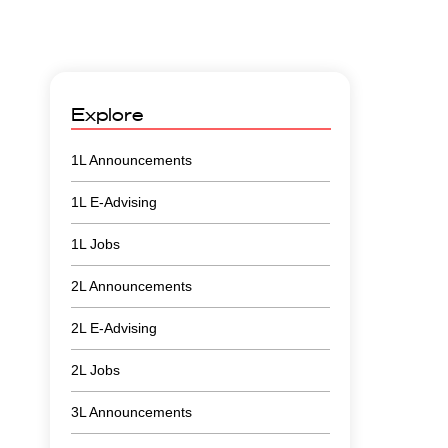
Explore
1L Announcements
1L E-Advising
1L Jobs
2L Announcements
2L E-Advising
2L Jobs
3L Announcements