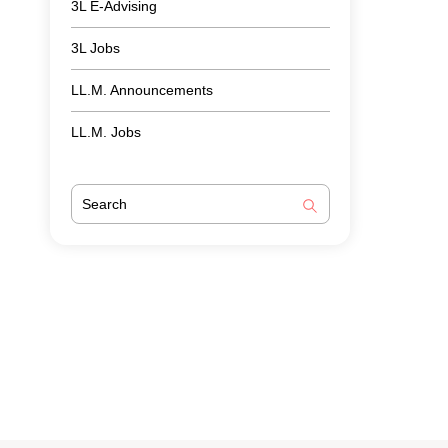
3L E-Advising
3L Jobs
LL.M. Announcements
LL.M. Jobs