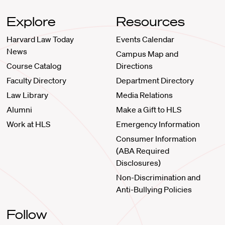
Explore
Resources
Harvard Law Today
Events Calendar
News
Campus Map and
Course Catalog
Directions
Faculty Directory
Department Directory
Law Library
Media Relations
Alumni
Make a Gift to HLS
Work at HLS
Emergency Information
Consumer Information
(ABA Required
Disclosures)
Non-Discrimination and
Anti-Bullying Policies
Follow