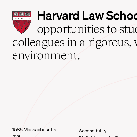
Harvard
Harvard Law Scho
Law
School
opportunities to st
home
colleagues in a rigorous, 
environment.
1585 Massachusetts
Accessibility
Ave.