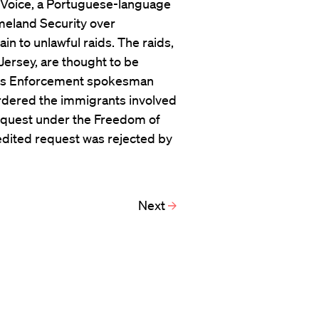
n Voice, a Portuguese-language
eland Security over
n to unlawful raids. The raids,
ersey, are thought to be
ms Enforcement spokesman
ordered the immigrants involved
 request under the Freedom of
edited request was rejected by
Next