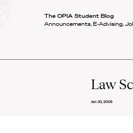
Law
School
Harvard
The OPIA Student Blog
Shield
Law
Announcements, E-Advising, Job
School
shield
Law Sc
Jan 30, 2008