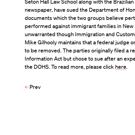
Seton Hall Law School along with the Brazilia
newspaper, have sued the Department of Hom
documents which the two groups believe pertai
performed against immigrant families in New J
unwarranted though Immigration and Custo
Mike Gilhooly maintains that a federal judge 
to be removed. The parties originally filed a
Information Act but chose to sue after an exp
the DOHS. To read more, please click
here
.
Prev