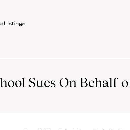
 Listings
hool Sues On Behalf o