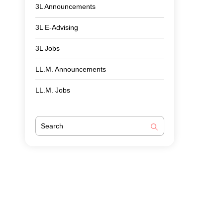
3L Announcements
3L E-Advising
3L Jobs
LL.M. Announcements
LL.M. Jobs