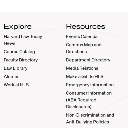
Explore
Resources
Harvard Law Today
Events Calendar
News
Campus Map and
Course Catalog
Directions
Faculty Directory
Department Directory
Law Library
Media Relations
Alumni
Make a Gift to HLS
Work at HLS
Emergency Information
Consumer Information
(ABA Required
Disclosures)
Non-Discrimination and
Anti-Bullying Policies