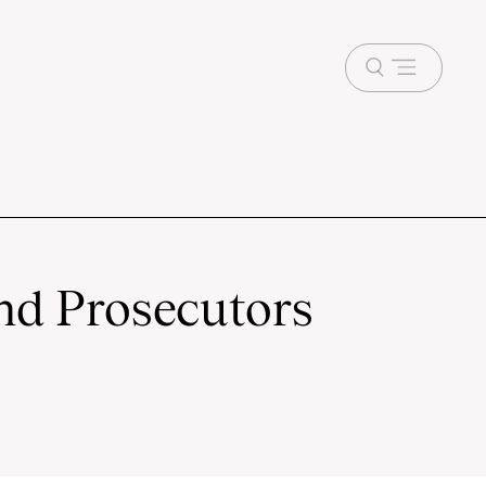
Open
menu
nd Prosecutors