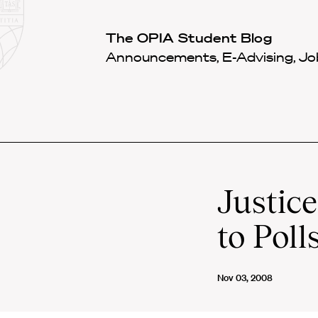
Law
School
Harvard
The OPIA Student Blog
Shield
Law
Announcements, E-Advising, Job
School
shield
Justic
to Poll
Nov 03, 2008