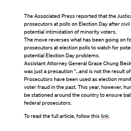
The Associated Press reported that the Justic
prosecutors at polls on Election Day after civ
potential intimidation of minority voters.
The move reverses what has been going on f
prosecutors at election polls to watch for pote
potential Election Day problems.
Assistant Attorney General Grace Chung Becke
was just a precaution “…and is not the result of
Prosecutors have been used as election moni
voter fraud in the past. This year, however, hu
be stationed around the country to ensure bal
federal prosecutors.
To read the full article, follow this
link
.