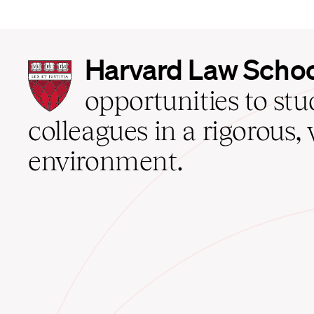
Harvard
Harvard Law Scho
Law
School
opportunities to st
home
colleagues in a rigorous, 
environment.