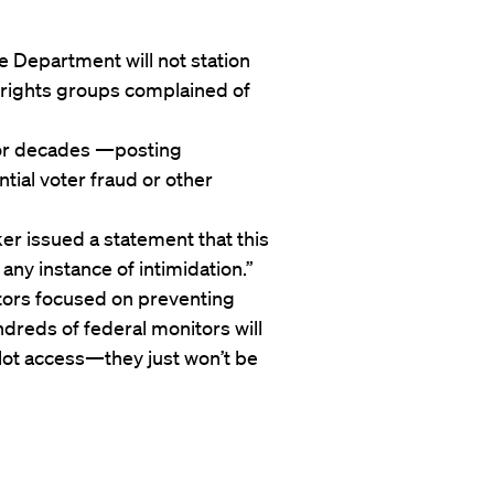
e Department will not station
il rights groups complained of
or decades —posting
ntial voter fraud or other
r issued a statement that this
 any instance of intimidation.”
tors focused on preventing
ndreds of federal monitors will
lot access—they just won’t be