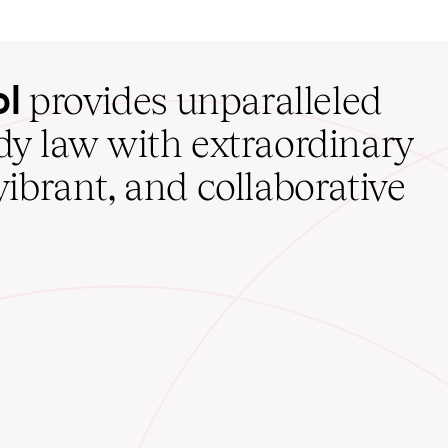
ol
provides unparalleled
udy law with extraordinary
vibrant, and collaborative