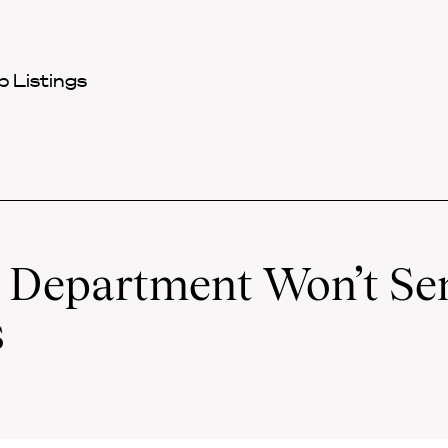
 Listings
e Department Won’t Se
s