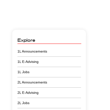
Explore
1L Announcements
1L E-Advising
1L Jobs
2L Announcements
2L E-Advising
2L Jobs