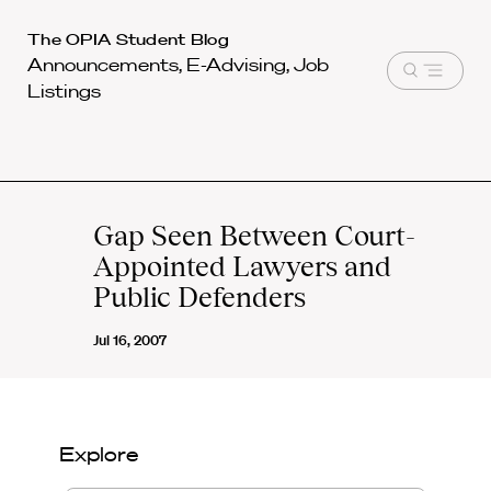
Harvard
The OPIA Student Blog
Announcements, E-Advising, Job
Law
Open
Listings
School
menu
shield
Gap Seen Between Court-
Appointed Lawyers and
Public Defenders
Jul 16, 2007
Explore