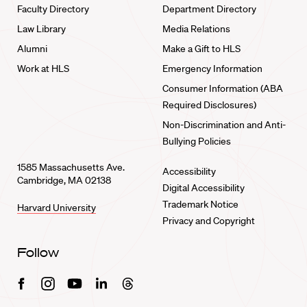
Faculty Directory
Department Directory
Law Library
Media Relations
Alumni
Make a Gift to HLS
Work at HLS
Emergency Information
Consumer Information (ABA
Required Disclosures)
Non-Discrimination and Anti-
Bullying Policies
1585 Massachusetts Ave.
Accessibility
Cambridge, MA 02138
Digital Accessibility
Trademark Notice
Harvard University
Privacy and Copyright
Follow
Facebook
Instagram
Youtube
Linkedin
Threads