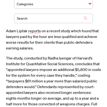
Categories
Adam Liptak
reports
on a recent study which found that
lawyers paid by the hour are less qualified and achieve
worse results for their clients than public defenders
earning salaries.
The study, conducted by Radha Iyengar of Harvard’s
Institute for Quantitative Social Sciences, concludes that
“appointed lawyers impose an additional $5,800 in costs
for the system for every case they handle,” costing
“taxpayers $61 million a year more than salaried public
defenders would.” Defendants represented by court-
appointed lawyers also received longer sentences:
eights months longer on average, and up to a year and a
half more for those convicted of weapons charges. Full