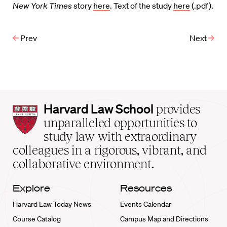
New York Times
story
here
. Text of the study
here
(.pdf).
Prev
Next
Harvard
Harvard Law School
provides
Law
unparalleled opportunities to
School
study law with extraordinary
home
colleagues in a rigorous, vibrant, and
collaborative environment.
Explore
Resources
Harvard Law Today News
Events Calendar
Course Catalog
Campus Map and Directions