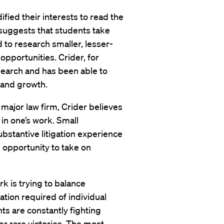
fied their interests to read the
suggests that students take
d to research smaller, lesser-
pportunities. Crider, for
earch and has been able to
k and growth.
 major law firm, Crider believes
t in one’s work. Small
bstantive litigation experience
 opportunity to take on
rk is trying to balance
ation required of individual
ts are constantly fighting
er rare victories. The most