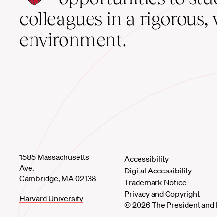
home
colleagues in a rigorous, 
environment.
1585 Massachusetts
Accessibility
Ave.
Digital Accessibility
Cambridge, MA 02138
Trademark Notice
Privacy and Copyright
Harvard University
© 2026 The President and 