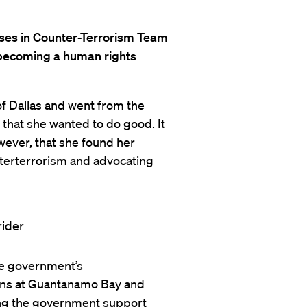
buses in Counter-Terrorism Team
o becoming a human rights
of Dallas and went from the
 that she wanted to do good. It
wever, that she found her
nterterrorism and advocating
he government’s
ons at Guantanamo Bay and
ring the government support