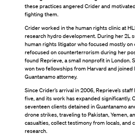
these practices angered Crider and motivated 
fighting them.
Crider worked in the human rights clinic at HL
research hydro development. During her 2L s
human rights litigator who focused mostly on 
refocused on counterterrorism during her pos
found Reprieve, a small nonprofit in London.
won two fellowships from Harvard and joined R
Guantanamo attorney.
Since Crider’s arrival in 2006, Reprieve’s staf
five, and its work has expanded significantly. 
seventeen clients detained in Guantanamo and
drone strikes, traveling to Pakistan, Yemen, a
casualties, collect testimony from locals, an
research.