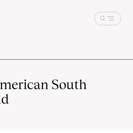
Open
menu
American South
ad