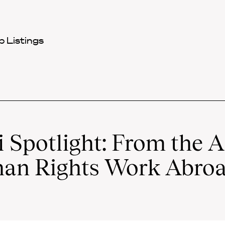
 Listings
 Spotlight: From the 
an Rights Work Abro