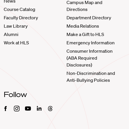
News
Campus Map and
Course Catalog
Directions
Faculty Directory
Department Directory
Law Library
Media Relations
Alumni
Make a Gift to HLS
Work at HLS
Emergency Information
Consumer Information
(ABA Required
Disclosures)
Non-Discrimination and
Anti-Bullying Policies
Follow
Facebook
Instagram
Youtube
Linkedin
Threads