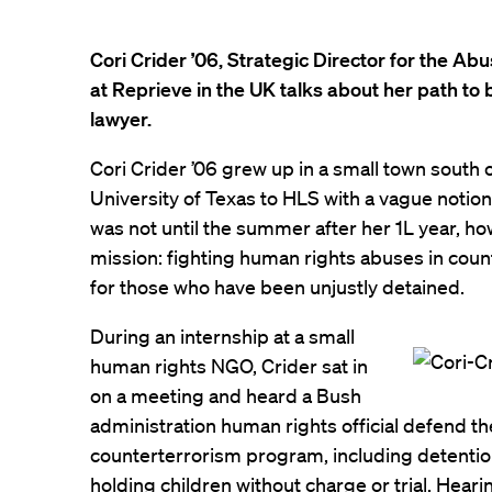
Cori Crider ’06, Strategic Director for the A
at Reprieve in the UK talks about her path t
lawyer.
Cori Crider ’06 grew up in a small town south 
University of Texas to HLS with a vague notion
was not until the summer after her 1L year, ho
mission: fighting human rights abuses in cou
for those who have been unjustly detained.
During an internship at a small
human rights NGO, Crider sat in
on a meeting and heard a Bush
administration human rights official defend t
counterterrorism program, including detenti
holding children without charge or trial. Hea