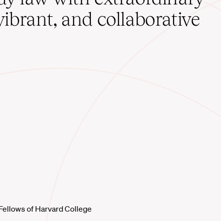
vibrant, and collaborative
Fellows of Harvard College