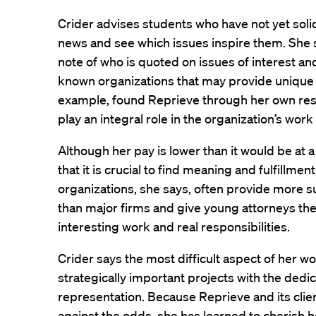
Crider advises students who have not yet solidi
news and see which issues inspire them. She 
note of who is quoted on issues of interest an
known organizations that may provide unique o
example, found Reprieve through her own res
play an integral role in the organization’s wor
Although her pay is lower than it would be at a
that it is crucial to find meaning and fulfillmen
organizations, she says, often provide more su
than major firms and give young attorneys the
interesting work and real responsibilities.
Crider says the most difficult aspect of her wo
strategically important projects with the dedic
representation. Because Reprieve and its clien
against the odds, she has learned to cherish h