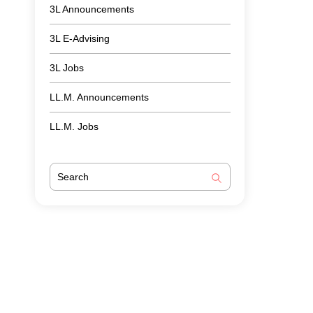
3L Announcements
3L E-Advising
3L Jobs
LL.M. Announcements
LL.M. Jobs