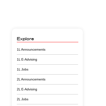
Explore
1L Announcements
1L E-Advising
1L Jobs
2L Announcements
2L E-Advising
2L Jobs