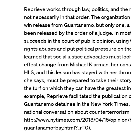
Reprieve works through law, politics, and the
not necessarily in that order. The organization
win release from Guantanamo, but only one, a 
been released by the order of a judge. In mos
succeeds in the court of public opinion, using
rights abuses and put political pressure on tho
learned that social justice advocates must lo
effect change from Michael Klarman, her consti
HLS, and this lesson has stayed with her thro
she says, must be prepared to take their stor
the turf on which they can have the greatest im
example, Reprieve facilitated the publication 
Guantanamo detainee in the New York Times, a
national conversation about counterterrorism 
http://www.nytimes.com/2013/04/15/opinion/h
guantanamo-bay.html?_r=0).