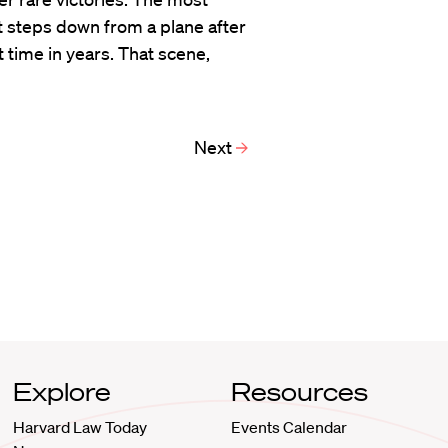
t steps down from a plane after
t time in years. That scene,
Next
Explore
Resources
Harvard Law Today
Events Calendar