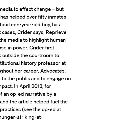
 media to effect change – but
 has helped over fifty inmates
fourteen-year-old boy, has
t cases, Crider says, Reprieve
 the media to highlight human
se in power. Crider first
ok outside the courtroom to
tutional history professor at
ughout her career. Advocates,
y to the public and to engage on
pact. In April 2013, for
of an op-ed narrative by a
nd the article helped fuel the
practices (see the op-ed at
unger-striking-at-