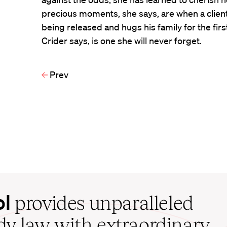
precious moments, she says, are when a clien
being released and hugs his family for the firs
Crider says, is one she will never forget.
Prev
ol
provides unparalleled
udy law with extraordinary