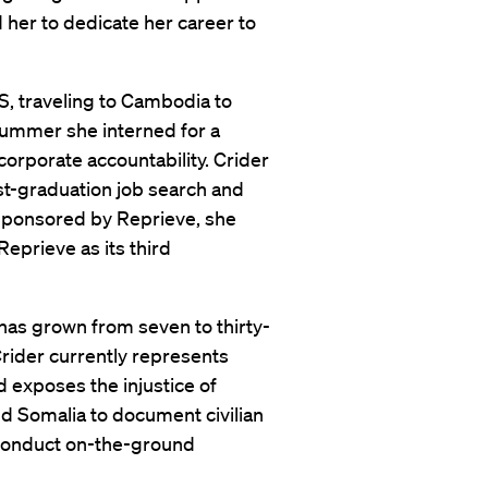
her to dedicate her career to
S, traveling to Cambodia to
ummer she interned for a
corporate accountability. Crider
t-graduation job search and
 Sponsored by Reprieve, she
eprieve as its third
f has grown from seven to thirty-
Crider currently represents
 exposes the injustice of
nd Somalia to document civilian
d conduct on-the-ground