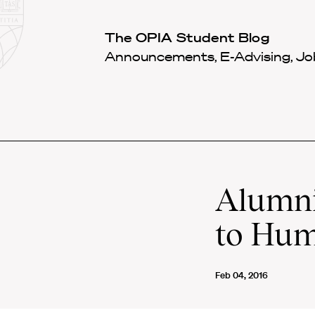
Law
School
Harvard
The OPIA Student Blog
Shield
Law
Announcements, E-Advising, Job
School
shield
Alumni
to Hum
Feb 04, 2016