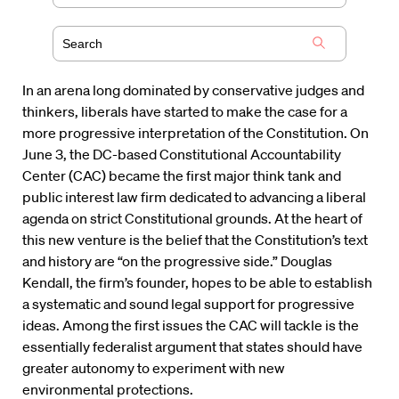
In an arena long dominated by conservative judges and
thinkers, liberals have started to make the case for a
more progressive interpretation of the Constitution. On
June 3, the DC-based Constitutional Accountability
Center (CAC) became the first major think tank and
public interest law firm dedicated to advancing a liberal
agenda on strict Constitutional grounds. At the heart of
this new venture is the belief that the Constitution’s text
and history are “on the progressive side.” Douglas
Kendall, the firm’s founder, hopes to be able to establish
a systematic and sound legal support for progressive
ideas. Among the first issues the CAC will tackle is the
essentially federalist argument that states should have
greater autonomy to experiment with new
environmental protections.