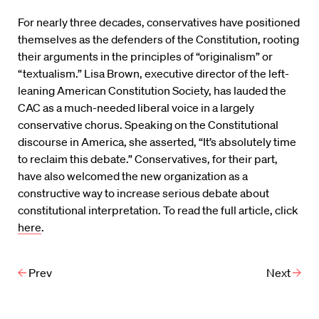
For nearly three decades, conservatives have positioned
themselves as the defenders of the Constitution, rooting
their arguments in the principles of “originalism” or
“textualism.” Lisa Brown, executive director of the left-
leaning American Constitution Society, has lauded the
CAC as a much-needed liberal voice in a largely
conservative chorus. Speaking on the Constitutional
discourse in America, she asserted, “It’s absolutely time
to reclaim this debate.” Conservatives, for their part,
have also welcomed the new organization as a
constructive way to increase serious debate about
constitutional interpretation. To read the full article, click
here
.
Prev
Next