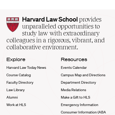
Harvard
Harvard Law School
provides
Law
unparalleled opportunities to
School
study law with extraordinary
home
colleagues in a rigorous, vibrant, and
collaborative environment.
Explore
Resources
Harvard Law Today News
Events Calendar
Course Catalog
Campus Map and Directions
Faculty Directory
Department Directory
Law Library
Media Relations
Alumni
Make a Gift to HLS
Work at HLS
Emergency Information
Consumer Information (ABA