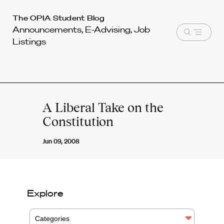
Harvard
The OPIA Student Blog
Announcements, E-Advising, Job
Law
Open
Listings
School
menu
shield
A Liberal Take on the
Constitution
Jun 09, 2008
Explore
Categories