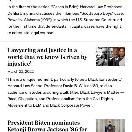
In the first of the series, “Cases in Brief,” Harvard Law Professor
Dehlia Umunna discusses the infamous “Scottsboro Boys” case,
Powell v. Alabama (1932), in which the U.S. Supreme Court ruled
for the first time that defendants in capital cases have the right
to adequate legal counsel.
‘Lawyering and justice in a
world that we know is riven by
injustice’
March 22, 2022
“This is a unique moment, particularly to be a Black law student,”
Harvard Law School Professor David B. Wilkins ’80, told an
audience of students during a talk titled Black Lawyers Matter —
Race, Obligation, and Professionalism from the Civil Rights
Movement to BLM and Black Corporate Power.
President Biden nominates
Ketanji Brown Jackson ’96 for