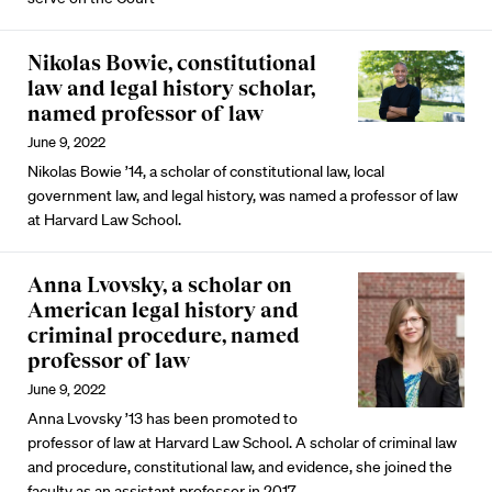
Nikolas Bowie, constitutional
law and legal history scholar,
named professor of law
June 9, 2022
Nikolas Bowie ’14, a scholar of constitutional law, local
government law, and legal history, was named a professor of law
at Harvard Law School.
Anna Lvovsky, a scholar on
American legal history and
criminal procedure, named
professor of law
June 9, 2022
Anna Lvovsky ’13 has been promoted to
professor of law at Harvard Law School. A scholar of criminal law
and procedure, constitutional law, and evidence, she joined the
faculty as an assistant professor in 2017.