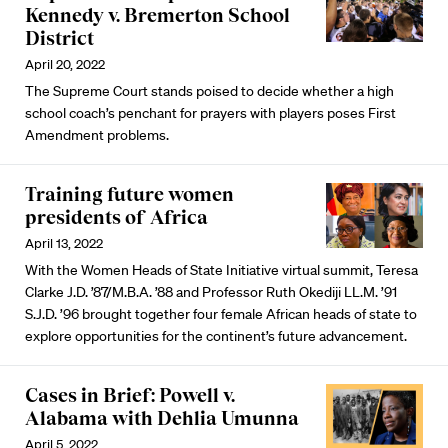
Kennedy v. Bremerton School
District
April 20, 2022
The Supreme Court stands poised to decide whether a high
school coach’s penchant for prayers with players poses First
Amendment problems.
Training future women
presidents of Africa
April 13, 2022
With the Women Heads of State Initiative virtual summit, Teresa
Clarke J.D. ’87/M.B.A. ’88 and Professor Ruth Okediji LL.M. ’91
S.J.D. ’96 brought together four female African heads of state to
explore opportunities for the continent’s future advancement.
Cases in Brief: Powell v.
Alabama with Dehlia Umunna
April 5, 2022