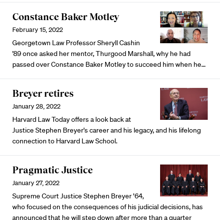
Constance Baker Motley
February 15, 2022
Georgetown Law Professor Sheryll Cashin
’89 once asked her mentor, Thurgood Marshall, why he had
passed over Constance Baker Motley to succeed him when he…
Breyer retires
January 28, 2022
Harvard Law Today offers a look back at
Justice Stephen Breyer's career and his legacy, and his lifelong
connection to Harvard Law School.
Pragmatic Justice
January 27, 2022
Supreme Court Justice Stephen Breyer ’64,
who focused on the consequences of his judicial decisions, has
announced that he will step down after more than a quarter