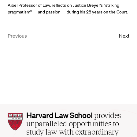
Aibel Professor of Law, reflects on Justice Breyer's "striking
pragmatism" — and passion — during his 28 years on the Court.
Previous
Next
Harvard
Harvard Law School
provides
Law
unparalleled opportunities to
School
study law with extraordinary
home