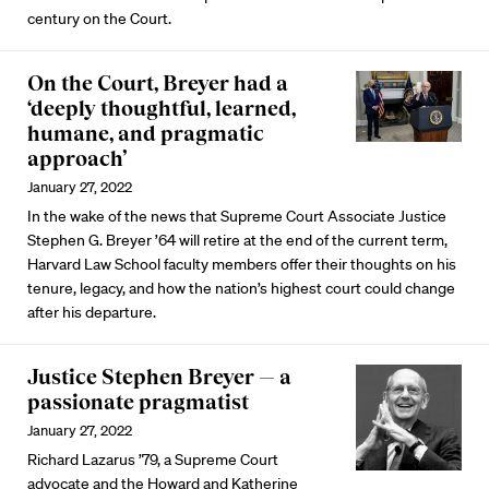
century on the Court.
On the Court, Breyer had a
‘deeply thoughtful, learned,
humane, and pragmatic
approach’
January 27, 2022
In the wake of the news that Supreme Court Associate Justice
Stephen G. Breyer ’64 will retire at the end of the current term,
Harvard Law School faculty members offer their thoughts on his
tenure, legacy, and how the nation’s highest court could change
after his departure.
Justice Stephen Breyer — a
passionate pragmatist
January 27, 2022
Richard Lazarus ’79, a Supreme Court
advocate and the Howard and Katherine