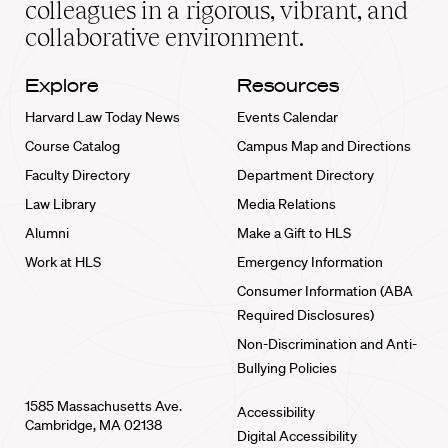
colleagues in a rigorous, vibrant, and
collaborative environment.
Explore
Resources
Harvard Law Today News
Events Calendar
Course Catalog
Campus Map and Directions
Faculty Directory
Department Directory
Law Library
Media Relations
Alumni
Make a Gift to HLS
Work at HLS
Emergency Information
Consumer Information (ABA
Required Disclosures)
Non-Discrimination and Anti-
Bullying Policies
1585 Massachusetts Ave.
Accessibility
Cambridge, MA 02138
Digital Accessibility