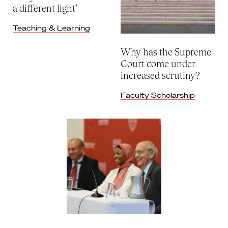
a different light’
Teaching & Learning
Why has the Supreme
Court come under
increased scrutiny?
Faculty Scholarship