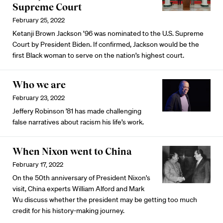
Supreme Court
February 25, 2022
Ketanji Brown Jackson ’96 was nominated to the U.S. Supreme
Court by President Biden. If confirmed, Jackson would be the
first Black woman to serve on the nation’s highest court.
Who we are
February 23, 2022
Jeffery Robinson ’81 has made challenging
false narratives about racism his life’s work.
When Nixon went to China
February 17, 2022
On the 50th anniversary of President Nixon's
visit, China experts William Alford and Mark
Wu discuss whether the president may be getting too much
credit for his history-making journey.