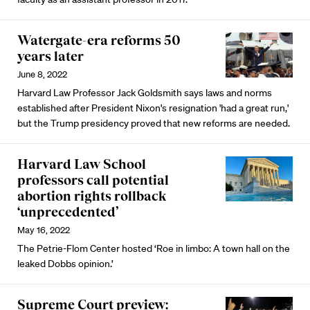
Watergate-era reforms 50
years later
June 8, 2022
Harvard Law Professor Jack Goldsmith says laws and norms
established after President Nixon's resignation 'had a great run,'
but the Trump presidency proved that new reforms are needed.
Harvard Law School
professors call potential
abortion rights rollback
‘unprecedented’
May 16, 2022
The Petrie-Flom Center hosted ‘Roe in limbo: A town hall on the
leaked Dobbs opinion.’
Supreme Court preview: