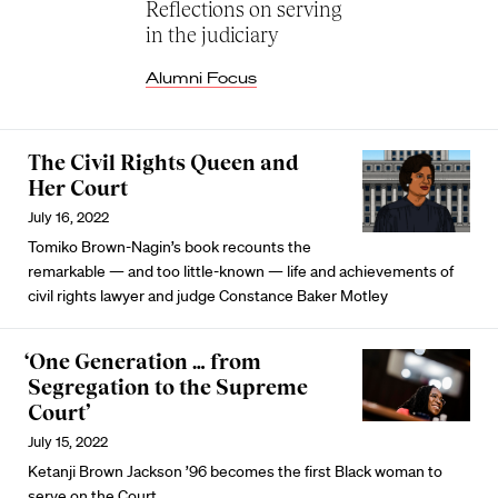
Reflections on serving
in the judiciary
Alumni Focus
The Civil Rights Queen and
Her Court
July 16, 2022
Tomiko Brown-Nagin’s book recounts the
remarkable — and too little-known — life and achievements of
civil rights lawyer and judge Constance Baker Motley
‘One Generation … from
Segregation to the Supreme
Court’
July 15, 2022
Ketanji Brown Jackson ’96 becomes the first Black woman to
serve on the Court