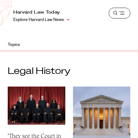
School
Harvard
Harvard Law Today
Shield
Open
Law
Explore Harvard Law News
menu
School
shield
Topics
Legal History
‘They see the Court in