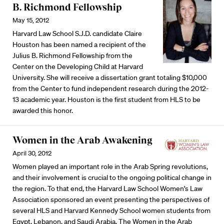
B. Richmond Fellowship
May 15, 2012
Harvard Law School S.J.D. candidate Claire
Houston has been named a recipient of the
Julius B. Richmond Fellowship from the
Center on the Developing Child at Harvard
University. She will receive a dissertation grant totaling $10,000
from the Center to fund independent research during the 2012-
13 academic year. Houston is the first student from HLS to be
awarded this honor.
Women in the Arab Awakening
April 30, 2012
Women played an important role in the Arab Spring revolutions,
and their involvement is crucial to the ongoing political change in
the region. To that end, the Harvard Law School Women’s Law
Association sponsored an event presenting the perspectives of
several HLS and Harvard Kennedy School women students from
Egypt, Lebanon, and Saudi Arabia. The Women in the Arab