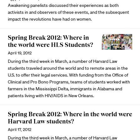
Awakening panelists discussed their experiences as both
activists in and observers of these events, and the subsequent
impact the revolutions have had on women.
Spring Break 2012: Where in
the world were HLS Students?
April 19, 2012
During the third week in March, a number of Harvard Law
students traveled around the world and to remote areas in the
U.S. to offer their legal services. With funding from the Office of
Clinical and Pro Bono Programs, teams of students worked with
farmers in the Mississippi Delta, immigrants in Alabama and
patients living with HIV/AIDS in New Orleans.
Spring Break 2012: Where in the world were
Harvard Law students?
April 17, 2012
During the third week in March, a number of Harvard Law