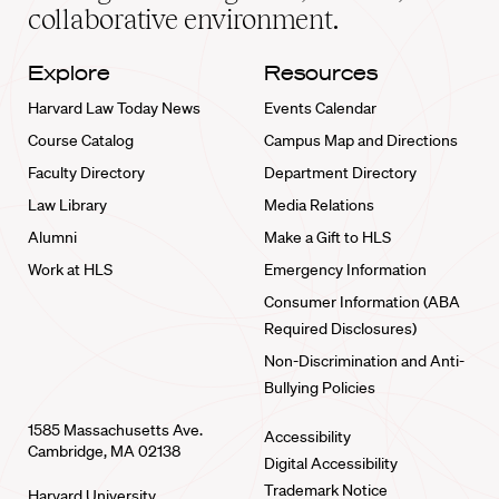
collaborative environment.
Explore
Resources
Harvard Law Today News
Events Calendar
Course Catalog
Campus Map and Directions
Faculty Directory
Department Directory
Law Library
Media Relations
Alumni
Make a Gift to HLS
Work at HLS
Emergency Information
Consumer Information (ABA
Required Disclosures)
Non-Discrimination and Anti-
Bullying Policies
1585 Massachusetts Ave.
Accessibility
Cambridge, MA 02138
Digital Accessibility
Trademark Notice
Harvard University