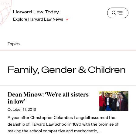
School
Harvard
Harvard Law Today
Shield
Open
Law
Explore Harvard Law News
menu
School
shield
Topics
Family, Gender & Children
Dean Minow: ‘We’re all sisters
in law’
October 11, 2013
A year after Christopher Columbus Langdell assumed the
deanship of Harvard Law School in 1870 with the promise of
making the school competitive and meritocratic,…