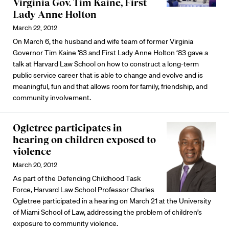
Virginia Gov. Tim Kaine, First
Lady Anne Holton
March 22, 2012
On March 6, the husband and wife team of former Virginia
Governor Tim Kaine ’83 and First Lady Anne Holton ‘83 gave a
talk at Harvard Law School on how to construct a long-term
public service career that is able to change and evolve and is
meaningful, fun and that allows room for family, friendship, and
community involvement.
Ogletree participates in
hearing on children exposed to
violence
March 20, 2012
As part of the Defending Childhood Task
Force, Harvard Law School Professor Charles
Ogletree participated in a hearing on March 21 at the University
of Miami School of Law, addressing the problem of children’s
exposure to community violence.