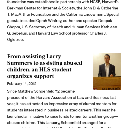
foundation was established in partnership with HGSE, Harvard’s
Berkman Center for Internet & Society, the John D. & Catherine
T. MacArthur Foundation and the California Endowment. Special
guests included Oprah Winfrey, author and speaker Deepak
Chopra, U.S. Secretary of Health and Human Services Kathleen
G. Sebelius, and Harvard Law School professor Charles J.
Ogletree.
From assisting Larry
Summers to assisting abused
children, an HLS student
organizes support
February 14, 2012
Since Matthew Schoenfeld ’12 became
president of the Harvard Association of Law and Business last
year, it has attracted an impressive array of alumni mentors for
students interested in business-related careers. This year, he
launched an initiative to raise funds to mentor another group—
abused children. This January, Schoenfeld arranged for a