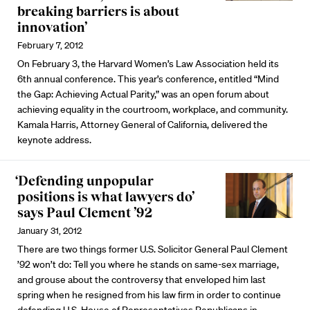
breaking barriers is about
innovation’
February 7, 2012
On February 3, the Harvard Women’s Law Association held its
6th annual conference. This year’s conference, entitled “Mind
the Gap: Achieving Actual Parity,” was an open forum about
achieving equality in the courtroom, workplace, and community.
Kamala Harris, Attorney General of California, delivered the
keynote address.
‘Defending unpopular
positions is what lawyers do’
says Paul Clement ’92
January 31, 2012
There are two things former U.S. Solicitor General Paul Clement
’92 won’t do: Tell you where he stands on same-sex marriage,
and grouse about the controversy that enveloped him last
spring when he resigned from his law firm in order to continue