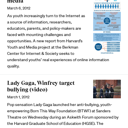
media
March 6, 2012
As youth increasingly turn to the Internet as
a source of information, researchers,
educators, parents, and policy-makers are
faced with mounting challenges and
opportunities. A new report from Harvard’s
Youth and Media project at the Berkman
Center for Internet & Society seeks to
understand youths’ real experiences of online information
quality.
Lady Gaga, Winfrey target
bullying (video)
March 1, 2012
Pop sensation Lady Gaga launched her anti-bullying, youth-
empowering Born This Way Foundation (BTWF) at Sanders
Theatre on Wednesday during an Askwith Forum sponsored by
the Harvard Graduate School of Education (HGSE). The