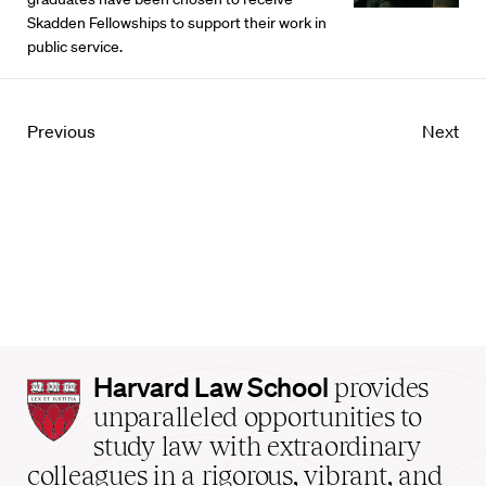
Skadden Fellowships to support their work in
public service.
Previous
Next
Harvard
Harvard Law School
provides
Law
unparalleled opportunities to
School
study law with extraordinary
home
colleagues in a rigorous, vibrant, and