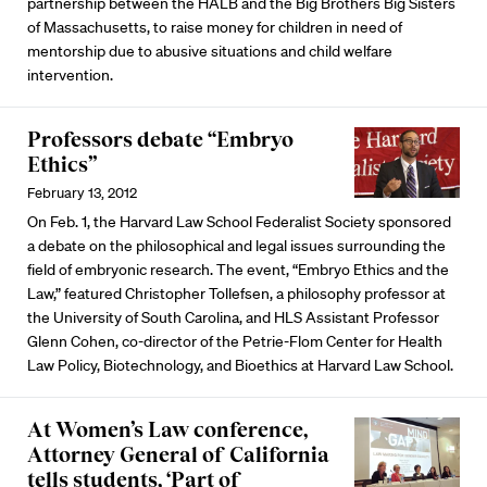
partnership between the HALB and the Big Brothers Big Sisters
of Massachusetts, to raise money for children in need of
mentorship due to abusive situations and child welfare
intervention.
Professors debate “Embryo
Ethics”
February 13, 2012
On Feb. 1, the Harvard Law School Federalist Society sponsored
a debate on the philosophical and legal issues surrounding the
field of embryonic research. The event, “Embryo Ethics and the
Law,” featured Christopher Tollefsen, a philosophy professor at
the University of South Carolina, and HLS Assistant Professor
Glenn Cohen, co-director of the Petrie-Flom Center for Health
Law Policy, Biotechnology, and Bioethics at Harvard Law School.
At Women’s Law conference,
Attorney General of California
tells students, ‘Part of