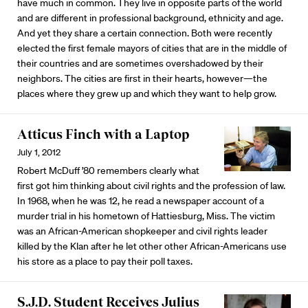
have much in common. They live in opposite parts of the world
and are different in professional background, ethnicity and age.
And yet they share a certain connection. Both were recently
elected the first female mayors of cities that are in the middle of
their countries and are sometimes overshadowed by their
neighbors. The cities are first in their hearts, however—the
places where they grew up and which they want to help grow.
Atticus Finch with a Laptop
July 1, 2012
Robert McDuff ’80 remembers clearly what
first got him thinking about civil rights and the profession of law.
In 1968, when he was 12, he read a newspaper account of a
murder trial in his hometown of Hattiesburg, Miss. The victim
was an African-American shopkeeper and civil rights leader
killed by the Klan after he let other other African-Americans use
his store as a place to pay their poll taxes.
S.J.D. Student Receives Julius