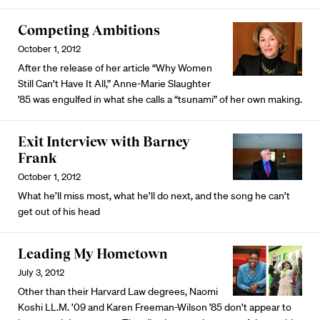
Competing Ambitions
October 1, 2012
After the release of her article “Why Women
Still Can’t Have It All,” Anne-Marie Slaughter
’85 was engulfed in what she calls a “tsunami” of her own making.
Exit Interview with Barney
Frank
October 1, 2012
What he’ll miss most, what he’ll do next, and the song he can’t
get out of his head
Leading My Hometown
July 3, 2012
Other than their Harvard Law degrees, Naomi
Koshi LL.M. ’09 and Karen Freeman-Wilson ’85 don’t appear to