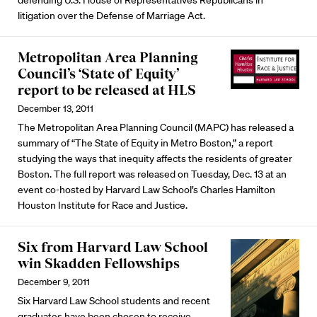
defending U.S. House of Representatives Republicans in
litigation over the Defense of Marriage Act.
Metropolitan Area Planning
Council’s ‘State of Equity’
report to be released at HLS
December 13, 2011
The Metropolitan Area Planning Council (MAPC) has released a
summary of “The State of Equity in Metro Boston,” a report
studying the ways that inequity affects the residents of greater
Boston. The full report was released on Tuesday, Dec. 13 at an
event co-hosted by Harvard Law School’s Charles Hamilton
Houston Institute for Race and Justice.
Six from Harvard Law School
win Skadden Fellowships
December 9, 2011
Six Harvard Law School students and recent
graduates have been chosen to receive