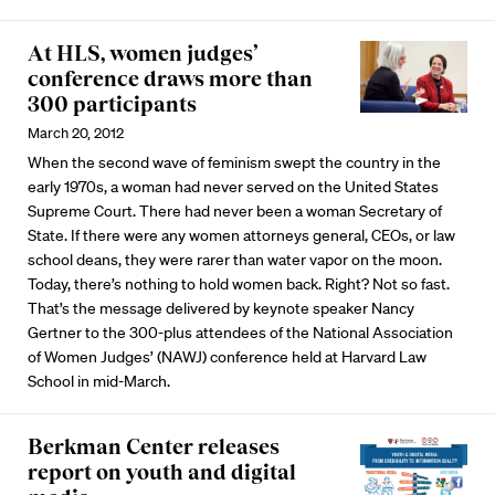
At HLS, women judges’
conference draws more than
300 participants
March 20, 2012
When the second wave of feminism swept the country in the
early 1970s, a woman had never served on the United States
Supreme Court. There had never been a woman Secretary of
State. If there were any women attorneys general, CEOs, or law
school deans, they were rarer than water vapor on the moon.
Today, there’s nothing to hold women back. Right? Not so fast.
That’s the message delivered by keynote speaker Nancy
Gertner to the 300-plus attendees of the National Association
of Women Judges’ (NAWJ) conference held at Harvard Law
School in mid-March.
Berkman Center releases
report on youth and digital