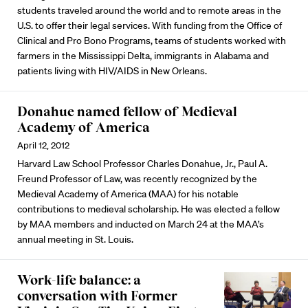
students traveled around the world and to remote areas in the
U.S. to offer their legal services. With funding from the Office of
Clinical and Pro Bono Programs, teams of students worked with
farmers in the Mississippi Delta, immigrants in Alabama and
patients living with HIV/AIDS in New Orleans.
Donahue named fellow of Medieval
Academy of America
April 12, 2012
Harvard Law School Professor Charles Donahue, Jr., Paul A.
Freund Professor of Law, was recently recognized by the
Medieval Academy of America (MAA) for his notable
contributions to medieval scholarship. He was elected a fellow
by MAA members and inducted on March 24 at the MAA’s
annual meeting in St. Louis.
Work-life balance: a
conversation with Former