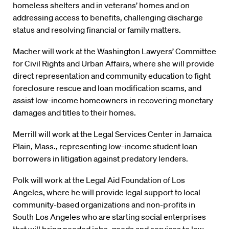
homeless shelters and in veterans’ homes and on
addressing access to benefits, challenging discharge
status and resolving financial or family matters.
Macher will work at the Washington Lawyers’ Committee
for Civil Rights and Urban Affairs, where she will provide
direct representation and community education to fight
foreclosure rescue and loan modification scams, and
assist low-income homeowners in recovering monetary
damages and titles to their homes.
Merrill will work at the Legal Services Center in Jamaica
Plain, Mass., representing low-income student loan
borrowers in litigation against predatory lenders.
Polk will work at the Legal Aid Foundation of Los
Angeles, where he will provide legal support to local
community-based organizations and non-profits in
South Los Angeles who are starting social enterprises