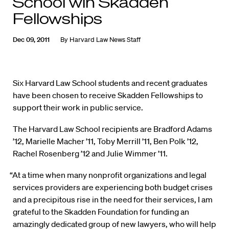
School win Skadden
Fellowships
Dec 09, 2011
By
Harvard Law News Staff
Six Harvard Law School students and recent graduates
have been chosen to receive Skadden Fellowships to
support their work in public service.
The Harvard Law School recipients are Bradford Adams
’12, Marielle Macher ’11, Toby Merrill ’11, Ben Polk ’12,
Rachel Rosenberg ’12 and Julie Wimmer ’11.
“At a time when many nonprofit organizations and legal
services providers are experiencing both budget crises
and a precipitous rise in the need for their services, I am
grateful to the Skadden Foundation for funding an
amazingly dedicated group of new lawyers, who will help