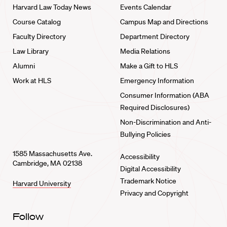
Harvard Law Today News
Events Calendar
Course Catalog
Campus Map and Directions
Faculty Directory
Department Directory
Law Library
Media Relations
Alumni
Make a Gift to HLS
Work at HLS
Emergency Information
Consumer Information (ABA
Required Disclosures)
Non-Discrimination and Anti-
Bullying Policies
1585 Massachusetts Ave.
Accessibility
Cambridge, MA 02138
Digital Accessibility
Trademark Notice
Harvard University
Privacy and Copyright
Follow