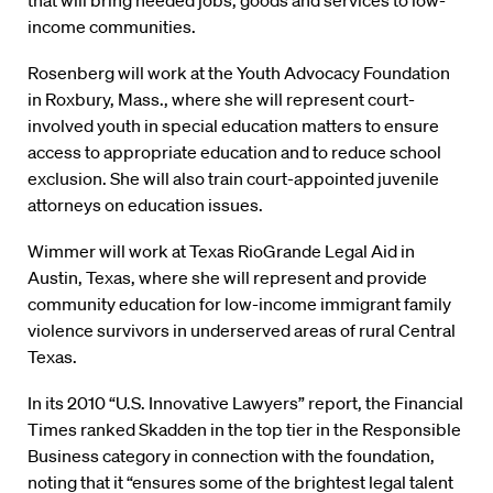
that will bring needed jobs, goods and services to low-
income communities.
Rosenberg will work at the Youth Advocacy Foundation
in Roxbury, Mass., where she will represent court-
involved youth in special education matters to ensure
access to appropriate education and to reduce school
exclusion. She will also train court-appointed juvenile
attorneys on education issues.
Wimmer will work at Texas RioGrande Legal Aid in
Austin, Texas, where she will represent and provide
community education for low-income immigrant family
violence survivors in underserved areas of rural Central
Texas.
In its 2010 “U.S. Innovative Lawyers” report, the Financial
Times ranked Skadden in the top tier in the Responsible
Business category in connection with the foundation,
noting that it “ensures some of the brightest legal talent