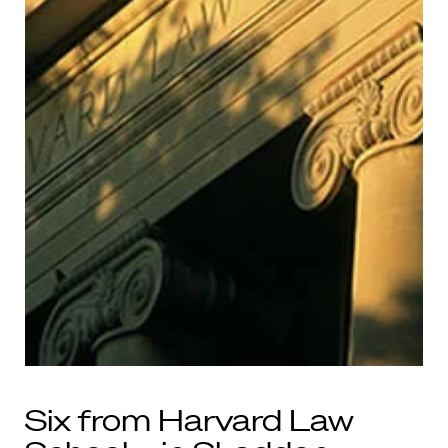
Six from Harvard Law