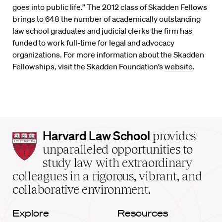
goes into public life.” The 2012 class of Skadden Fellows
brings to 648 the number of academically outstanding
law school graduates and judicial clerks the firm has
funded to work full-time for legal and advocacy
organizations. For more information about the Skadden
Fellowships, visit the Skadden Foundation’s
website
.
Harvard
Harvard Law School
provides
Law
unparalleled opportunities to
School
study law with extraordinary
home
colleagues in a rigorous, vibrant, and
collaborative environment.
Explore
Resources