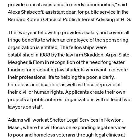
provide critical assistance to needy communities,” said
Alexa Shabecoff, assistant dean for public service in the
Bernard Koteen Office of Public Interest Advising at HLS.
The two-year fellowship provides a salary and covers all
fringe benefits to which an employee of the sponsoring
organization is entitled. The fellowships were
established in 1988 by the law firm Skadden, Arps, Slate,
Meagher & Flom in recognition of the need for greater
funding for graduating law students who want to devote
their professional life to helping the poor, elderly,
homeless and disabled, as well as those deprived of
their civil or human rights. Applicants create their own
projects at public interest organizations with at least two
lawyers on staff.
Adams will work at Shelter Legal Services in Newton,
Mass., where he will focus on expanding legal services
to poor and homeless veterans through legal clinics at