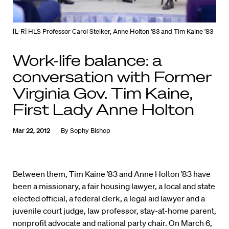
[L-R] HLS Professor Carol Steiker, Anne Holton '83 and Tim Kaine '83
Work-life balance: a
conversation with Former
Virginia Gov. Tim Kaine,
First Lady Anne Holton
Mar 22, 2012
By
Sophy Bishop
Between them, Tim Kaine ’83 and Anne Holton ’83 have
been a missionary, a fair housing lawyer, a local and state
elected official, a federal clerk, a legal aid lawyer and a
juvenile court judge, law professor, stay-at-home parent,
nonprofit advocate and national party chair. On March 6,