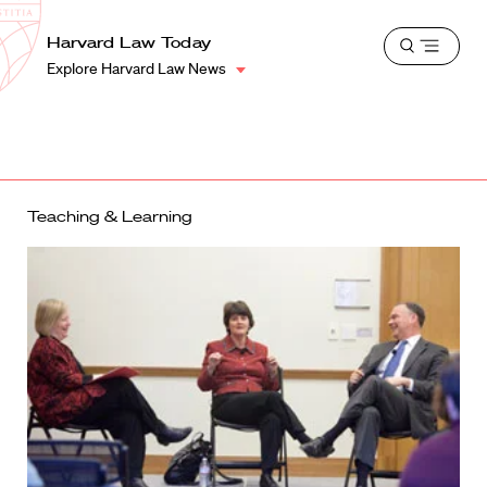
School
Harvard
Harvard Law Today
Shield
Open
Law
Explore Harvard Law News
menu
School
shield
Teaching & Learning