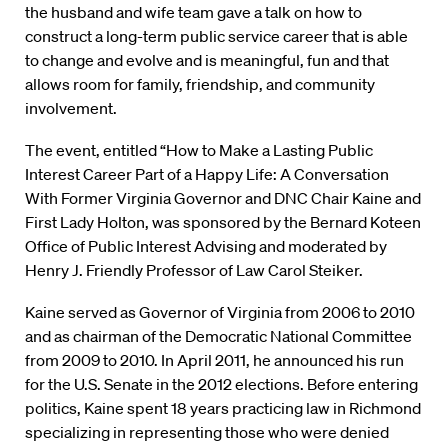
the husband and wife team gave a talk on how to
construct a long-term public service career that is able
to change and evolve and is meaningful, fun and that
allows room for family, friendship, and community
involvement.
The event, entitled “How to Make a Lasting Public
Interest Career Part of a Happy Life: A Conversation
With Former Virginia Governor and DNC Chair Kaine and
First Lady Holton, was sponsored by the Bernard Koteen
Office of Public Interest Advising and moderated by
Henry J. Friendly Professor of Law Carol Steiker.
Kaine served as Governor of Virginia from 2006 to 2010
and as chairman of the Democratic National Committee
from 2009 to 2010. In April 2011, he announced his run
for the U.S. Senate in the 2012 elections. Before entering
politics, Kaine spent 18 years practicing law in Richmond
specializing in representing those who were denied