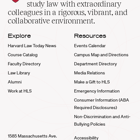
School
study law with extraordinary
home
colleagues in a rigorous, vibrant, and
collaborative environment.
Explore
Resources
Harvard Law Today News
Events Calendar
Course Catalog
Campus Map and Directions
Faculty Directory
Department Directory
Law Library
Media Relations
Alumni
Make a Gift to HLS
Work at HLS
Emergency Information
Consumer Information (ABA
Required Disclosures)
Non-Discrimination and Anti-
Bullying Policies
1585 Massachusetts Ave.
Accessibility