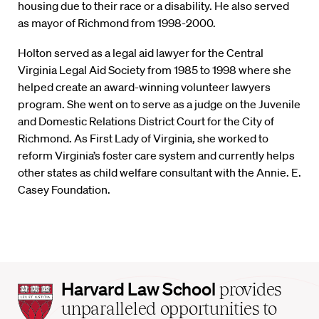
housing due to their race or a disability. He also served
as mayor of Richmond from 1998-2000.
Holton served as a legal aid lawyer for the Central
Virginia Legal Aid Society from 1985 to 1998 where she
helped create an award-winning volunteer lawyers
program. She went on to serve as a judge on the Juvenile
and Domestic Relations District Court for the City of
Richmond. As First Lady of Virginia, she worked to
reform Virginia’s foster care system and currently helps
other states as child welfare consultant with the Annie. E.
Casey Foundation.
Harvard
Harvard Law School
provides
Law
unparalleled opportunities to