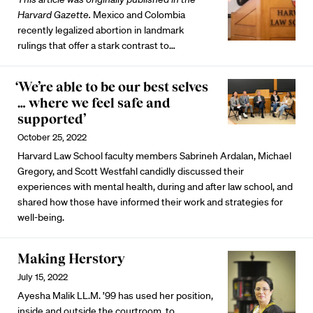
Harvard Gazette.
Mexico and Colombia
recently legalized abortion in landmark
rulings that offer a stark contrast to…
‘We’re able to be our best selves
… where we feel safe and
supported’
October 25, 2022
Harvard Law School faculty members Sabrineh Ardalan, Michael
Gregory, and Scott Westfahl candidly discussed their
experiences with mental health, during and after law school, and
shared how those have informed their work and strategies for
well-being.
Making Herstory
July 15, 2022
Ayesha Malik LL.M. ’99 has used her position,
inside and outside the courtroom, to