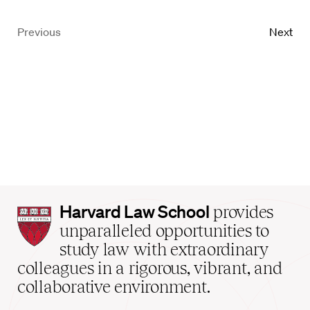
Previous
Next
Harvard
Harvard Law School
provides
Law
unparalleled opportunities to
School
study law with extraordinary
home
colleagues in a rigorous, vibrant, and
collaborative environment.