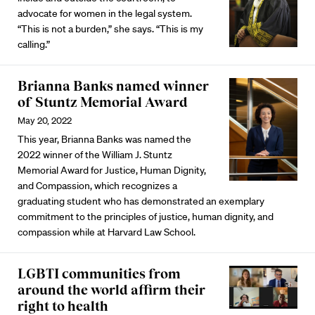
advocate for women in the legal system.
“This is not a burden,” she says. “This is my
calling.”
Brianna Banks named winner
of Stuntz Memorial Award
May 20, 2022
This year, Brianna Banks was named the
2022 winner of the William J. Stuntz
Memorial Award for Justice, Human Dignity,
and Compassion, which recognizes a
graduating student who has demonstrated an exemplary
commitment to the principles of justice, human dignity, and
compassion while at Harvard Law School.
LGBTI communities from
around the world affirm their
right to health