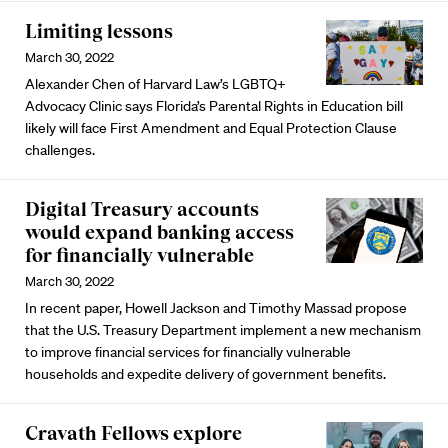
Limiting lessons
March 30, 2022
Alexander Chen of Harvard Law’s LGBTQ+
Advocacy Clinic says Florida’s Parental Rights in Education bill
likely will face First Amendment and Equal Protection Clause
challenges.
Digital Treasury accounts
would expand banking access
for financially vulnerable
March 30, 2022
In recent paper, Howell Jackson and Timothy Massad propose
that the U.S. Treasury Department implement a new mechanism
to improve financial services for financially vulnerable
households and expedite delivery of government benefits.
Cravath Fellows explore