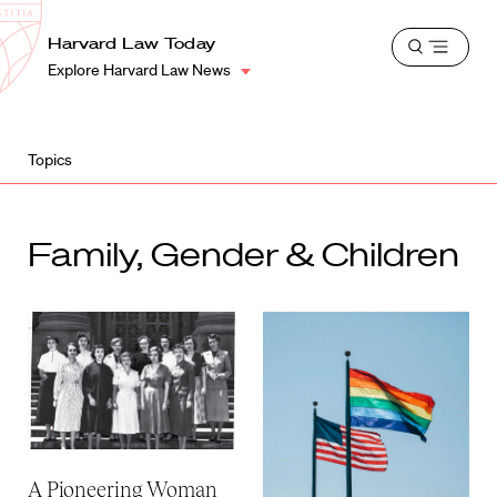
School
Harvard
Harvard Law Today
Shield
Open
Law
Explore Harvard Law News
menu
School
shield
Topics
Family, Gender & Children
A Pioneering Woman