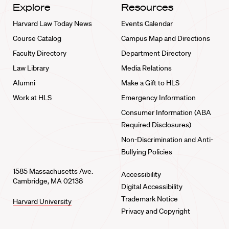
Explore
Resources
Harvard Law Today News
Events Calendar
Course Catalog
Campus Map and Directions
Faculty Directory
Department Directory
Law Library
Media Relations
Alumni
Make a Gift to HLS
Work at HLS
Emergency Information
Consumer Information (ABA
Required Disclosures)
Non-Discrimination and Anti-
Bullying Policies
1585 Massachusetts Ave.
Accessibility
Cambridge, MA 02138
Digital Accessibility
Trademark Notice
Harvard University
Privacy and Copyright