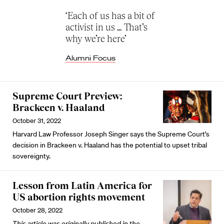
‘Each of us has a bit of
activist in us … That’s
why we’re here’
Alumni Focus
Supreme Court Preview:
Brackeen v. Haaland
October 31, 2022
Harvard Law Professor Joseph Singer says the Supreme Court’s
decision in Brackeen v. Haaland has the potential to upset tribal
sovereignty.
Lesson from Latin America for
US abortion rights movement
October 28, 2022
This article was originally published in the