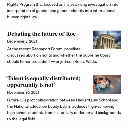
Rights Program that focused on his year-long investigation into
incorporation of gender and gender identity into international
human rights law.
Debating the future of Roe
December 3, 2021
At the recent Rappaport Forum, panelists
discussed abortion rights and whether the Supreme Court
should honor precedent — or jettison Roe v. Wade.
‘Talent is equally distributed;
opportunity is not’
November 30, 2021
Future-L, a pilot collaboration between Harvard Law School and
the National Education Equity Lab, introduces high-achieving
high school students from historically underserved backgrounds
to the legal field.