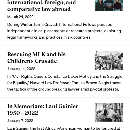
international, foreign, and
comparative law abroad
March 24, 2022
During Winter Term, Cravath International Fellows pursued
independent clinical placements or research projects, exploring
legal frameworks and practices in six countries.
Rescuing MLK and his
Children’s Crusade
January 14, 2022
In “Civil Rights Queen: Constance Baker Motley and the Struggle
for Equality,” Harvard Law Professor Tomiko Brown-Nagin traces
the tactics of the groundbreaking lawyer amid pivotal protests.
In Memoriam: Lani Guinier
1950 – 2022
January 7, 2022
Lani Guinier, the first African-American woman to be tenured at