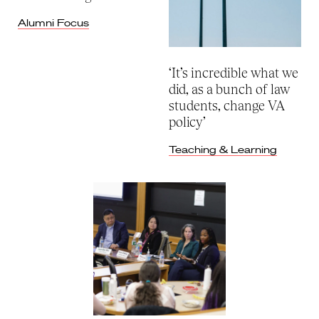
Alumni Focus
‘It’s incredible what we
did, as a bunch of law
students, change VA
policy’
Teaching & Learning