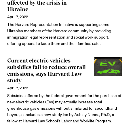
affected by the crisis in
Ukraine
April 7, 2022
The Harvard Representation Initiative is supporting some
Ukranian members of the Harvard community by providing
immigration legal representation and social work support,
offering options to keep them and their families safe.
Current electric vehicles
subsidies fail to reduce overall
emissions, says Harvard Law
study
April 7, 2022
Subsidies offered by the federal government for the purchase of
new electric vehicles (EVs) may actually increase total
greenhouse gas emissions without similar aid for secondhand
buyers, concludes a new study led by Ashley Nunes, Ph.D., a
fellow at Harvard Law School’s Labor and Worklife Program.