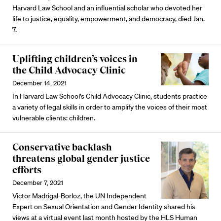
Harvard Law School and an influential scholar who devoted her
life to justice, equality, empowerment, and democracy, died Jan.
7.
Uplifting children’s voices in
the Child Advocacy Clinic
December 14, 2021
In Harvard Law School’s Child Advocacy Clinic, students practice
a variety of legal skills in order to amplify the voices of their most
vulnerable clients: children.
Conservative backlash
threatens global gender justice
efforts
December 7, 2021
Victor Madrigal-Borloz, the UN Independent
Expert on Sexual Orientation and Gender Identity shared his
views at a virtual event last month hosted by the HLS Human