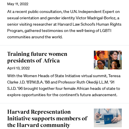
May 11, 2022
At a recent public consultation, the U.N. Independent Expert on
sexual orientation and gender identity Victor Madrigal-Borloz, a
senior visiting researcher at Harvard Law School's Human Rights
Program, gathered testimonies on the well-being of LGBTI
communities around the world.
Training future women
presidents of Africa
April 13, 2022
With the Women Heads of State Initiative virtual summit, Teresa
Clarke J.D. ’87/M.B.A. ’88 and Professor Ruth Okediji LL.M. ’91
S.J.D. ’96 brought together four female African heads of state to
explore opportunities for the continent’s future advancement.
Harvard Representation
Initiative supports members of
the Harvard community