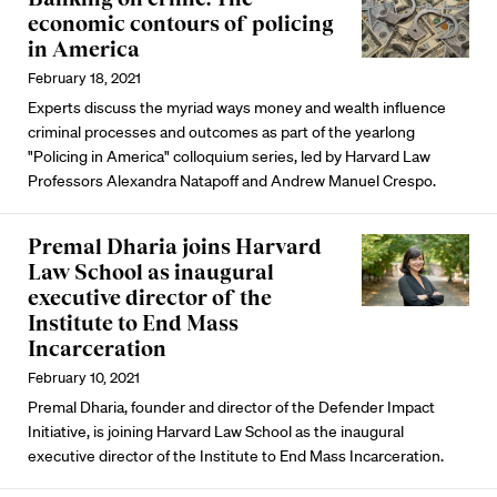
economic contours of policing
in America
February 18, 2021
Experts discuss the myriad ways money and wealth influence
criminal processes and outcomes as part of the yearlong
"Policing in America" colloquium series, led by Harvard Law
Professors Alexandra Natapoff and Andrew Manuel Crespo.
Premal Dharia joins Harvard
Law School as inaugural
executive director of the
Institute to End Mass
Incarceration
February 10, 2021
Premal Dharia, founder and director of the Defender Impact
Initiative, is joining Harvard Law School as the inaugural
executive director of the Institute to End Mass Incarceration.