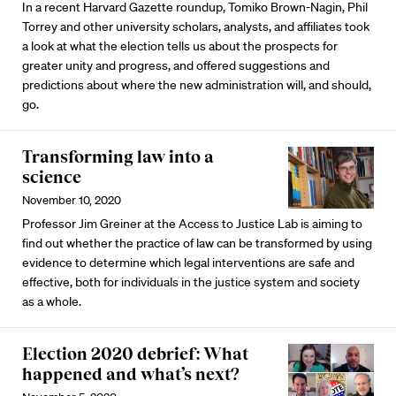
In a recent Harvard Gazette roundup, Tomiko Brown-Nagin, Phil
Torrey and other university scholars, analysts, and affiliates took
a look at what the election tells us about the prospects for
greater unity and progress, and offered suggestions and
predictions about where the new administration will, and should,
go.
Transforming law into a
science
November 10, 2020
Professor Jim Greiner at the Access to Justice Lab is aiming to
find out whether the practice of law can be transformed by using
evidence to determine which legal interventions are safe and
effective, both for individuals in the justice system and society
as a whole.
Election 2020 debrief: What
happened and what’s next?