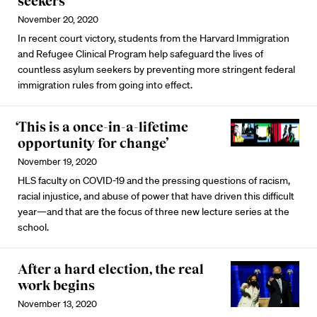
seekers
November 20, 2020
In recent court victory, students from the Harvard Immigration
and Refugee Clinical Program help safeguard the lives of
countless asylum seekers by preventing more stringent federal
immigration rules from going into effect.
‘This is a once-in-a-lifetime
opportunity for change’
November 19, 2020
HLS faculty on COVID-19 and the pressing questions of racism,
racial injustice, and abuse of power that have driven this difficult
year—and that are the focus of three new lecture series at the
school.
After a hard election, the real
work begins
November 13, 2020