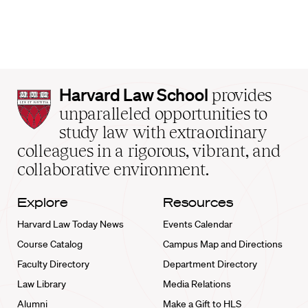
Harvard
Harvard Law School
provides
Law
unparalleled opportunities to
School
study law with extraordinary
home
colleagues in a rigorous, vibrant, and
collaborative environment.
Explore
Resources
Harvard Law Today News
Events Calendar
Course Catalog
Campus Map and Directions
Faculty Directory
Department Directory
Law Library
Media Relations
Alumni
Make a Gift to HLS