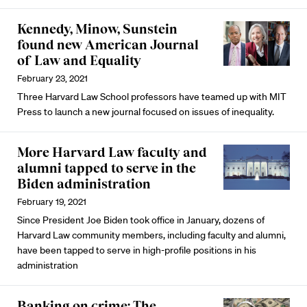
Kennedy, Minow, Sunstein
found new American Journal
of Law and Equality
February 23, 2021
Three Harvard Law School professors have teamed up with MIT
Press to launch a new journal focused on issues of inequality.
More Harvard Law faculty and
alumni tapped to serve in the
Biden administration
February 19, 2021
Since President Joe Biden took office in January, dozens of
Harvard Law community members, including faculty and alumni,
have been tapped to serve in high-profile positions in his
administration
Banking on crime: The