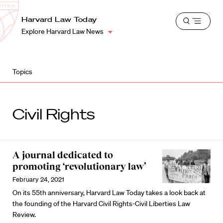
School
Harvard
Harvard Law Today
Shield
Open
Law
Explore Harvard Law News
menu
School
shield
Topics
Civil Rights
A journal dedicated to
promoting ‘revolutionary law’
February 24, 2021
On its 55th anniversary, Harvard Law Today takes a look back at
the founding of the Harvard Civil Rights-Civil Liberties Law
Review.