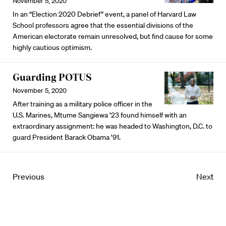
November 5, 2020
In an “Election 2020 Debrief” event, a panel of Harvard Law
School professors agree that the essential divisions of the
American electorate remain unresolved, but find cause for some
highly cautious optimism.
Guarding POTUS
November 5, 2020
After training as a military police officer in the
U.S. Marines, Mtume Sangiewa ’23 found himself with an
extraordinary assignment: he was headed to Washington, D.C. to
guard President Barack Obama ’91.
Previous
Next