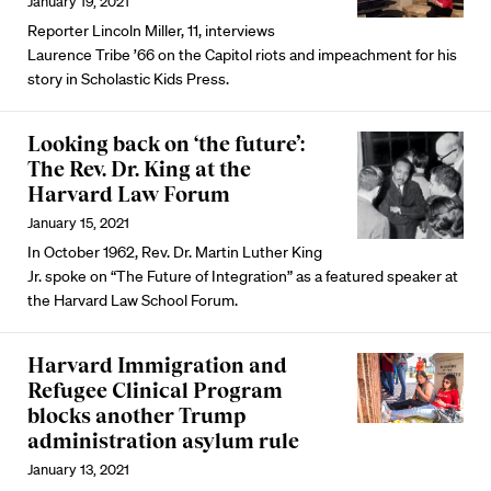
January 19, 2021
Reporter Lincoln Miller, 11, interviews
Laurence Tribe ’66 on the Capitol riots and impeachment for his
story in Scholastic Kids Press.
Looking back on ‘the future’:
The Rev. Dr. King at the
Harvard Law Forum
January 15, 2021
In October 1962, Rev. Dr. Martin Luther King
Jr. spoke on “The Future of Integration” as a featured speaker at
the Harvard Law School Forum.
Harvard Immigration and
Refugee Clinical Program
blocks another Trump
administration asylum rule
January 13, 2021