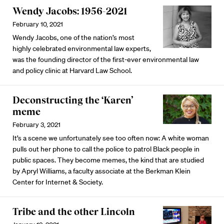
Wendy Jacobs: 1956-2021
February 10, 2021
Wendy Jacobs, one of the nation’s most
highly celebrated environmental law experts,
was the founding director of the first-ever environmental law
and policy clinic at Harvard Law School.
Deconstructing the ‘Karen’
meme
February 3, 2021
It’s a scene we unfortunately see too often now: A white woman
pulls out her phone to call the police to patrol Black people in
public spaces. They become memes, the kind that are studied
by Apryl Williams, a faculty associate at the Berkman Klein
Center for Internet & Society.
Tribe and the other Lincoln