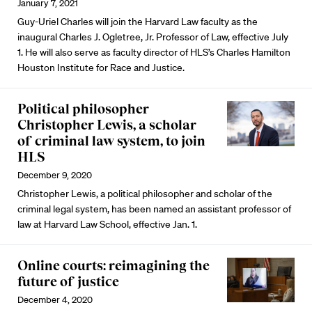
January 7, 2021
Guy-Uriel Charles will join the Harvard Law faculty as the
inaugural Charles J. Ogletree, Jr. Professor of Law, effective July
1. He will also serve as faculty director of HLS’s Charles Hamilton
Houston Institute for Race and Justice.
Political philosopher
Christopher Lewis, a scholar
of criminal law system, to join
HLS
December 9, 2020
Christopher Lewis, a political philosopher and scholar of the
criminal legal system, has been named an assistant professor of
law at Harvard Law School, effective Jan. 1.
Online courts: reimagining the
future of justice
December 4, 2020