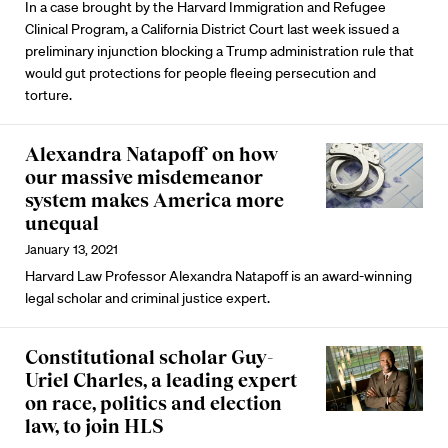
In a case brought by the Harvard Immigration and Refugee
Clinical Program, a California District Court last week issued a
preliminary injunction blocking a Trump administration rule that
would gut protections for people fleeing persecution and
torture.
Alexandra Natapoff on how
our massive misdemeanor
system makes America more
unequal
January 13, 2021
Harvard Law Professor Alexandra Natapoff is an award-winning
legal scholar and criminal justice expert.
Constitutional scholar Guy-
Uriel Charles, a leading expert
on race, politics and election
law, to join HLS