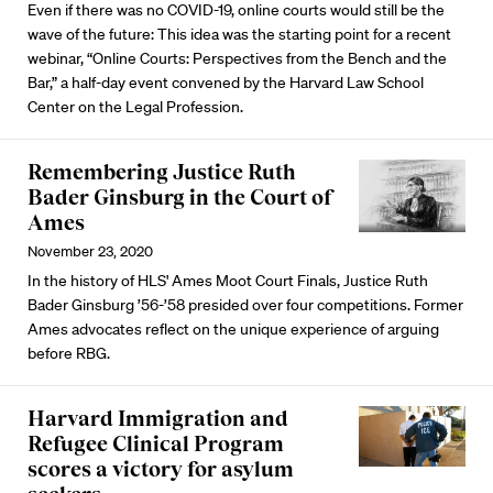
Even if there was no COVID-19, online courts would still be the
wave of the future: This idea was the starting point for a recent
webinar, “Online Courts: Perspectives from the Bench and the
Bar,” a half-day event convened by the Harvard Law School
Center on the Legal Profession.
Remembering Justice Ruth
Bader Ginsburg in the Court of
Ames
November 23, 2020
In the history of HLS' Ames Moot Court Finals, Justice Ruth
Bader Ginsburg ’56-’58 presided over four competitions. Former
Ames advocates reflect on the unique experience of arguing
before RBG.
Harvard Immigration and
Refugee Clinical Program
scores a victory for asylum