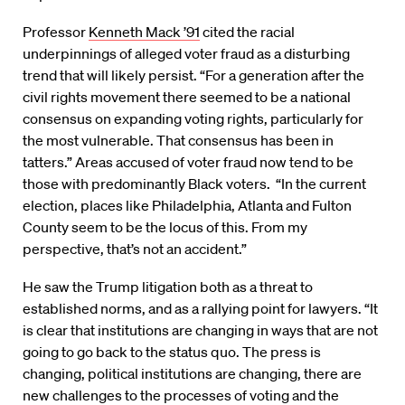
Professor
Kenneth Mack ’91
cited the racial
underpinnings of alleged voter fraud as a disturbing
trend that will likely persist. “For a generation after the
civil rights movement there seemed to be a national
consensus on expanding voting rights, particularly for
the most vulnerable. That consensus has been in
tatters.” Areas accused of voter fraud now tend to be
those with predominantly Black voters. “In the current
election, places like Philadelphia, Atlanta and Fulton
County seem to be the locus of this. From my
perspective, that’s not an accident.”
He saw the Trump litigation both as a threat to
established norms, and as a rallying point for lawyers. “It
is clear that institutions are changing in ways that are not
going to go back to the status quo. The press is
changing, political institutions are changing, there are
new challenges to the processes of voting and the