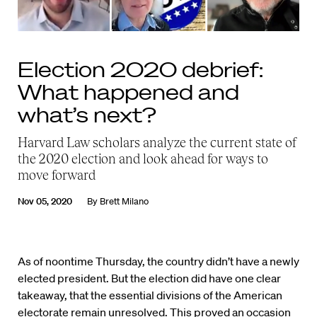
Election 2020 debrief:
What happened and
what’s next?
Harvard Law scholars analyze the current state of
the 2020 election and look ahead for ways to
move forward
Nov 05, 2020
By
Brett Milano
As of noontime Thursday, the country didn’t have a newly
elected president. But the election did have one clear
takeaway, that the essential divisions of the American
electorate remain unresolved. This proved an occasion