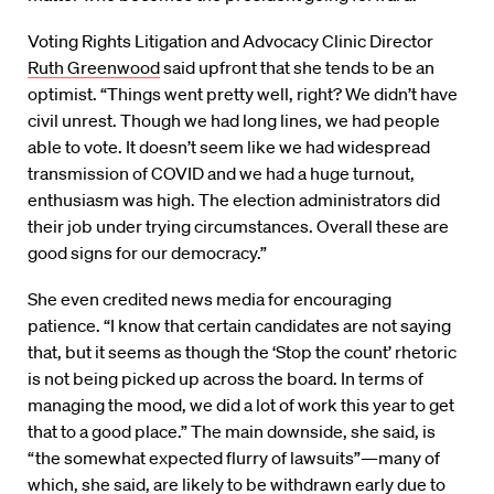
Voting Rights Litigation and Advocacy Clinic Director
Ruth Greenwood
said upfront that she tends to be an
optimist. “Things went pretty well, right? We didn’t have
civil unrest. Though we had long lines, we had people
able to vote. It doesn’t seem like we had widespread
transmission of COVID and we had a huge turnout,
enthusiasm was high. The election administrators did
their job under trying circumstances. Overall these are
good signs for our democracy.”
She even credited news media for encouraging
patience. “I know that certain candidates are not saying
that, but it seems as though the ‘Stop the count’ rhetoric
is not being picked up across the board. In terms of
managing the mood, we did a lot of work this year to get
that to a good place.” The main downside, she said, is
“the somewhat expected flurry of lawsuits”—many of
which, she said, are likely to be withdrawn early due to