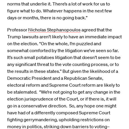
norms that underlie it. There’s a lot of work for us to
figure what to do. Whatever happens in the next few
days or months, there is no going back.”
Professor
Nicholas Stephanopoulos
agreed that the
Trump lawsuits aren’t likely to have an immediate impact
on the election. “On the whole, I’m puzzled and
somewhat comforted by the litigation we’ve seen so far.
It’s such small potatoes litigation that doesn’t seem to be
any significant threat to the vote counting process, or to
the results in these states.” But given the likelihood of a
Democratic President and a Republican Senate,
electoral reform and Supreme Court reform are likely to
be stalemated. “We’re not going to get any change in the
election jurisprudence of the Court, or if there is, it will
go in a conservative direction. So, any hope one might
have had of a differently composed Supreme Court
fighting gerrymandering, upholding restrictions on
money in politics, striking down barriers to voting–