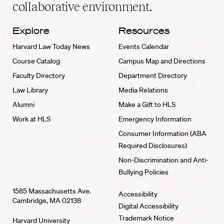
collaborative environment.
Explore
Resources
Harvard Law Today News
Events Calendar
Course Catalog
Campus Map and Directions
Faculty Directory
Department Directory
Law Library
Media Relations
Alumni
Make a Gift to HLS
Work at HLS
Emergency Information
Consumer Information (ABA
Required Disclosures)
Non-Discrimination and Anti-
Bullying Policies
1585 Massachusetts Ave.
Accessibility
Cambridge, MA 02138
Digital Accessibility
Trademark Notice
Harvard University