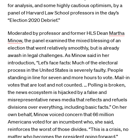
for analysis, and some highly cautious optimism, by a
panel of Harvard Law School professors in the day’s
“Election 2020 Debrief.”
Moderated by professor and former HLS Dean
Martha
Minow
, the panel examined the mixed blessing of an
election that went relatively smoothly, but is already
awash in legal challenges. As Minow said in her
introduction, “Let’s face facts: Much of the electoral
process in the United States is severely faulty. People
standing in line for seven and more hours to vote. Mail-in
votes that are lost and not counted. … Polling is broken,
the news ecosystem is hijacked by a false and
misrepresentative news media that reflects and refuels
divisions over everything, including basic facts.” On her
own behalf, Minow voiced concern that 66 million
Americans voted for an incumbent who, she said,
reinforces the worst of those divides. “This is a crisis, no
matter who becomes the president going forward.”