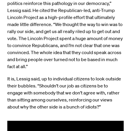
politics reinforce this pathology in our democracy,”
Lessig said. He cited the Republican-led, anti-Trump
Lincoln Project as a high-profile effort that ultimately
made little difference. “We thought the way to win was to
rally our side, and get us all really riled up to get out and
vote. The Lincoln Project spent a huge amount of money
to convince Republicans, and I’m not clear that one was
convinced. The whole idea that they could speak across
and bring people over turned not to be based in much
fact at all.”
It is, Lessig said, up to individual citizens to look outside
their bubbles. “Shouldn’t our job as citizens be to
engage with somebody that we don’t agree with, rather
than sitting among ourselves, reinforcing our views
about why the other side is a bunch of idiots?”