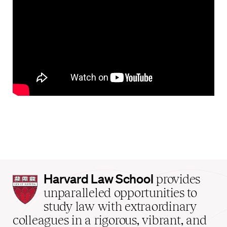
Harvard
Harvard Law School
provides
Law
unparalleled opportunities to
School
study law with extraordinary
home
colleagues in a rigorous, vibrant, and