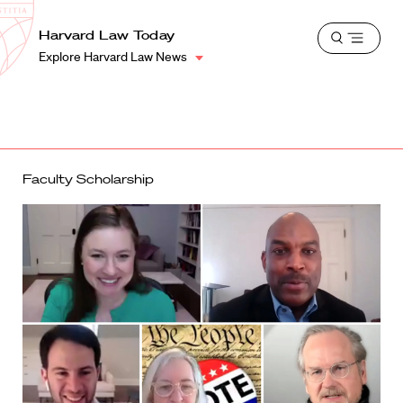
School
Harvard
Harvard Law Today
Shield
Open
Law
Explore Harvard Law News
menu
School
shield
Faculty Scholarship