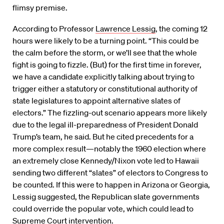
flimsy premise.
According to Professor
Lawrence Lessig
, the coming 12
hours were likely to be a turning point. “This could be
the calm before the storm, or we’ll see that the whole
fight is going to fizzle. (But) for the first time in forever,
we have a candidate explicitly talking about trying to
trigger either a statutory or constitutional authority of
state legislatures to appoint alternative slates of
electors.” The fizzling-out scenario appears more likely
due to the legal ill-preparedness of President Donald
Trump’s team, he said. But he cited precedents for a
more complex result—notably the 1960 election where
an extremely close Kennedy/Nixon vote led to Hawaii
sending two different “slates” of electors to Congress to
be counted. If this were to happen in Arizona or Georgia,
Lessig suggested, the Republican slate governments
could override the popular vote, which could lead to
Supreme Court intervention.