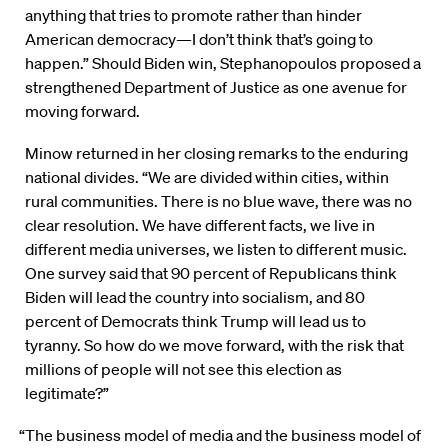
anything that tries to promote rather than hinder
American democracy—I don’t think that’s going to
happen.” Should Biden win, Stephanopoulos proposed a
strengthened Department of Justice as one avenue for
moving forward.
Minow returned in her closing remarks to the enduring
national divides. “We are divided within cities, within
rural communities. There is no blue wave, there was no
clear resolution. We have different facts, we live in
different media universes, we listen to different music.
One survey said that 90 percent of Republicans think
Biden will lead the country into socialism, and 80
percent of Democrats think Trump will lead us to
tyranny. So how do we move forward, with the risk that
millions of people will not see this election as
legitimate?”
“The business model of media and the business model of