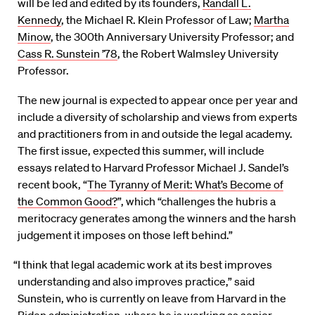
will be led and edited by its founders,
Randall L.
Kennedy
, the Michael R. Klein Professor of Law;
Martha
Minow
, the 300th Anniversary University Professor; and
Cass R. Sunstein ’78
, the Robert Walmsley University
Professor.
The new journal is expected to appear once per year and
include a diversity of scholarship and views from experts
and practitioners from in and outside the legal academy.
The first issue, expected this summer, will include
essays related to Harvard Professor Michael J. Sandel’s
recent book, “
The Tyranny of Merit: What’s Become of
the Common Good?
”, which “challenges the hubris a
meritocracy generates among the winners and the harsh
judgement it imposes on those left behind.”
“I think that legal academic work at its best improves
understanding and also improves practice,” said
Sunstein, who is currently on leave from Harvard in the