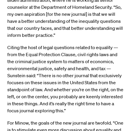
Biden administration, where he is working as senior
counselor at the Department of Homeland Security. “So,
my own aspiration [for the new journal] is that we will
have a better understanding of the inequality questions
that our country faces, and that better understanding will
inform better practice.”
Citing the host of legal questions related to equality —
from the Equal Protection Clause, civil rights laws and
the criminal justice system to matters of economics,
environmental justice, safety and health, and tax —
Sunstein said: “There is no other journal that exclusively
focuses on these issues in the United States from the
standpoint of law. And whether you’re on the right, on the
left, or on the center, you probably are keenly interested
in these things. And it’s really the right time to have a
focus journal exploring this.”
For Minow, the goals of the new journal are twofold. “One
is to stimulate even more discussion about equality and