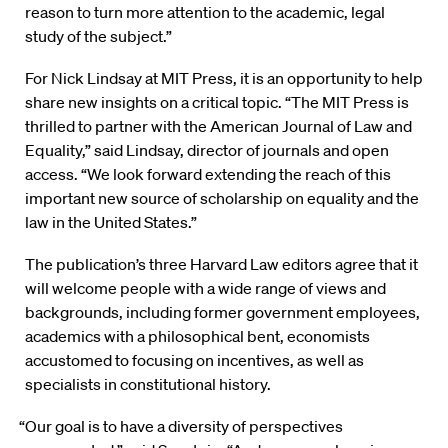
reason to turn more attention to the academic, legal
study of the subject.”
For Nick Lindsay at MIT Press, it is an opportunity to help
share new insights on a critical topic. “The MIT Press is
thrilled to partner with the American Journal of Law and
Equality,” said Lindsay, director of journals and open
access. “We look forward extending the reach of this
important new source of scholarship on equality and the
law in the United States.”
The publication’s three Harvard Law editors agree that it
will welcome people with a wide range of views and
backgrounds, including former government employees,
academics with a philosophical bent, economists
accustomed to focusing on incentives, as well as
specialists in constitutional history.
“Our goal is to have a diversity of perspectives