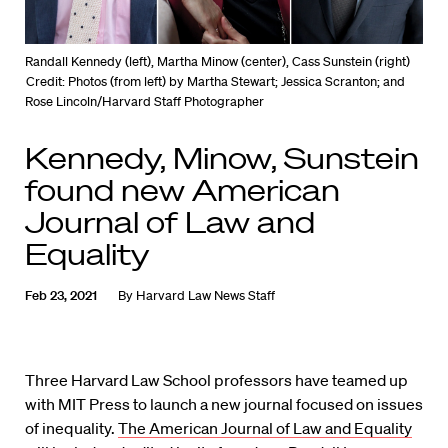
Randall Kennedy (left), Martha Minow (center), Cass Sunstein (right)
Credit: Photos (from left) by Martha Stewart; Jessica Scranton; and
Rose Lincoln/Harvard Staff Photographer
Kennedy, Minow, Sunstein
found new American
Journal of Law and
Equality
Feb 23, 2021
By
Harvard Law News Staff
Three Harvard Law School professors have teamed up
with MIT Press to launch a new journal focused on issues
of inequality.
The American Journal of Law and Equality