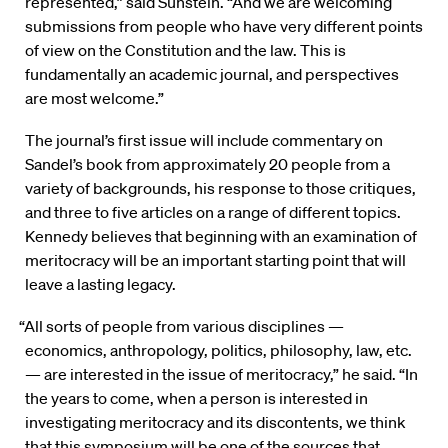
represented,” said Sunstein. “And we are welcoming
submissions from people who have very different points
of view on the Constitution and the law. This is
fundamentally an academic journal, and perspectives
are most welcome.”
The journal’s first issue will include commentary on
Sandel’s book from approximately 20 people from a
variety of backgrounds, his response to those critiques,
and three to five articles on a range of different topics.
Kennedy believes that beginning with an examination of
meritocracy will be an important starting point that will
leave a lasting legacy.
“All sorts of people from various disciplines —
economics, anthropology, politics, philosophy, law, etc.
— are interested in the issue of meritocracy,” he said. “In
the years to come, when a person is interested in
investigating meritocracy and its discontents, we think
that this symposium will be one of the sources that