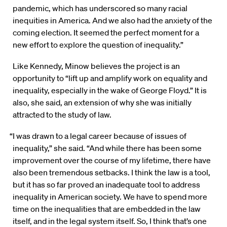
pandemic, which has underscored so many racial
inequities in America. And we also had the anxiety of the
coming election. It seemed the perfect moment for a
new effort to explore the question of inequality.”
Like Kennedy, Minow believes the project is an
opportunity to “lift up and amplify work on equality and
inequality, especially in the wake of George Floyd.” It is
also, she said, an extension of why she was initially
attracted to the study of law.
“I was drawn to a legal career because of issues of
inequality,” she said. “And while there has been some
improvement over the course of my lifetime, there have
also been tremendous setbacks. I think the law is a tool,
but it has so far proved an inadequate tool to address
inequality in American society. We have to spend more
time on the inequalities that are embedded in the law
itself, and in the legal system itself. So, I think that’s one