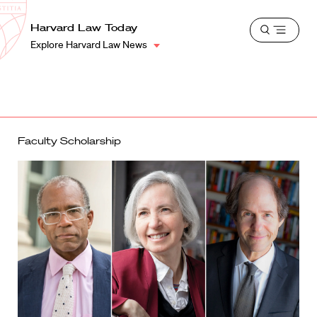
School
Harvard
Harvard Law Today
Shield
Open
Law
Explore Harvard Law News
menu
School
shield
Faculty Scholarship