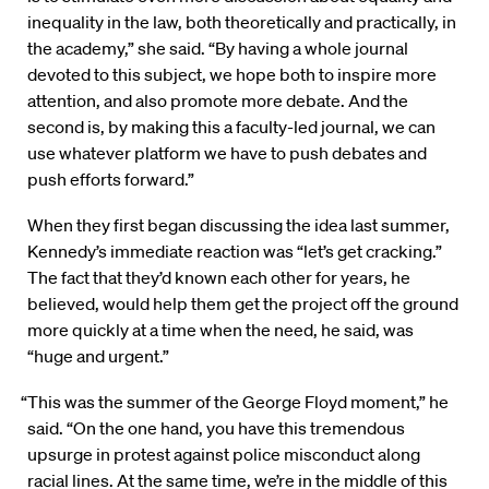
inequality in the law, both theoretically and practically, in
the academy,” she said. “By having a whole journal
devoted to this subject, we hope both to inspire more
attention, and also promote more debate. And the
second is, by making this a faculty-led journal, we can
use whatever platform we have to push debates and
push efforts forward.”
When they first began discussing the idea last summer,
Kennedy’s immediate reaction was “let’s get cracking.”
The fact that they’d known each other for years, he
believed, would help them get the project off the ground
more quickly at a time when the need, he said, was
“huge and urgent.”
“This was the summer of the George Floyd moment,” he
said. “On the one hand, you have this tremendous
upsurge in protest against police misconduct along
racial lines. At the same time, we’re in the middle of this