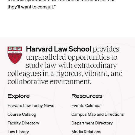
they’ll want to consult.”
Harvard
Harvard Law School
provides
Law
unparalleled opportunities to
School
study law with extraordinary
home
colleagues in a rigorous, vibrant, and
collaborative environment.
Explore
Resources
Harvard Law Today News
Events Calendar
Course Catalog
Campus Map and Directions
Faculty Directory
Department Directory
Law Library
Media Relations