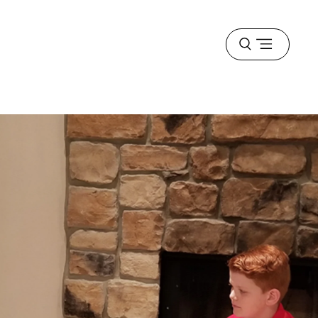
Open
menu