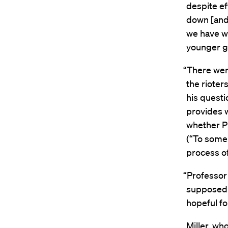
despite ef
down [and]
we have wi
younger ge
“There were
the rioter
his questi
provides 
whether Pr
(“To some 
process o
“Professor 
supposed 
hopeful fo
Miller, who