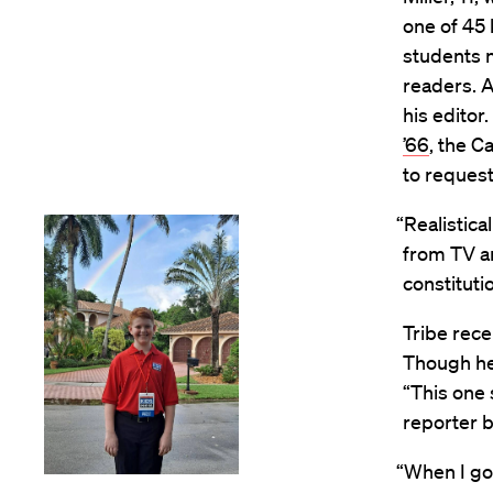
one of 45 
students n
readers. A
his editor
’66
, the C
to request
“Realistical
from TV a
constituti
Tribe rece
Though he
“This one 
reporter 
“When I got