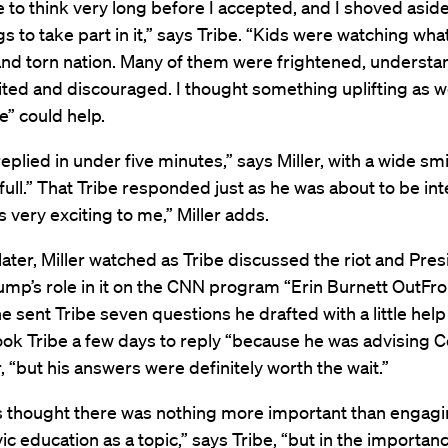
e to think very long before I accepted, and I shoved aside 
gs to take part in it,” says Tribe. “Kids were watching what
and torn nation. Many of them were frightened, understa
ited and discouraged. I thought something uplifting as we
e” could help.
plied in under five minutes,” says Miller, with a wide sm
full.” That Tribe responded just as he was about to be in
 very exciting to me,” Miller adds.
ter, Miller watched as Tribe discussed the riot and Pres
mp’s role in it on the CNN program “Erin Burnett OutFro
he sent Tribe seven questions he drafted with a little help
 took Tribe a few days to reply “because he was advising 
r, “but his answers were definitely worth the wait.”
ys thought there was nothing more important than engagi
ivic education as a topic,” says Tribe, “but in the importan