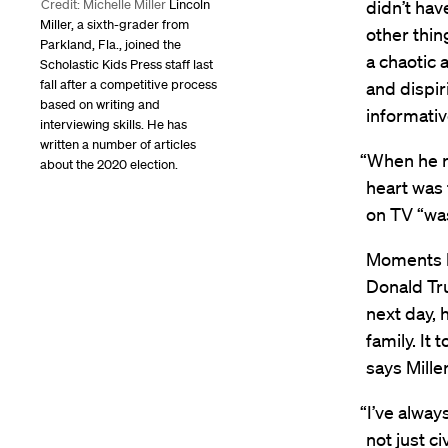
didn’t hav
Credit: Michelle Miller
Lincoln
Miller, a sixth-grader from
other thin
Parkland, Fla., joined the
a chaotic 
Scholastic Kids Press staff last
fall after a competitive process
and dispir
based on writing and
informativ
interviewing skills. He has
written a number of articles
“When he re
about the 2020 election.
heart was 
on TV “was
Moments la
Donald Tru
next day, 
family. It
says Mille
“I’ve alwa
not just c