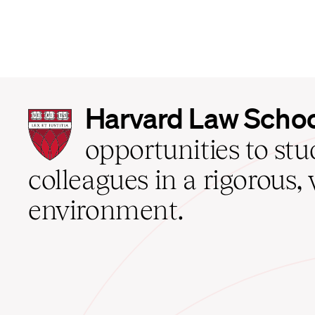
Harvard
Harvard Law Scho
Law
School
opportunities to st
home
colleagues in a rigorous, 
environment.