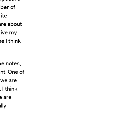
mber of
ite
 are about
 give my
e I think
be notes,
nt. One of
, we are
 I think
e are
lly