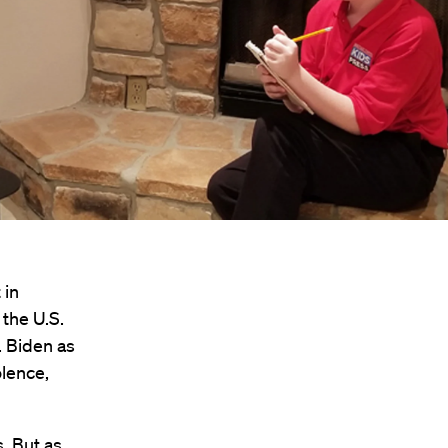
 in
 the U.S.
. Biden as
olence,
s. But as