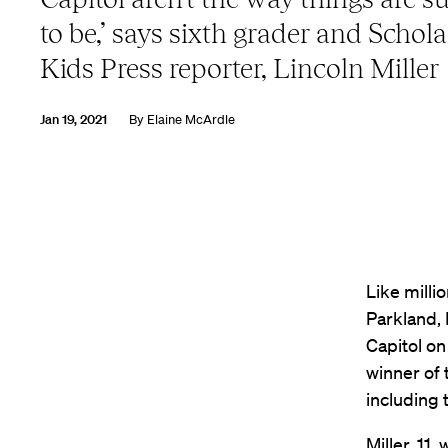
to be,’ says sixth grader and Schola
Kids Press reporter, Lincoln Miller
Jan 19, 2021
By
Elaine McArdle
Like milli
Parkland, 
Capitol on
winner of 
including 
Miller, 11