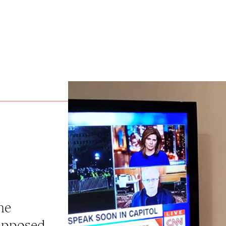
he
supposed