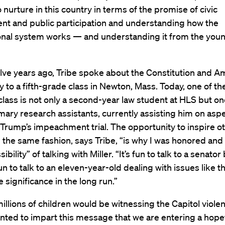
 nurture in this country in terms of the promise of civic
t and public participation and understanding how the
ional system works — and understanding it from the you
lve years ago, Tribe spoke about the Constitution and A
to a fifth-grade class in Newton, Mass. Today, one of th
class is not only a second-year law student at HLS but on
imary research assistants, currently assisting him on asp
Trump’s impeachment trial. The opportunity to inspire o
n the same fashion, says Tribe, “is why I was honored and
ibility” of talking with Miller. “It’s fun to talk to a senator b
un to talk to an eleven-year-old dealing with issues like 
e significance in the long run.”
llions of children would be witnessing the Capitol violen
anted to impart this message that we are entering a hope