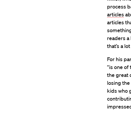
process ba
articles
abo
articles t
something s
readers a 
that’s a lo
For his pa
“is one of
the great 
losing the
kids who g
contributin
impressed,