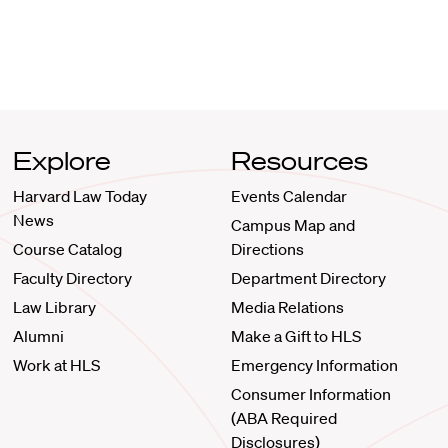
Explore
Resources
Harvard Law Today
Events Calendar
News
Campus Map and
Course Catalog
Directions
Faculty Directory
Department Directory
Law Library
Media Relations
Alumni
Make a Gift to HLS
Work at HLS
Emergency Information
Consumer Information
(ABA Required
Disclosures)