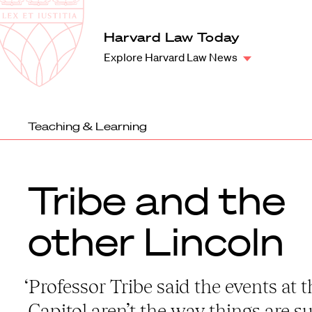
Law
School
Harvard
Harvard Law Today
Shield
Law
Explore Harvard Law News
School
shield
Teaching & Learning
Tribe and the
other Lincoln
‘Professor Tribe said the events at t
Capitol aren’t the way things are 