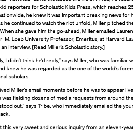
kid reporters for
Scholastic Kids Press
, which reaches 25
ationwide, he knew it was important breaking news for h
s he continued to watch the riot unfold, Miller pitched the
. When she gave him the go-ahead, Miller emailed
Lauren
arl M. Loeb University Professor, Emeritus, at Harvard La
 an interview. [Read Miller’s Scholastic
story
.]
ly, I didn’t think he’d reply,” says Miller, who was familiar 
nd knew he was regarded as the one of the world’s fore
onal scholars.
ived Miller’s email moments before he was to appear liv
 was fielding dozens of media requests from around the
stood out,” says Tribe, who immediately emailed the you
back.
 this very sweet and serious inquiry from an eleven-year