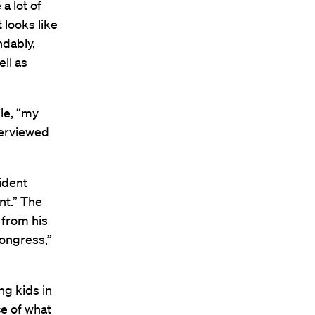
a lot of
 looks like
ndably,
ll as
ile, “my
terviewed
ident
nt.” The
 from his
Congress,”
ng kids in
ce of what