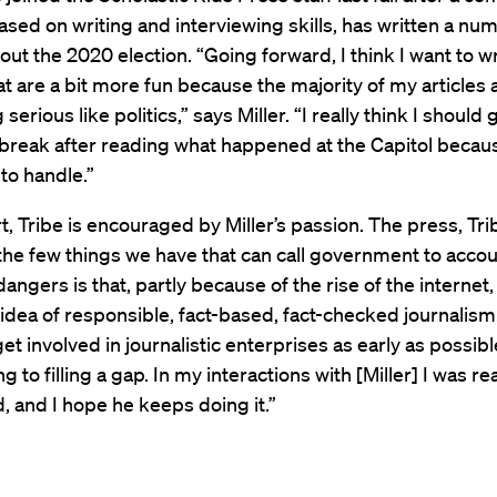
sed on writing and interviewing skills, has written a nu
ut the 2020 election. “Going forward, I think I want to wr
hat are a bit more fun because the majority of my articles
erious like politics,” says Miller. “I really think I should
break after reading what happened at the Capitol becaus
t to handle.”
rt, Tribe is encouraged by Miller’s passion. The press, Tri
 the few things we have that can call government to accou
dangers is that, partly because of the rise of the internet
 idea of responsible, fact-based, fact-checked journalism.
et involved in journalistic enterprises as early as possibl
g to filling a gap. In my interactions with [Miller] I was rea
 and I hope he keeps doing it.”