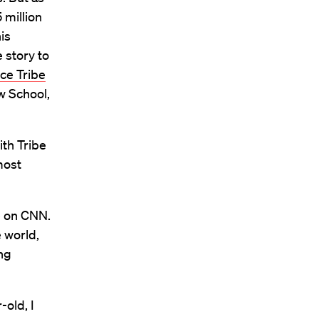
 million
is
 story to
ce Tribe
w School,
with Tribe
most
e on CNN.
 world,
ng
-old, I