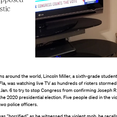
stic
ons around the world, Lincoln Miller, a sixth-grade student
Fla, was watching live TV as hundreds of rioters stormed
 Jan. 6 to try to stop Congress from confirming Joseph R
the 2020 presidential election. Five people died in the vi
two police officers.
, was “horrified” as he witnessed the violent mob, he recall