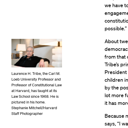
we have to
engagemen
constitut
possible.”
About twe
democracy 
from that 
Tribe’s pr
President 
Laurence H. Tribe, the Carl M.
children i
Loeb University Professor and
Professor of Constitutional Law
by the poss
at Harvard, has taught at its
lot more f
Law School since 1968. He is
pictured in his home.
it has mor
Stephanie Mitchell/Harvard
Staff Photographer
Because mi
says, “I w