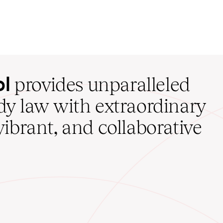
ol
provides unparalleled
udy law with extraordinary
vibrant, and collaborative