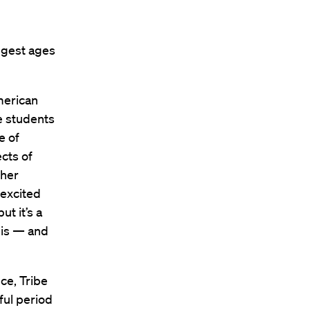
ngest ages
merican
e students
e of
ects of
ther
 excited
ut it’s a
this — and
ce, Tribe
ful period