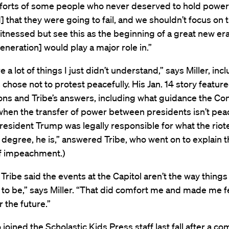
forts of some people who never deserved to hold power t
 that they were going to fail, and we shouldn’t focus on 
tnessed but see this as the beginning of a great new era
neration] would play a major role in.”
 a lot of things I just didn’t understand,” says Miller, in
s chose not to protest peacefully. His Jan. 14 story feature
ons and Tribe’s answers, including what guidance the Con
when the transfer of power between presidents isn’t pea
esident Trump was legally responsible for what the riote
degree, he is,” answered Tribe, who went on to explain t
f impeachment.)
Tribe said the events at the Capitol aren’t the way things
to be,” says Miller. “That did comfort me and made me f
r the future.”
 joined the Scholastic Kids Press staff last fall after a co