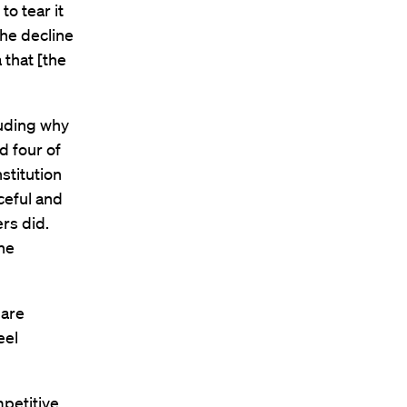
o tear it
the decline
 that [the
cluding why
d four of
stitution
ceful and
rs did.
he
 are
eel
mpetitive