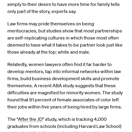
simply to their desire to have more time for family tells
only part of the story, experts say.
Law firms may pride themselves on being
meritocracies, but studies show that most partnerships
are self-replicating cultures in which those most often
deemed to have what it takes to be partner look just like
those already at the top: white and male.
Relatedly, women lawyers often find it far harder to
develop mentors, tap into informal networks within law
firms, build business development skills and promote
themselves. A recent ABA study suggests that these
difficulties are magnified for minority women. The study
found that 81 percent of female associates of color left
their jobs within five years of being hired by large firms.
The “
After the JD
” study, which is tracking 4,000
graduates from schools (including Harvard Law School)