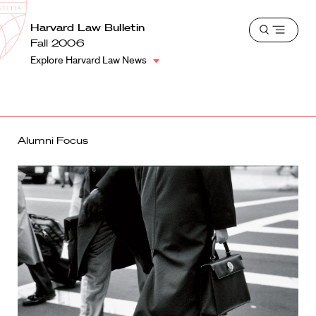
School
Harvard
Harvard Law Bulletin
Shield
Open
Law
Fall 2006
menu
School
Explore Harvard Law News
shield
Alumni Focus