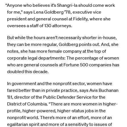
“Anyone who believes it’s Shangri-la should come work
for me,” says Lena Goldberg ’78, executive vice
president and general counsel at Fidelity, where she
oversees a staff of 130 attorneys.
But while the hours aren’t necessarily shorter in-house,
they can be more regular, Goldberg points out. And, she
notes, she has more female company at the top of
corporate legal departments: The percentage of women
who are general counsels at Fortune 500 companies has
doubled this decade.
In government and the nonprofit sector, women have
fared better than in private practice, says Avis Buchanan
’81, director of the Public Defender Service for the
District of Columbia. “There are more women in higher-
profile, higher-powered, higher-status jobs in the
nonprofit world. There’s more of an effort, more of an
egalitarian spirit and more of a sensitivity to issues of