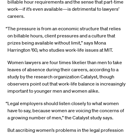
billable hour requirements and the sense that part-time
work—if it’s even available—is detrimental to lawyers’
careers.
“The pressure is from an economic structure that relies
on billable hours, client pressures and a culture that
prizes being available without limit,” says Mona
Harrington ’60, who studies work-life issues at MIT.
Women lawyers are four times likelier than men to take
leaves of absence during their careers, according to a
study by the research organization Catalyst, though
observers point out that work-life balance is increasingly
important to younger men and women alike.
“Legal employers should listen closely to what women
have to say, because women are voicing the concerns of
a growing number of men,” the Catalyst study says.
But ascribing women’s problems in the legal profession