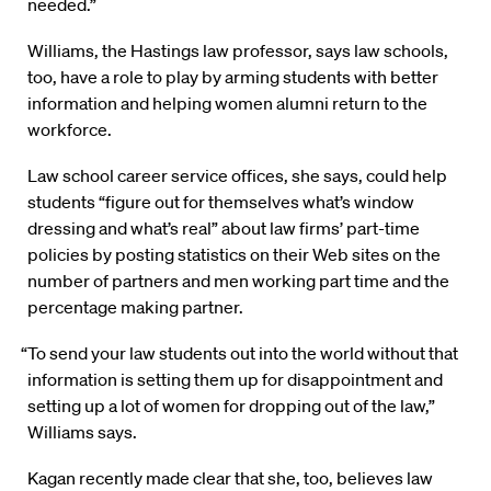
needed.”
Williams, the Hastings law professor, says law schools,
too, have a role to play by arming students with better
information and helping women alumni return to the
workforce.
Law school career service offices, she says, could help
students “figure out for themselves what’s window
dressing and what’s real” about law firms’ part-time
policies by posting statistics on their Web sites on the
number of partners and men working part time and the
percentage making partner.
“To send your law students out into the world without that
information is setting them up for disappointment and
setting up a lot of women for dropping out of the law,”
Williams says.
Kagan recently made clear that she, too, believes law