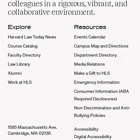
colleagues in a rigorous, vibrant, and
collaborative environment.
Explore
Resources
Harvard Law Today News
Events Calendar
Course Catalog
Campus Map and Directions
Faculty Directory
Department Directory
Law Library
Media Relations
Alumni
Make a Gift to HLS
Work at HLS
Emergency Information
Consumer Information (ABA
Required Disclosures)
Non-Discrimination and Anti-
Bullying Policies
1585 Massachusetts Ave.
Accessibility
Cambridge, MA 02138
Digital Accessibility