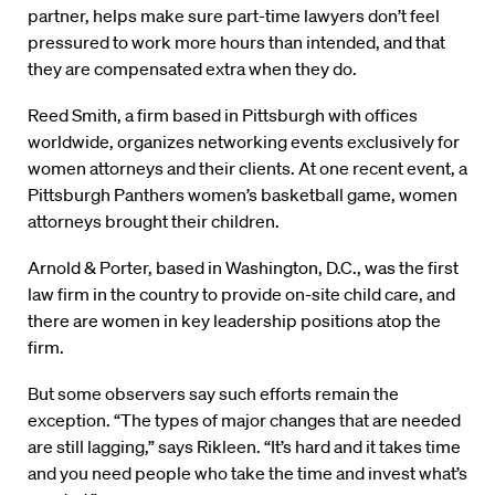
partner, helps make sure part-time lawyers don’t feel
pressured to work more hours than intended, and that
they are compensated extra when they do.
Reed Smith, a firm based in Pittsburgh with offices
worldwide, organizes networking events exclusively for
women attorneys and their clients. At one recent event, a
Pittsburgh Panthers women’s basketball game, women
attorneys brought their children.
Arnold & Porter, based in Washington, D.C., was the first
law firm in the country to provide on-site child care, and
there are women in key leadership positions atop the
firm.
But some observers say such efforts remain the
exception. “The types of major changes that are needed
are still lagging,” says Rikleen. “It’s hard and it takes time
and you need people who take the time and invest what’s