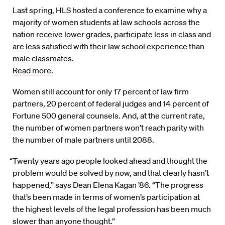
Last spring, HLS hosted a conference to examine why a
majority of women students at law schools across the
nation receive lower grades, participate less in class and
are less satisfied with their law school experience than
male classmates.
Read more
.
Women still account for only 17 percent of law firm
partners, 20 percent of federal judges and 14 percent of
Fortune 500 general counsels. And, at the current rate,
the number of women partners won’t reach parity with
the number of male partners until 2088.
“Twenty years ago people looked ahead and thought the
problem would be solved by now, and that clearly hasn’t
happened,” says Dean Elena Kagan ’86. “The progress
that’s been made in terms of women’s participation at
the highest levels of the legal profession has been much
slower than anyone thought.”