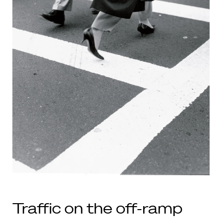
Traffic on the off-ramp