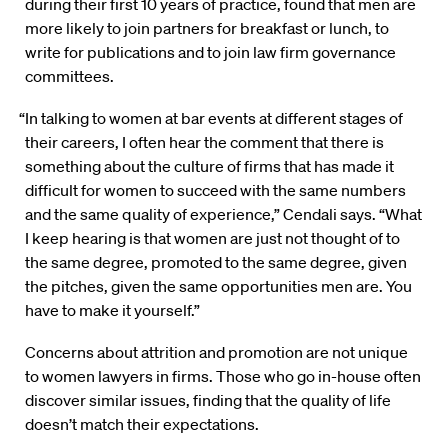
during their first 10 years of practice, found that men are
more likely to join partners for breakfast or lunch, to
write for publications and to join law firm governance
committees.
“In talking to women at bar events at different stages of
their careers, I often hear the comment that there is
something about the culture of firms that has made it
difficult for women to succeed with the same numbers
and the same quality of experience,” Cendali says. “What
I keep hearing is that women are just not thought of to
the same degree, promoted to the same degree, given
the pitches, given the same opportunities men are. You
have to make it yourself.”
Concerns about attrition and promotion are not unique
to women lawyers in firms. Those who go in-house often
discover similar issues, finding that the quality of life
doesn’t match their expectations.