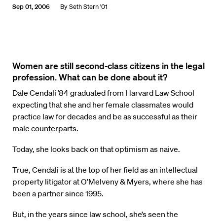
Sep 01, 2006
By
Seth Stern '01
Women are still second-class citizens in the legal
profession. What can be done about it?
Dale Cendali ’84 graduated from Harvard Law School
expecting that she and her female classmates would
practice law for decades and be as successful as their
male counterparts.
Today, she looks back on that optimism as naive.
True, Cendali is at the top of her field as an intellectual
property litigator at O’Melveny & Myers, where she has
been a partner since 1995.
But, in the years since law school, she’s seen the