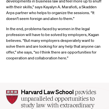
developments in business law and feel more up to snuff
with their skills,” says Kayalyn A. Marafioti, a Skadden
Arps partner who helps to organize the sessions. “It
doesn’t seem foreign and alien to them.”
In the end, problems faced by women in the legal
profession will have to be solved by employers, Kagan
believes. “But many employers desperately want to
solve them and are looking for any help that anyone can
offer,” she says, “so I think there are opportunities for
cooperation and collaboration here.”
Harvard
Harvard Law School
provides
Law
unparalleled opportunities to
School
study law with extraordinary
home