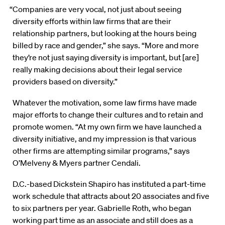
“Companies are very vocal, not just about seeing
diversity efforts within law firms that are their
relationship partners, but looking at the hours being
billed by race and gender,” she says. “More and more
they’re not just saying diversity is important, but [are]
really making decisions about their legal service
providers based on diversity.”
Whatever the motivation, some law firms have made
major efforts to change their cultures and to retain and
promote women. “At my own firm we have launched a
diversity initiative, and my impression is that various
other firms are attempting similar programs,” says
O’Melveny & Myers partner Cendali.
D.C.-based Dickstein Shapiro has instituted a part-time
work schedule that attracts about 20 associates and five
to six partners per year. Gabrielle Roth, who began
working part time as an associate and still does as a