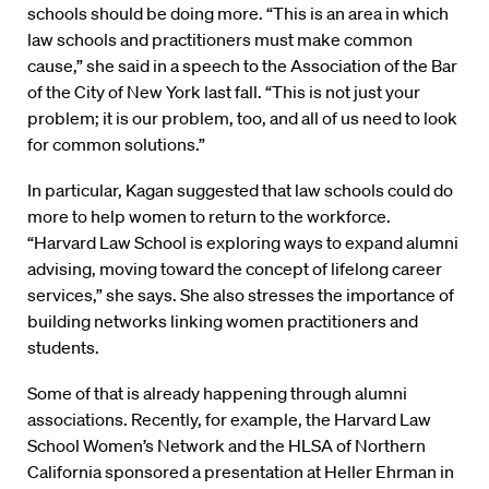
schools should be doing more. “This is an area in which
law schools and practitioners must make common
cause,” she said in a speech to the Association of the Bar
of the City of New York last fall. “This is not just your
problem; it is our problem, too, and all of us need to look
for common solutions.”
In particular, Kagan suggested that law schools could do
more to help women to return to the workforce.
“Harvard Law School is exploring ways to expand alumni
advising, moving toward the concept of lifelong career
services,” she says. She also stresses the importance of
building networks linking women practitioners and
students.
Some of that is already happening through alumni
associations. Recently, for example, the Harvard Law
School Women’s Network and the HLSA of Northern
California sponsored a presentation at Heller Ehrman in