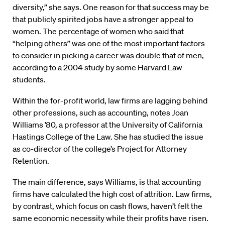
diversity,” she says. One reason for that success may be
that publicly spirited jobs have a stronger appeal to
women. The percentage of women who said that
“helping others” was one of the most important factors
to consider in picking a career was double that of men,
according to a 2004 study by some Harvard Law
students.
Within the for-profit world, law firms are lagging behind
other professions, such as accounting, notes Joan
Williams ’80, a professor at the University of California
Hastings College of the Law. She has studied the issue
as co-director of the college’s Project for Attorney
Retention.
The main difference, says Williams, is that accounting
firms have calculated the high cost of attrition. Law firms,
by contrast, which focus on cash flows, haven’t felt the
same economic necessity while their profits have risen.