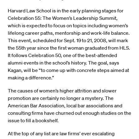
Harvard Law School is in the early planning stages for
Celebration 55: The Women’s Leadership Summit,
which is expected to focus on topics including women’s
lifelong career paths, mentorship and work-life balance.
This event, scheduled for Sept. 19 to 21, 2008, will mark
the 55th year since the first woman graduated from HLS.
It follows Celebration 50, one of the best-attended
alumni events in the school’s history. The goal, says
Kagan, will be “to come up with concrete steps aimed at
making a difference.”
The causes of women’s higher attrition and slower
promotion are certainly no longer a mystery. The
American Bar Association, local bar associations and
consulting firms have churned out enough studies on the
issue to fill a bookshelf.
At the top of any list are law firms’ ever escalating