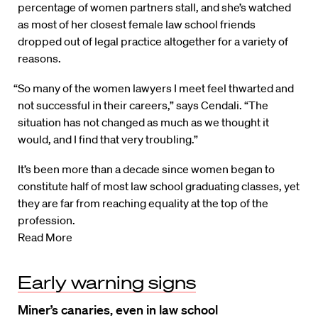
percentage of women partners stall, and she’s watched
as most of her closest female law school friends
dropped out of legal practice altogether for a variety of
reasons.
“So many of the women lawyers I meet feel thwarted and
not successful in their careers,” says Cendali. “The
situation has not changed as much as we thought it
would, and I find that very troubling.”
It’s been more than a decade since women began to
constitute half of most law school graduating classes, yet
they are far from reaching equality at the top of the
profession.
Read More
Early warning signs
Miner’s canaries, even in law school