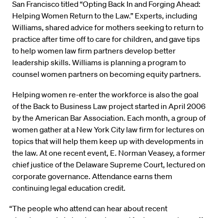
San Francisco titled “Opting Back In and Forging Ahead:
Helping Women Return to the Law.” Experts, including
Williams, shared advice for mothers seeking to return to
practice after time off to care for children, and gave tips
to help women law firm partners develop better
leadership skills. Williams is planning a program to
counsel women partners on becoming equity partners.
Helping women re-enter the workforce is also the goal
of the Back to Business Law project started in April 2006
by the American Bar Association. Each month, a group of
women gather at a New York City law firm for lectures on
topics that will help them keep up with developments in
the law. At one recent event, E. Norman Veasey, a former
chief justice of the Delaware Supreme Court, lectured on
corporate governance. Attendance earns them
continuing legal education credit.
“The people who attend can hear about recent