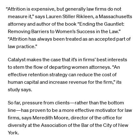
“Attrition is expensive, but generally law firms do not
measure it,” says Lauren Stiller Rikleen, a Massachusetts
attorney and author of the book “Ending the Gauntlet:
Removing Barriers to Women’s Success in the Law.”
“Attrition has always been treated as an accepted part of
law practice.”
Catalyst makes the case that it’s in firms’ best interests
to stem the flow of departing women attorneys. “An
effective retention strategy can reduce the cost of
human capital and increase revenue for the firm,” its
study says.
So far, pressure from clients—rather than the bottom
line—has proven to be a more effective motivator for law
firms, says Meredith Moore, director of the office for
diversity at the Association of the Bar of the City of New
York.