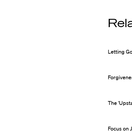
Rel
Letting G
Forgivenes
The ‘Upst
Focus on J