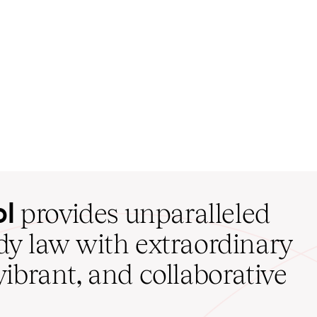
ol
provides unparalleled
udy law with extraordinary
vibrant, and collaborative