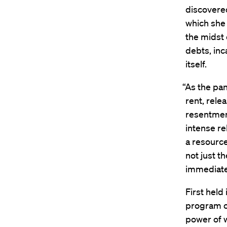
discovered
which she 
the midst
debts, inc
itself.
“As the pa
rent, rele
resentment
intense re
a resource
not just t
immediate
First held
program o
power of 