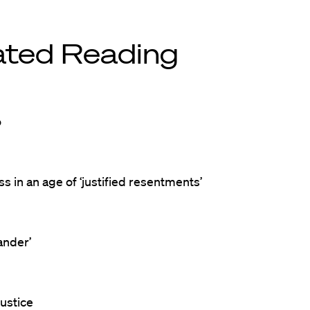
ated Reading
o
s in an age of ‘justified resentments’
ander’
ustice