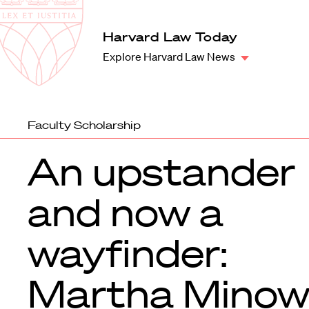
Law
School
Harvard
Harvard Law Today
Shield
Law
Explore Harvard Law News
School
shield
Faculty Scholarship
An upstander
and now a
wayfinder:
Martha Minow