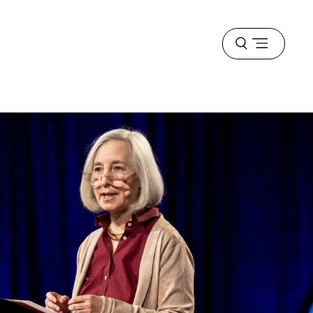
Open
menu