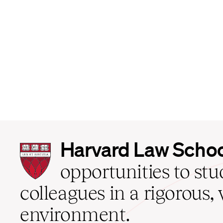
Harvard
Harvard Law Scho
Law
School
opportunities to st
home
colleagues in a rigorous, 
environment.