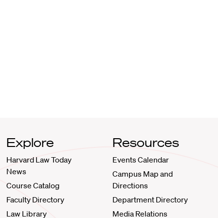
Explore
Resources
Harvard Law Today
Events Calendar
News
Campus Map and
Course Catalog
Directions
Faculty Directory
Department Directory
Law Library
Media Relations