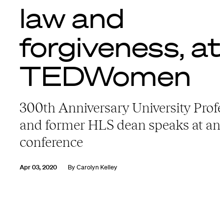
law and
forgiveness, a
TEDWomen
300th Anniversary University Prof
and former HLS dean speaks at a
conference
Apr 03, 2020
By
Carolyn Kelley