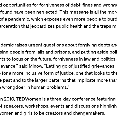
 opportunities for forgiveness of debt, fines and wrong
found have been neglected. This message is all the more
 of a pandemic, which exposes even more people to bu
arceration that jeopardizes public health and the traps 
ndemic raises urgent questions about forgiving debts a
asing people from jails and prisons, and putting aside poli
s to focus on the future, forgiveness in law and politics
levance,” said Minow. “Letting go of justified grievances i
 for a more inclusive form of justice, one that looks to th
he past and to the larger patterns that implicate more tha
 wrongdoer in human problems.”
 in 2010, TEDWomen is a three-day conference featuring 
f speakers, workshops, events and discussions highligh
women and girls to be creators and changemakers.