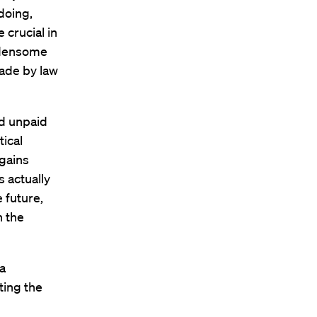
doing,
 crucial in
rdensome
made by law
nd unpaid
tical
 gains
s actually
e future,
n the
a
ting the