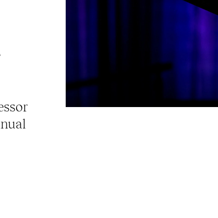
t
essor
nnual