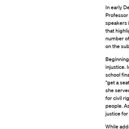
In early 
Professor
speakers i
that highl
number of
on the sub
Beginning 
injustice.
school fin
“get a sea
she served
for civil 
people. As
justice fo
While add