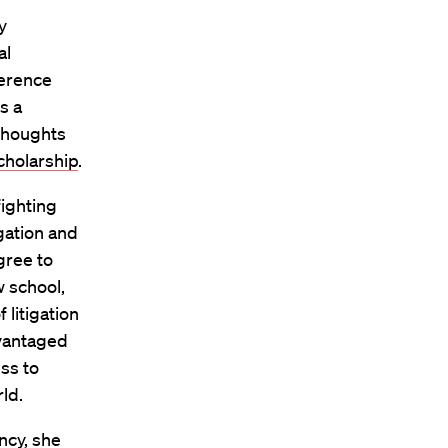
y
al
ference
s a
thoughts
cholarship
.
fighting
gation and
gree to
w school,
 litigation
dvantaged
ss to
ld.
ncy, she