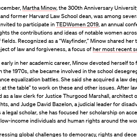
December,
Martha Minow
, the 300th Anniversary Universit
 and former Harvard Law School dean, was among sever
nvited to participate in
TEDWomen 2019
, an annual con
ights the contributions and ideas of notable women acros
 fields. Recognized as a “Wayfinder,” Minow shared her 
ject of law and forgiveness, a focus of
her most recent s
early in her academic career, Minow devoted herself to 
 In the 1970s, she became involved in the school desegre
ance equalization battles. She said she acquired a law de
t at the table” to work on these and other issues. After la
 as a law clerk for Justice Thurgood Marshall, architect of
rights, and Judge David Bazelon, a judicial leader for disa
 a legal scholar, she has focused her scholarship on acce
r low-income individuals and human rights around the wor
ressing global challenges to democracy, rights and dece