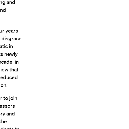
England
and
our years
a disgrace
tic in
ts newly
ecade, in
view that
 deduced
ion.
 to join
fessors
ory and
 the