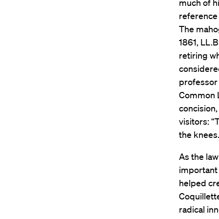
much of h
reference 
The mahog
1861, LL.B
retiring w
considered
professor 
Common Law
concision,
visitors: 
the knees.
As the law
important 
helped cre
Coquillett
radical in