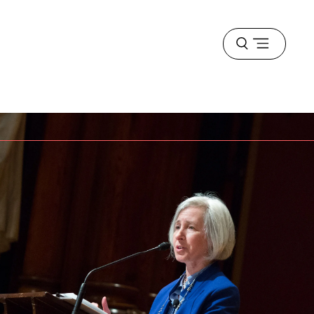
Open
menu