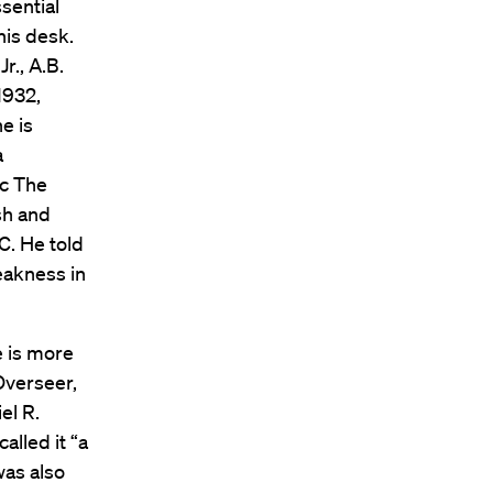
sential
his desk.
., A.B.
1932,
e is
a
ic The
sh and
C. He told
weakness in
e is more
Overseer,
el R.
alled it “a
was also