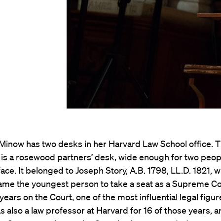
 Minow has two desks in her Harvard Law School office. 
t is a rosewood partners’ desk, wide enough for two peop
 face. It belonged to Joseph Story, A.B. 1798, LL.D. 1821, w
ame the youngest person to take a seat as a Supreme Cou
 years on the Court, one of the most influential legal figur
s also a law professor at Harvard for 16 of those years, 