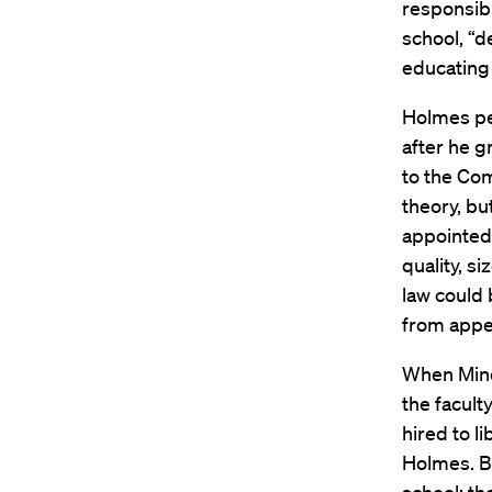
responsibl
school, “d
educating 
Holmes per
after he g
to the Co
theory, bu
appointed 
quality, s
law could 
from appea
When Minow
the facult
hired to l
Holmes. Bu