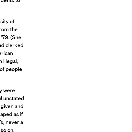
udents to
ity of
from the
 ’79. (She
had clerked
erican
illegal,
 of people
ey were
ul unstated
 given and
aped as if
s, never a
 so on.