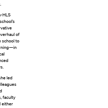
.
en-HLS
school’s
rvative
overhaul of
e school to
arning—in
cal
enced
s.
she led
olleagues
ld
 faculty
 either