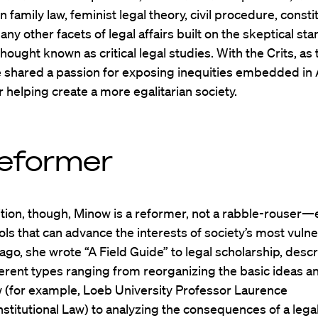
n family law, feminist legal theory, civil procedure, consti
any other facets of legal affairs built on the skeptical sta
thought known as critical legal studies. With the Crits, as
he shared a passion for exposing inequities embedded in
r helping create a more egalitarian society.
eformer
tion, though, Minow is a reformer, not a rabble-rouser—
ools that can advance the interests of society’s most vulne
ago, she wrote “A Field Guide” to legal scholarship, desc
erent types ranging from reorganizing the basic ideas a
aw (for example, Loeb University Professor Laurence
nstitutional Law) to analyzing the consequences of a legal