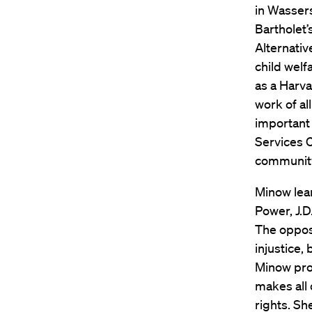
in Wassers
Bartholet’
Alternativ
child welf
as a Harva
work of al
important 
Services C
community-
Minow lea
Power, J.D
The oppos
injustice,
Minow pro
makes all 
rights. Sh