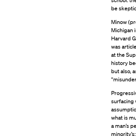
school: th
be skeptic
Minow (pr
Michigan 
Harvard Gr
was articl
at the Sup
history be
but also, 
“misunder
Progressi
surfacing 
assumptio
what is mu
a man’s pe
minority’s