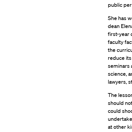
public per
She has w
dean Elen
first-year
faculty fa
the curric
reduce it
seminars a
science, a
lawyers, s
The lesso
should not
could sho
undertake 
at other k