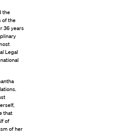
d the
 of the
er 36 years
plinary
 most
al Legal
national
mantha
ations.
nst
erself,
e that
lf of
ism of her