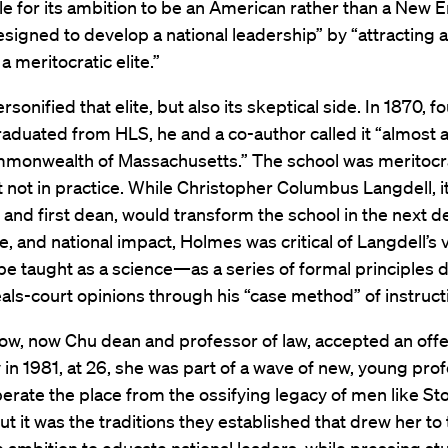
e for its ambition to be an American rather than a New 
esigned to develop a national leadership” by “attracting 
a meritocratic elite.”
sonified that elite, but also its skeptical side. In 1870, f
raduated from HLS, he and a co-author called it “almost 
mmonwealth of Massachusetts.” The school was meritocra
t not in practice. While Christopher Columbus Langdell, i
and first dean, would transform the school in the next d
ize, and national impact, Holmes was critical of Langdell’s 
be taught as a science—as a series of formal principles
ls-court opinions through his “case method” of instruct
, now Chu dean and professor of law, accepted an offer
y in 1981, at 26, she was part of a wave of new, young pro
iberate the place from the ossifying legacy of men like St
t it was the traditions they established that drew her to