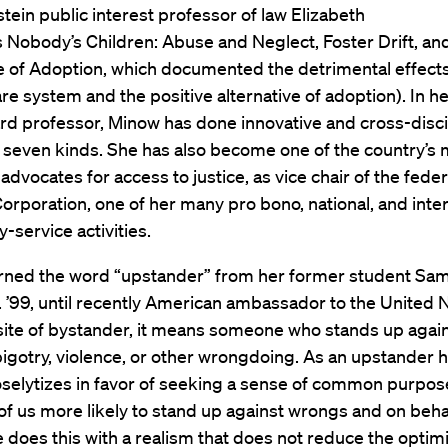
tein public interest professor of law Elizabeth
s Nobody’s Children: Abuse and Neglect, Foster Drift, an
e of Adoption, which documented the detrimental effects
are system and the positive alternative of adoption). In h
rd professor, Minow has done innovative and cross-disci
l seven kinds. She has also become one of the country’s
advocates for access to justice, as vice chair of the feder
orporation, one of her many pro bono, national, and inter
service activities.
rned the word “upstander” from her former student Sa
. ’99, until recently American ambassador to the United N
ite of bystander, it means someone who stands up agai
 bigotry, violence, or other wrongdoing. As an upstander h
selytizes in favor of seeking a sense of common purpos
of us more likely to stand up against wrongs and on beha
e does this with a realism that does not reduce the optim