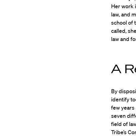
Her work i
law, and m
school of 
called, s
law and fo
A R
By disposi
identify t
few years 
seven diff
field of l
Tribe’s Co