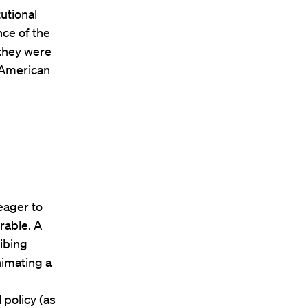
tutional
nce of the
 they were
 American
eager to
rable. A
ribing
nimating a
 policy (as