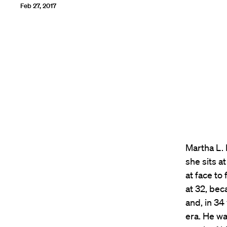
Feb 27, 2017
Martha L.
she sits a
at face to
at 32, bec
and, in 34
era. He wa