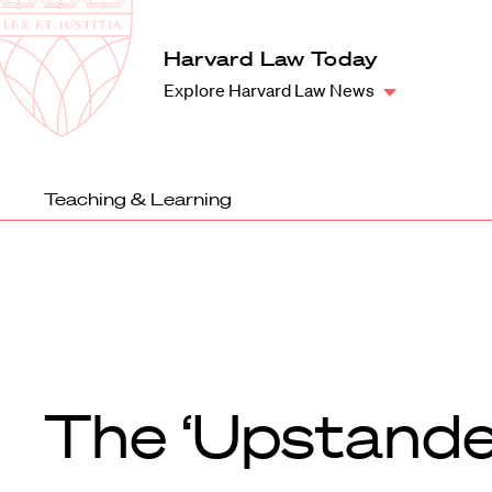
Law
School
Harvard
Harvard Law Today
Shield
Law
Explore Harvard Law News
School
shield
Teaching & Learning
The ‘Upstande