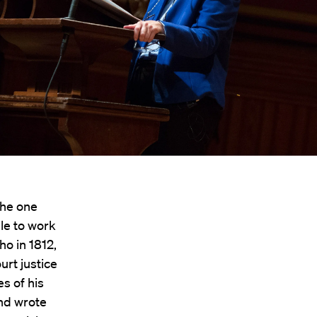
The one
le to work
ho in 1812,
rt justice
es of his
and wrote