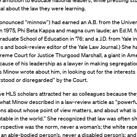
e ambition to educate national leaders, while pressing st
al about the law they were learning.
onounced “minnow”) had earned an A.B. from the Univers
in 1975, Phi Beta Kappa and magna cum laude; an Ed.M. 
aduate School of Education in ’76; and a J.D. from Yale in
es and book-review editor of the Yale Law Journal.) She 
reme Court for Justice Thurgood Marshall, a giant in Am
cause of his leadership as a lawyer in making segregation 
as Minow wrote about him, in looking out for the interests
stood or disregarded” by the Court.
ve HLS scholars attracted her as colleagues because th
what Minow described in a law-review article as “powerf
ns about whose point of view matters, and about what is
table in the world.” She recognized that law was often sh
rspective was the norm, never a woman’s; the white race’
; an able-bodied person’s, never a disabled person’s; and