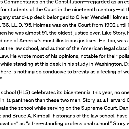
is Commentaries on the Constitution—regarded as an es
for students of the Court in the nineteenth century—at t
any stand-up desk belonged to Oliver Wendell Holmes Jr
. ’66, LL.D. ’95. Holmes was on the Court from 1902 until 
hen he was almost 91, the oldest justice ever. Like Story, h
 one of America’s most illustrious justices. He, too, was 
at the law school, and author of the American legal class
. He wrote most of his opinions, notable for their poli
 while standing at this desk in his study in Washington, D.
“There is nothing so conducive to brevity as a feeling of 
”
 school (HLS) celebrates its bicentennial this year, no on
in its pantheon than these two men. Story, as a Harvard 
ate the school while serving on the Supreme Court. Dani
e and Bruce A. Kimball, historians of the law school, have c
novation” as “a free-standing professional school.” Story 