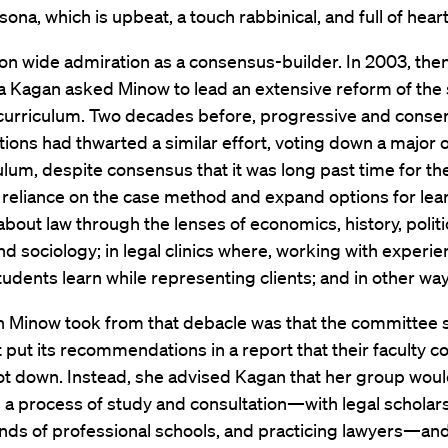
sona, which is upbeat, a touch rabbinical, and full of heart
on wide admiration as a consensus-builder. In 2003, th
a Kagan asked Minow to lead an extensive reform of the 
 curriculum. Two decades before, progressive and conse
ctions had thwarted a similar effort, voting down a major 
ulum, despite consensus that it was long past time for th
s reliance on the case method and expand options for le
bout law through the lenses of economics, history, politi
nd sociology; in legal clinics where, working with experi
tudents learn while representing clients; and in other way
n Minow took from that debacle was that the committee 
 put its recommendations in a report that their faculty c
ot down. Instead, she advised Kagan that her group wou
a process of study and consultation—with legal scholars,
inds of professional schools, and practicing lawyers—and