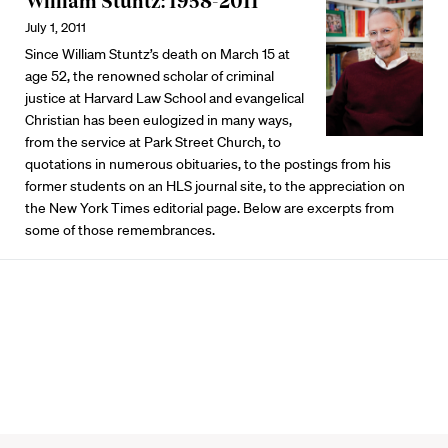
William Stuntz: 1958-2011
July 1, 2011
Since William Stuntz’s death on March 15 at
age 52, the renowned scholar of criminal
justice at Harvard Law School and evangelical
Christian has been eulogized in many ways,
from the service at Park Street Church, to
quotations in numerous obituaries, to the postings from his
former students on an HLS journal site, to the appreciation on
the New York Times editorial page. Below are excerpts from
some of those remembrances.