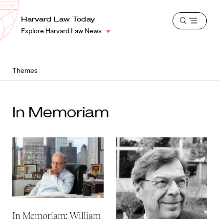
School
Harvard
Harvard Law Today
Shield
Open
Law
Explore Harvard Law News
menu
School
shield
Themes
In Memoriam
In Memoriam: William