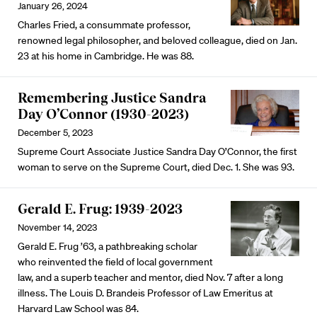
January 26, 2024
Charles Fried, a consummate professor,
renowned legal philosopher, and beloved colleague, died on Jan.
23 at his home in Cambridge. He was 88.
Remembering Justice Sandra
Day O’Connor (1930-2023)
December 5, 2023
Supreme Court Associate Justice Sandra Day O’Connor, the first
woman to serve on the Supreme Court, died Dec. 1. She was 93.
Gerald E. Frug: 1939-2023
November 14, 2023
Gerald E. Frug ’63, a pathbreaking scholar
who reinvented the field of local government
law, and a superb teacher and mentor, died Nov. 7 after a long
illness. The Louis D. Brandeis Professor of Law Emeritus at
Harvard Law School was 84.