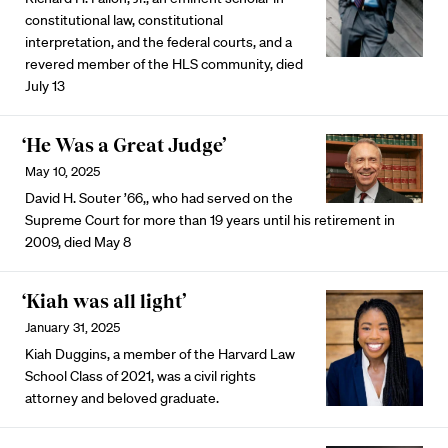
constitutional law, constitutional
interpretation, and the federal courts, and a
revered member of the HLS community, died
July 13
‘He Was a Great Judge’
May 10, 2025
David H. Souter ’66,, who had served on the
Supreme Court for more than 19 years until his retirement in
2009, died May 8
‘Kiah was all light’
January 31, 2025
Kiah Duggins, a member of the Harvard Law
School Class of 2021, was a civil rights
attorney and beloved graduate.