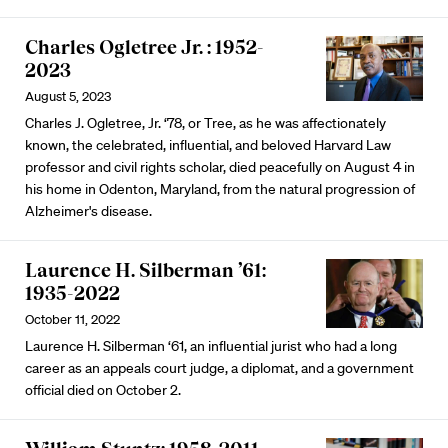
Charles Ogletree Jr. : 1952-
2023
August 5, 2023
Charles J. Ogletree, Jr. ‘78, or Tree, as he was affectionately
known, the celebrated, influential, and beloved Harvard Law
professor and civil rights scholar, died peacefully on August 4 in
his home in Odenton, Maryland, from the natural progression of
Alzheimer's disease.
Laurence H. Silberman ’61:
1935-2022
October 11, 2022
Laurence H. Silberman ‘61, an influential jurist who had a long
career as an appeals court judge, a diplomat, and a government
official died on October 2.