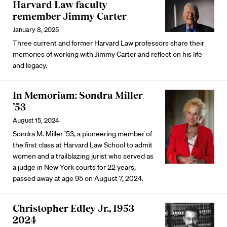
Harvard Law faculty
remember Jimmy Carter
January 8, 2025
Three current and former Harvard Law professors share their
memories of working with Jimmy Carter and reflect on his life
and legacy.
In Memoriam: Sondra Miller
’53
August 15, 2024
Sondra M. Miller ’53, a pioneering member of
the first class at Harvard Law School to admit
women and a trailblazing jurist who served as
a judge in New York courts for 22 years,
passed away at age 95 on August 7, 2024.
Christopher Edley Jr., 1953-
2024