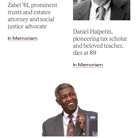
Zabel ’61, prominent
trusts and estates
attorney and social
justice advocate
Daniel Halperin,
pioneering tax scholar
In Memoriam
and beloved teacher,
dies at 89
In Memoriam