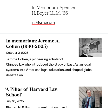
In Memoriam: Spencer
H. Boyer LL.M. ’66
In Memoriam
In memoriam: Jerome A.
Cohen (1930-2025)
October 3, 2025
Jerome Cohen, a pioneering scholar of
Chinese law who introduced the study of East Asian legal
systems into American legal education, and shaped global
debates on…
‘A Pillar of Harvard Law
School’
July 16, 2025
Richard H. Fallon, Jr., an eminent scholar in