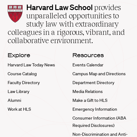
Harvard
Harvard Law School
provides
Law
unparalleled opportunities to
School
study law with extraordinary
home
colleagues in a rigorous, vibrant, and
collaborative environment.
Explore
Resources
Harvard Law Today News
Events Calendar
Course Catalog
Campus Map and Directions
Faculty Directory
Department Directory
Law Library
Media Relations
Alumni
Make a Gift to HLS
Work at HLS
Emergency Information
Consumer Information (ABA
Required Disclosures)
Non-Discrimination and Anti-