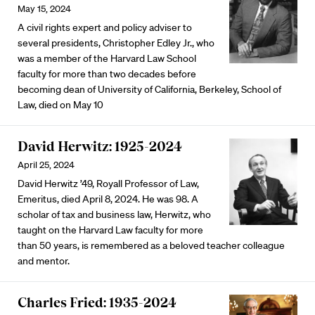
May 15, 2024
A civil rights expert and policy adviser to
several presidents, Christopher Edley Jr., who
was a member of the Harvard Law School
faculty for more than two decades before
becoming dean of University of California, Berkeley, School of
Law, died on May 10
David Herwitz: 1925-2024
April 25, 2024
David Herwitz ’49, Royall Professor of Law,
Emeritus, died April 8, 2024. He was 98. A
scholar of tax and business law, Herwitz, who
taught on the Harvard Law faculty for more
than 50 years, is remembered as a beloved teacher colleague
and mentor.
Charles Fried: 1935-2024