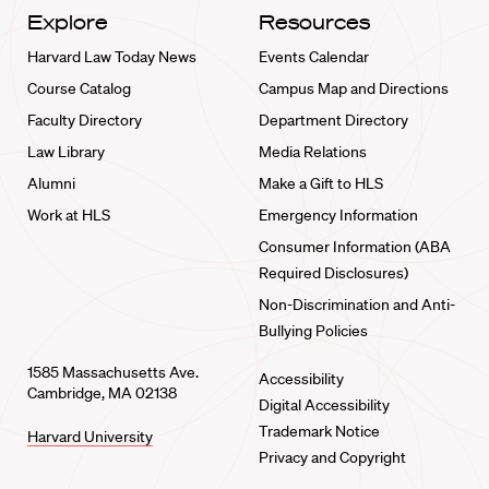
Explore
Resources
Harvard Law Today News
Events Calendar
Course Catalog
Campus Map and Directions
Faculty Directory
Department Directory
Law Library
Media Relations
Alumni
Make a Gift to HLS
Work at HLS
Emergency Information
Consumer Information (ABA
Required Disclosures)
Non-Discrimination and Anti-
Bullying Policies
1585 Massachusetts Ave.
Accessibility
Cambridge, MA 02138
Digital Accessibility
Trademark Notice
Harvard University
Privacy and Copyright