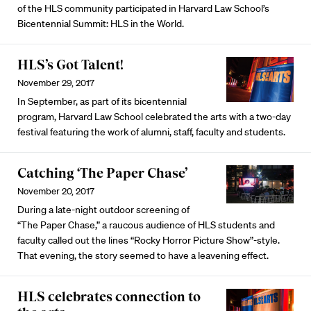
of the HLS community participated in Harvard Law School’s
Bicentennial Summit: HLS in the World.
HLS’s Got Talent!
November 29, 2017
In September, as part of its bicentennial
program, Harvard Law School celebrated the arts with a two-day
festival featuring the work of alumni, staff, faculty and students.
Catching ‘The Paper Chase’
November 20, 2017
During a late-night outdoor screening of
“The Paper Chase,” a raucous audience of HLS students and
faculty called out the lines “Rocky Horror Picture Show”-style.
That evening, the story seemed to have a leavening effect.
HLS celebrates connection to