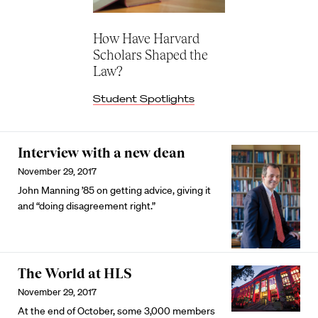
How Have Harvard
Scholars Shaped the
Law?
Student Spotlights
Interview with a new dean
November 29, 2017
John Manning ’85 on getting advice, giving it
and “doing disagreement right.”
The World at HLS
November 29, 2017
At the end of October, some 3,000 members