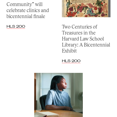
Community” will
celebrate clinics and
bicentennial finale
Two Centuries of
HLS 200
Treasures in the
Harvard Law School
Library: A Bicentennial
Exhibit
HLS 200