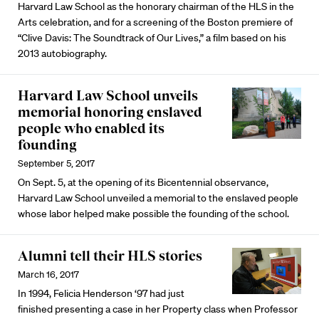
Harvard Law School as the honorary chairman of the HLS in the
Arts celebration, and for a screening of the Boston premiere of
“Clive Davis: The Soundtrack of Our Lives,” a film based on his
2013 autobiography.
Harvard Law School unveils
memorial honoring enslaved
people who enabled its
founding
September 5, 2017
On Sept. 5, at the opening of its Bicentennial observance,
Harvard Law School unveiled a memorial to the enslaved people
whose labor helped make possible the founding of the school.
Alumni tell their HLS stories
March 16, 2017
In 1994, Felicia Henderson ‘97 had just
finished presenting a case in her Property class when Professor