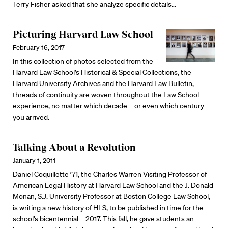
Terry Fisher asked that she analyze specific details…
Picturing Harvard Law School
February 16, 2017
In this collection of photos selected from the
Harvard Law School’s Historical & Special Collections, the
Harvard University Archives and the Harvard Law Bulletin,
threads of continuity are woven throughout the Law School
experience, no matter which decade—or even which century—
you arrived.
Talking About a Revolution
January 1, 2011
Daniel Coquillette ’71, the Charles Warren Visiting Professor of
American Legal History at Harvard Law School and the J. Donald
Monan, S.J. University Professor at Boston College Law School,
is writing a new history of HLS, to be published in time for the
school’s bicentennial—2017. This fall, he gave students an