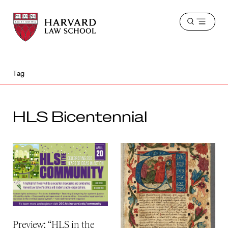
Harvard
Harvard
Open
Law
Law
menu
School
School
shield
Tag
HLS Bicentennial
Preview: “HLS in the