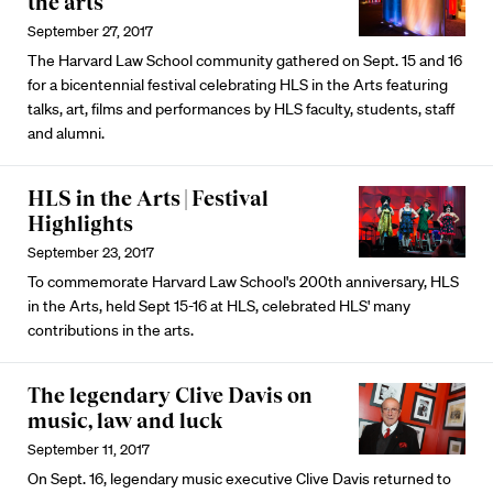
the arts
September 27, 2017
The Harvard Law School community gathered on Sept. 15 and 16
for a bicentennial festival celebrating HLS in the Arts featuring
talks, art, films and performances by HLS faculty, students, staff
and alumni.
HLS in the Arts | Festival
Highlights
September 23, 2017
To commemorate Harvard Law School's 200th anniversary, HLS
in the Arts, held Sept 15-16 at HLS, celebrated HLS' many
contributions in the arts.
The legendary Clive Davis on
music, law and luck
September 11, 2017
On Sept. 16, legendary music executive Clive Davis returned to