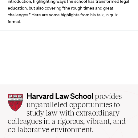
introduction, highlighting ways the school has transformed legal
education, but also covering “the rough times and great
challenges.” Here are some highlights from his talk, in quiz
format.
Harvard
Harvard Law School
provides
Law
unparalleled opportunities to
School
study law with extraordinary
home
colleagues in a rigorous, vibrant, and
collaborative environment.