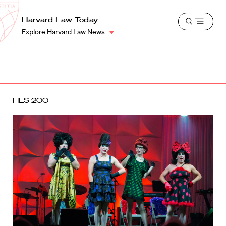
School
Harvard
Harvard Law Today
Shield
Open
Law
Explore Harvard Law News
menu
School
shield
HLS 200