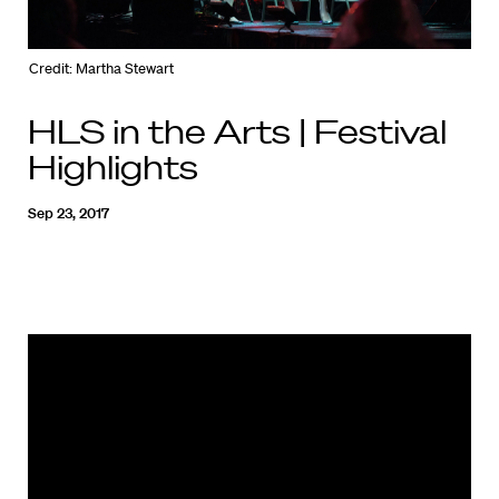
Credit: Martha Stewart
HLS in the Arts | Festival
Highlights
Sep 23, 2017