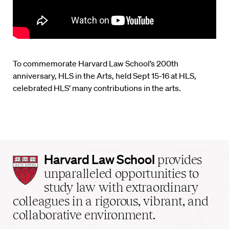
To commemorate Harvard Law School’s 200th
anniversary, HLS in the Arts, held Sept 15-16 at HLS,
celebrated HLS’ many contributions in the arts.
Harvard
Harvard Law School
provides
Law
unparalleled opportunities to
School
study law with extraordinary
home
colleagues in a rigorous, vibrant, and
collaborative environment.