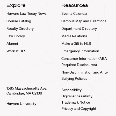
Explore
Resources
Harvard Law Today News
Events Calendar
Course Catalog
Campus Map and Directions
Faculty Directory
Department Directory
Law Library
Media Relations
Alumni
Make a Gift to HLS
Work at HLS
Emergency Information
Consumer Information (ABA
Required Disclosures)
Non-Discrimination and Anti-
Bullying Policies
1585 Massachusetts Ave.
Accessibility
Cambridge, MA 02138
Digital Accessibility
Trademark Notice
Harvard University
Privacy and Copyright