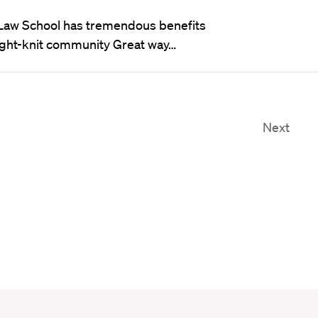
Law School has tremendous benefits
Tight-knit community Great way…
Next