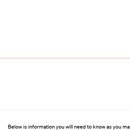
Below is information you will need to know as you m