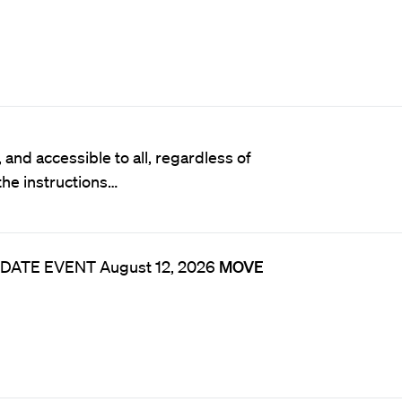
and accessible to all, regardless of
 the instructions…
* DATE EVENT August 12, 2026
MOVE