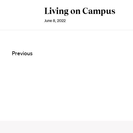
Living on Campus
June 8, 2022
Previous