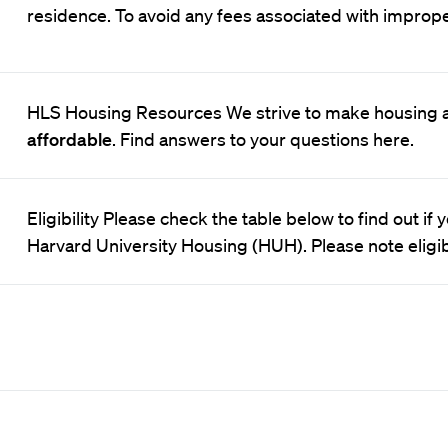
residence. To avoid any fees associated with improp
HLS Housing Resources We strive to make housing 
affordable
. Find answers to your questions here.
Eligibility Please check the table below to find out if
Harvard University Housing (HUH). Please note eligib