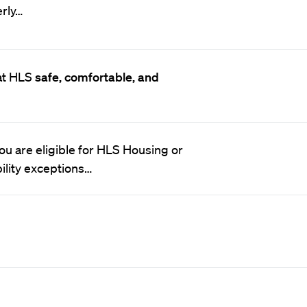
erly…
at HLS
safe, comfortable, and
 you are eligible for HLS Housing or
ility exceptions…