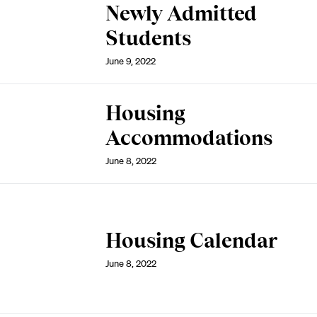
Newly Admitted
Students
June 9, 2022
Housing
Accommodations
June 8, 2022
Housing Calendar
June 8, 2022