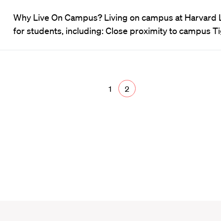
Why Live On Campus? Living on campus at Harvard 
for students, including: Close proximity to campus 
1
2