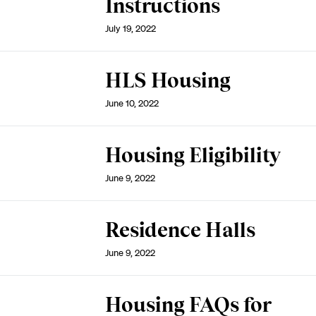
Instructions
July 19, 2022
HLS Housing
June 10, 2022
Housing Eligibility
June 9, 2022
Residence Halls
June 9, 2022
Housing FAQs for