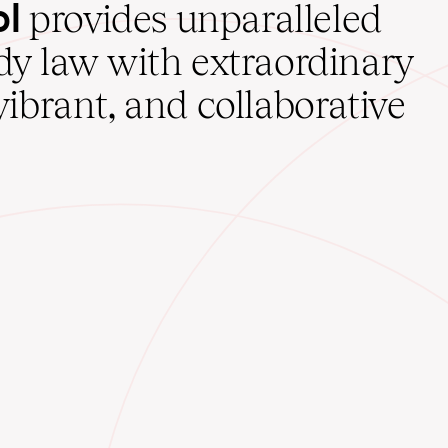
ol
provides unparalleled
udy law with extraordinary
vibrant, and collaborative