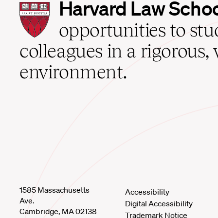
Harvard
Harvard Law Scho
Law
School
opportunities to st
home
colleagues in a rigorous, 
environment.
1585 Massachusetts
Accessibility
Ave.
Digital Accessibility
Cambridge, MA 02138
Trademark Notice