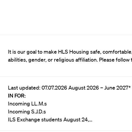
It is our goal to make HLS Housing safe, comfortable, 
abilities, gender, or religious affiliation. Please follow
Last updated: 07.07.2026 August 2026 – June 2027
IN FOR:
Incoming LL.M.s
Incoming S.J.D.s
ILS Exchange students August 24,…