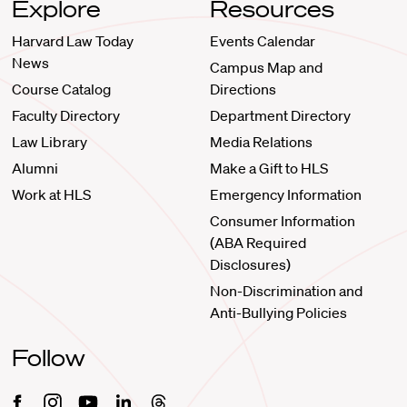
Explore
Resources
Harvard Law Today
Events Calendar
News
Campus Map and
Course Catalog
Directions
Faculty Directory
Department Directory
Law Library
Media Relations
Alumni
Make a Gift to HLS
Work at HLS
Emergency Information
Consumer Information
(ABA Required
Disclosures)
Non-Discrimination and
Anti-Bullying Policies
Follow
Facebook
Instagram
Youtube
Linkedin
Threads