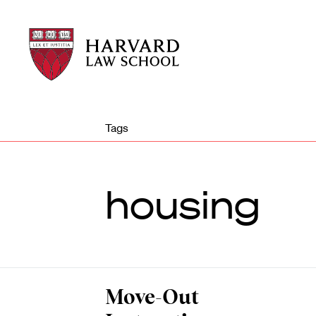
Harvard
Harvard
Law
Law
School
School
shield
Tags
housing
Move-Out