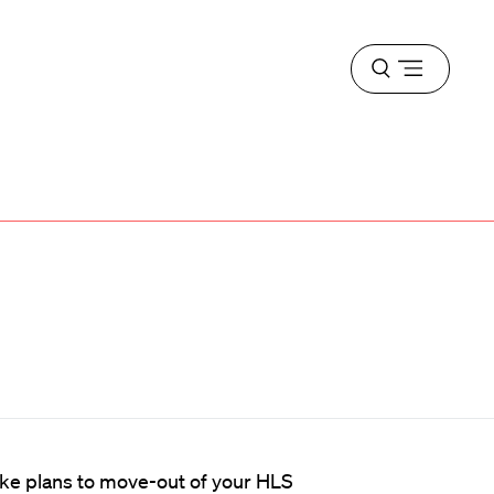
Open
menu
ake plans to move-out of your HLS