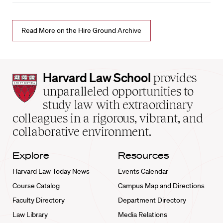
Read More on the Hire Ground Archive
Harvard
Harvard Law School
provides
Law
unparalleled opportunities to
School
study law with extraordinary
home
colleagues in a rigorous, vibrant, and
collaborative environment.
Explore
Resources
Harvard Law Today News
Events Calendar
Course Catalog
Campus Map and Directions
Faculty Directory
Department Directory
Law Library
Media Relations