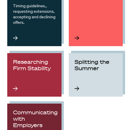
Timing guidelines.,
requesting extensions,
accepting and declining
offers.
Researching
Splitting the
Firm Stability
Summer
Communicating
with
Employers