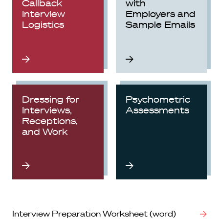
Callback
with
Interview
Employers and
Logistics
Sample Emails
Dressing for
Psychometric
Interviews,
Assessments
Receptions,
and Work
Interview Preparation Worksheet (word)