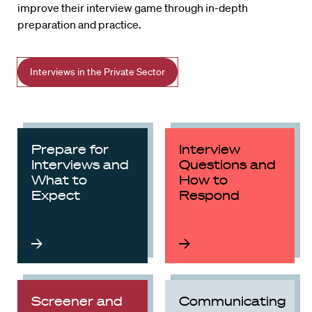
improve their interview game through in-depth
preparation and practice.
Interviews in the Private Sector
Prepare for
Interview
Interviews and
Questions and
What to
How to
Expect
Respond
Screener and
Communicating