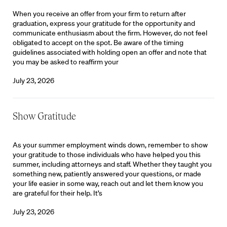
When you receive an offer from your firm to return after
graduation, express your gratitude for the opportunity and
communicate enthusiasm about the firm. However, do not feel
obligated to accept on the spot. Be aware of the timing
guidelines associated with holding open an offer and note that
you may be asked to reaffirm your
July 23, 2026
Show Gratitude
As your summer employment winds down, remember to show
your gratitude to those individuals who have helped you this
summer, including attorneys and staff. Whether they taught you
something new, patiently answered your questions, or made
your life easier in some way, reach out and let them know you
are grateful for their help. It’s
July 23, 2026