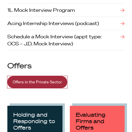
1L Mock Interview Program
Acing Internship Interviews (podcast)
Schedule a Mock Interview (appt type:
OCS – J.D. Mock Interview)
Offers
Offers in the Private Sector
Holding and
Evaluating
Responding to
Firms and
Offers
Offers