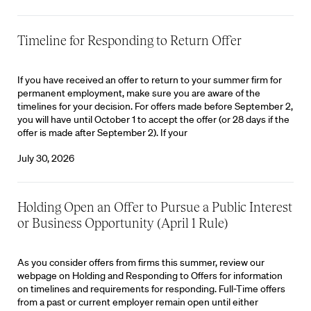
Timeline for Responding to Return Offer
If you have received an offer to return to your summer firm for
permanent employment, make sure you are aware of the
timelines for your decision. For offers made before September 2,
you will have until October 1 to accept the offer (or 28 days if the
offer is made after September 2). If your
July 30, 2026
Holding Open an Offer to Pursue a Public Interest
or Business Opportunity (April 1 Rule)
As you consider offers from firms this summer, review our
webpage on Holding and Responding to Offers for information
on timelines and requirements for responding. Full-Time offers
from a past or current employer remain open until either