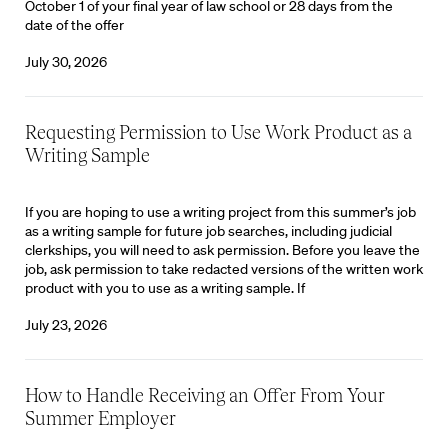
October 1 of your final year of law school or 28 days from the
date of the offer
July 30, 2026
Requesting Permission to Use Work Product as a
Writing Sample
If you are hoping to use a writing project from this summer’s job
as a writing sample for future job searches, including judicial
clerkships, you will need to ask permission. Before you leave the
job, ask permission to take redacted versions of the written work
product with you to use as a writing sample. If
July 23, 2026
How to Handle Receiving an Offer From Your
Summer Employer