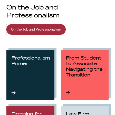
On the Job and
Professionalism
On the Job and Professionalism
Professionalism
From Student
Primer
to Associate:
Navigating the
Transition
Dressing for
Law Firm