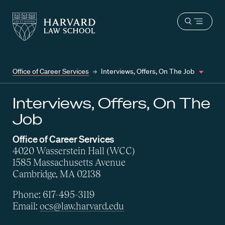
Harvard
Harvard
Open
Law
Law
menu
School
School
shield
Office of Career Services
Interviews, Offers, On The Job
Interviews, Offers, On The
Job
Office of Career Services
4020 Wasserstein Hall (WCC)
1585 Massachusetts Avenue
Cambridge, MA 02138
Phone: 617-495-3119
Email:
ocs@law.harvard.edu