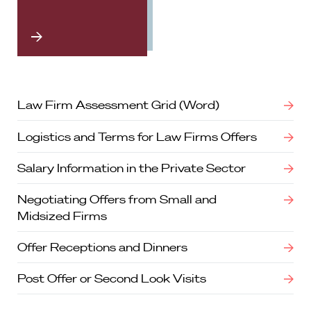
Law Firm Assessment Grid (Word)
Logistics and Terms for Law Firms Offers
Salary Information in the Private Sector
Negotiating Offers from Small and
Midsized Firms
Offer Receptions and Dinners
Post Offer or Second Look Visits