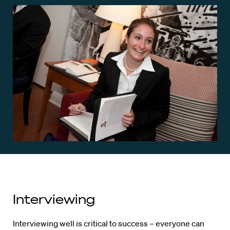
Interviewing
Interviewing well is critical to success – everyone can