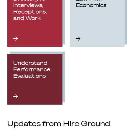
Interviews,
Economics
Receptions,
and Work
Understand
Performance
Evaluations
Updates from Hire Ground