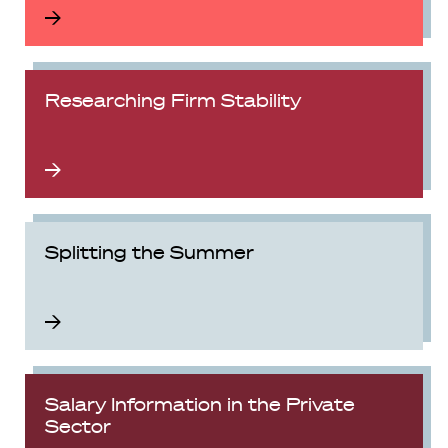
Researching Firm Stability
Splitting the Summer
Salary Information in the Private
Sector