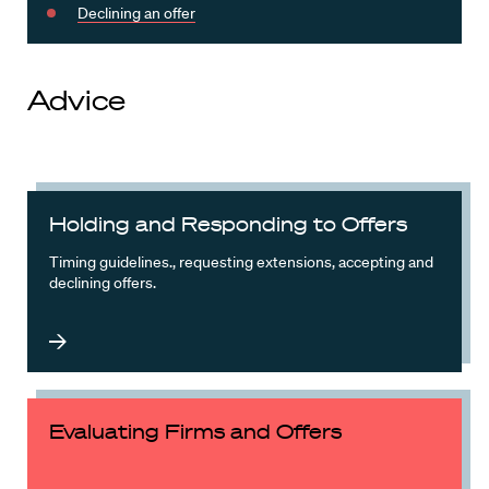
Declining an offer
Advice
Holding and Responding to Offers
Timing guidelines., requesting extensions, accepting and
declining offers.
Evaluating Firms and Offers