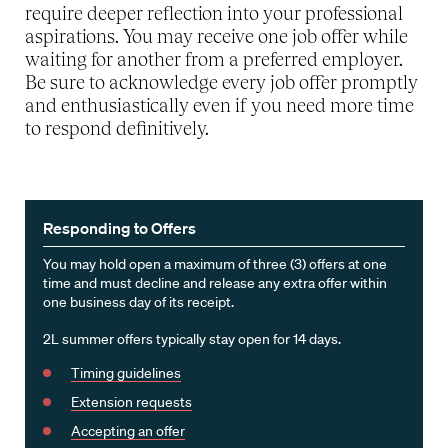
require deeper reflection into your professional
aspirations. You may receive one job offer while
waiting for another from a preferred employer.
Be sure to acknowledge every job offer promptly
and enthusiastically even if you need more time
to respond definitively.
Responding to Offers
You may hold open a maximum of three (3) offers at one
time and must decline and release any extra offer within
one business day of its receipt.
2L summer offers typically stay open for 14 days.
Timing guidelines
Extension requests
Accepting an offer