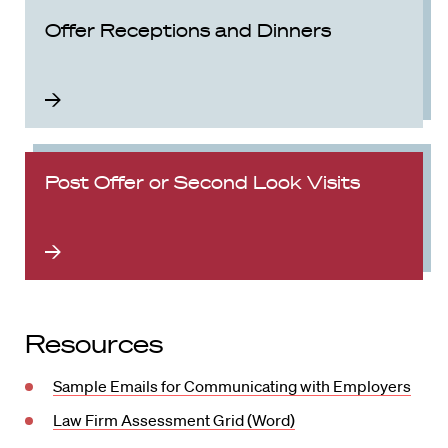
Offer Receptions and Dinners
Post Offer or Second Look Visits
Resources
Sample Emails for Communicating with Employers
Law Firm Assessment Grid (Word)