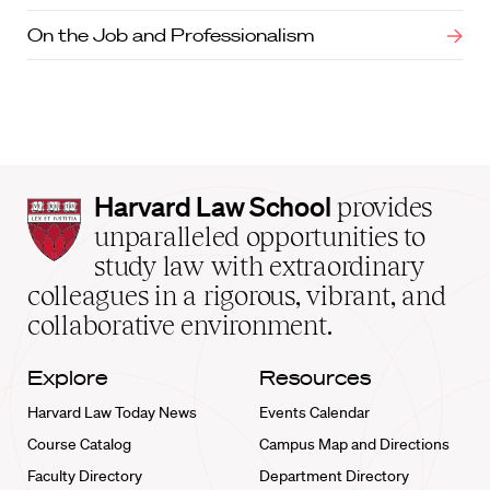
On the Job and Professionalism
Harvard
Harvard Law School
provides
Law
unparalleled opportunities to
School
study law with extraordinary
home
colleagues in a rigorous, vibrant, and
collaborative environment.
Explore
Resources
Harvard Law Today News
Events Calendar
Course Catalog
Campus Map and Directions
Faculty Directory
Department Directory