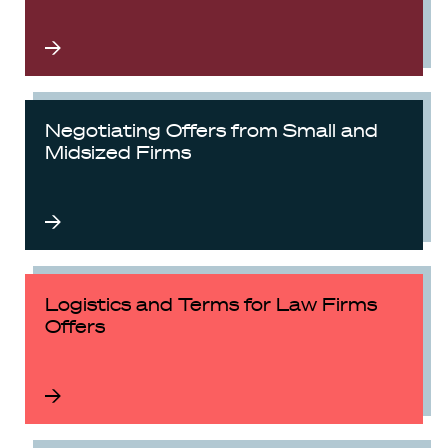
Negotiating Offers from Small and
Midsized Firms
Logistics and Terms for Law Firms
Offers