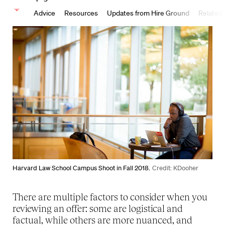
Advice
Resources
Updates from Hire Ground
Related
Harvard Law School Campus Shoot in Fall 2018.
Credit: KDooher
There are multiple factors to consider when you
reviewing an offer: some are logistical and
factual, while others are more nuanced, and