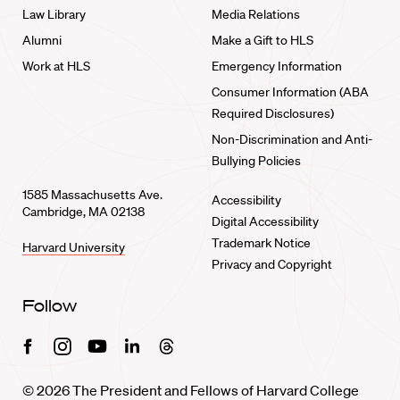
Law Library
Media Relations
Alumni
Make a Gift to HLS
Work at HLS
Emergency Information
Consumer Information (ABA
Required Disclosures)
Non-Discrimination and Anti-
Bullying Policies
1585 Massachusetts Ave.
Accessibility
Cambridge, MA 02138
Digital Accessibility
Trademark Notice
Harvard University
Privacy and Copyright
Follow
Facebook
Instagram
Youtube
Linkedin
Threads
© 2026 The President and Fellows of Harvard College