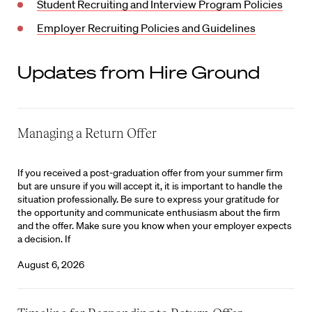
Student Recruiting and Interview Program Policies
Employer Recruiting Policies and Guidelines
Updates from Hire Ground
Managing a Return Offer
If you received a post-graduation offer from your summer firm
but are unsure if you will accept it, it is important to handle the
situation professionally. Be sure to express your gratitude for
the opportunity and communicate enthusiasm about the firm
and the offer. Make sure you know when your employer expects
a decision. If
August 6, 2026