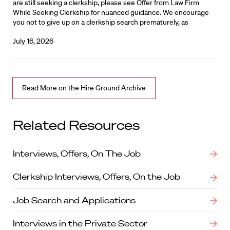
are still seeking a clerkship, please see Offer from Law Firm
While Seeking Clerkship for nuanced guidance. We encourage
you not to give up on a clerkship search prematurely, as
July 16, 2026
Read More on the Hire Ground Archive
Related Resources
Interviews, Offers, On The Job
Clerkship Interviews, Offers, On the Job
Job Search and Applications
Interviews in the Private Sector