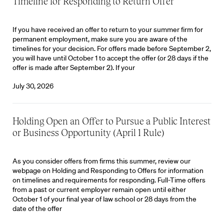
Timeline for Responding to Return Offer
If you have received an offer to return to your summer firm for
permanent employment, make sure you are aware of the
timelines for your decision. For offers made before September 2,
you will have until October 1 to accept the offer (or 28 days if the
offer is made after September 2). If your
July 30, 2026
Holding Open an Offer to Pursue a Public Interest
or Business Opportunity (April 1 Rule)
As you consider offers from firms this summer, review our
webpage on Holding and Responding to Offers for information
on timelines and requirements for responding. Full-Time offers
from a past or current employer remain open until either
October 1 of your final year of law school or 28 days from the
date of the offer