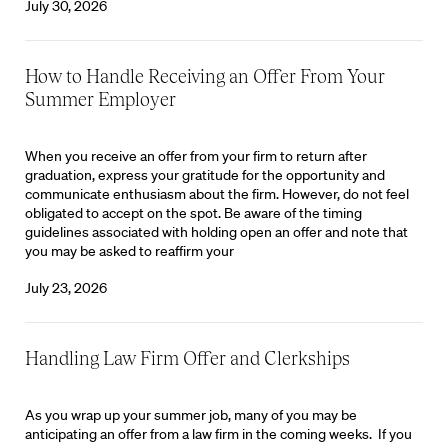
July 30, 2026
How to Handle Receiving an Offer From Your
Summer Employer
When you receive an offer from your firm to return after
graduation, express your gratitude for the opportunity and
communicate enthusiasm about the firm. However, do not feel
obligated to accept on the spot. Be aware of the timing
guidelines associated with holding open an offer and note that
you may be asked to reaffirm your
July 23, 2026
Handling Law Firm Offer and Clerkships
As you wrap up your summer job, many of you may be
anticipating an offer from a law firm in the coming weeks. If you