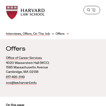
Harvard
Harvard
Open
Law
Law
menu
School
School
shield
Interviews, Offers, On The Job
Offers
Offers
Office of Career Services
4020 Wasserstein Hall (WCC)
1585 Massachusetts Avenue
Cambridge, MA 02138
617-495-3119
ocs@law.harvard.edu
On this page