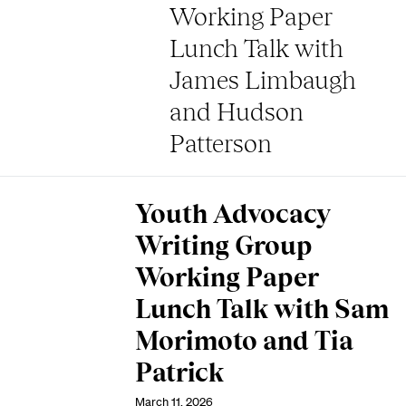
Working Paper
Lunch Talk with
James Limbaugh
and Hudson
Patterson
Youth Advocacy
Writing Group
Working Paper
Lunch Talk with Sam
Morimoto and Tia
Patrick
March 11, 2026