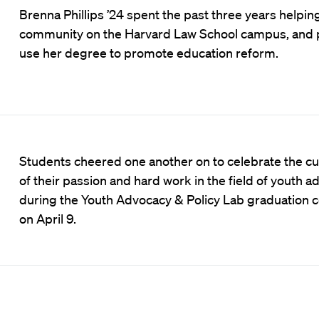
Brenna Phillips ’24 spent the past three years helpin
community on the Harvard Law School campus, and p
use her degree to promote education reform.
Students cheered one another on to celebrate the cu
of their passion and hard work in the field of youth 
during the Youth Advocacy & Policy Lab graduation
on April 9.