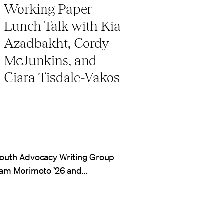
Working Paper
Lunch Talk with Kia
Azadbakht, Cordy
McJunkins, and
Ciara Tisdale-Vakos
’s Youth Advocacy Writing Group
Sam Morimoto ’26 and…