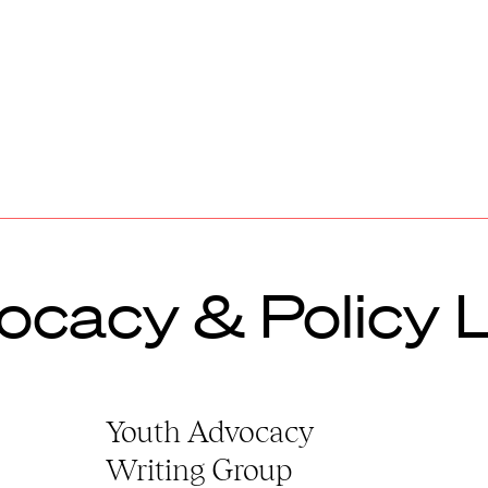
ocacy & Policy 
Youth Advocacy
Writing Group