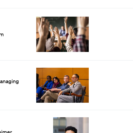
n
om
managing
eimer