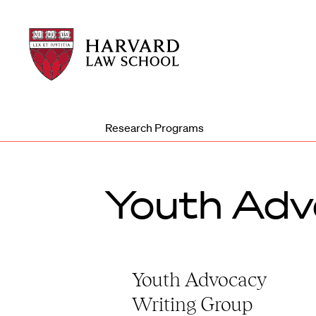
Harvard
Harvard
Law
Law
School
School
shield
Research Programs
Youth Adv
Youth Advocacy
Writing Group