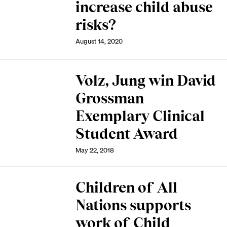
increase child abuse
risks?
August 14, 2020
Volz, Jung win David
Grossman
Exemplary Clinical
Student Award
May 22, 2018
Children of All
Nations supports
work of Child