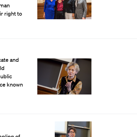
uman
r right to
cate and
ld
ublic
once known
pling of