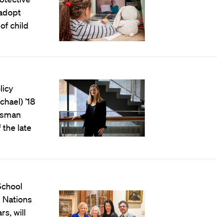
 adopt
of child
licy
hael) ’18
ossman
the late
School
l Nations
rs, will