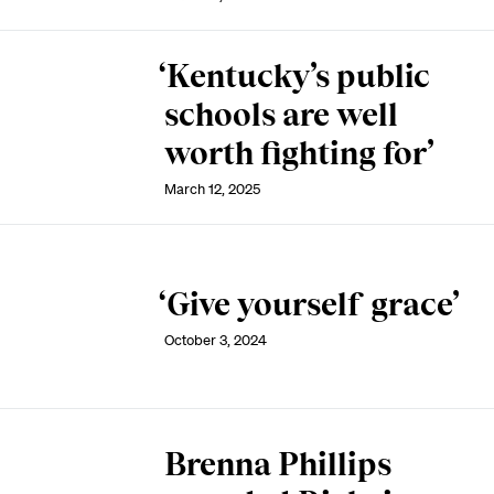
‘Kentucky’s public
schools are well
worth fighting for’
March 12, 2025
‘Give yourself grace’
October 3, 2024
Brenna Phillips