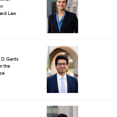
in
vard Law
 D. Gants
n the
ice