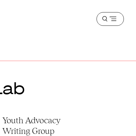
Open
menu
Lab
Youth Advocacy
Writing Group