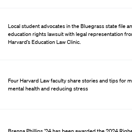
Local student advocates in the Bluegrass state file a
education rights lawsuit with legal representation fr
Harvard’s Education Law Clinic.
Four Harvard Law faculty share stories and tips for 
mental health and reducing stress
Brenna Phillips ’24 has been awarded the 2024 Righ