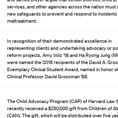
services, and other agencies across the nation must
new safeguards to prevent and respond to incidents 
maltreatment.
In recognition of their demonstrated excellence in
representing clients and undertaking advocacy or po
reform projects, Amy Volz ’18 and Ha Ryong Jung (Mic
were named the 2018 recipients of the David A. Gr
Exemplary Clinical Student Award, named in honor of 
Clinical Professor David Grossman ’88.
The Child Advocacy Program (CAP) of Harvard Law 
recently received a $250,000 gift from Children of Al
(CAN). The gift, which will be distributed over five yea