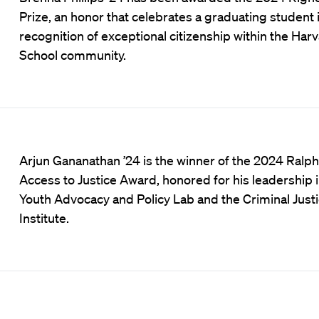
Prize, an honor that celebrates a graduating student 
recognition of exceptional citizenship within the Har
School community.
Arjun Gananathan ’24 is the winner of the 2024 Ralph
Access to Justice Award, honored for his leadership i
Youth Advocacy and Policy Lab and the Criminal Just
Institute.