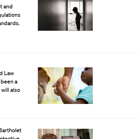
t and
ulations
andards.
rd Law
 been a
will also
Bartholet
otective