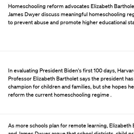
Homeschooling reform advocates Elizabeth Barthole
James Dwyer discuss meaningful homeschooling reg
to prevent abuse and promote higher educational st
In evaluating President Biden's first 100 days, Harva
Professor Elizabeth Bartholet says the president has
champion for children and families, but she hopes he 
reform the current homeschooling regime .
As more schools plan for remote learning, Elizabeth 
and James Dwyer argue that school districts, child pr