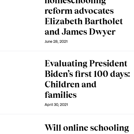
homeschooling
reform advocates
Elizabeth Bartholet
and James Dwyer
June 28, 2021
Evaluating President
Biden’s first 100 days:
Children and
families
April 30, 2021
Will online schooling