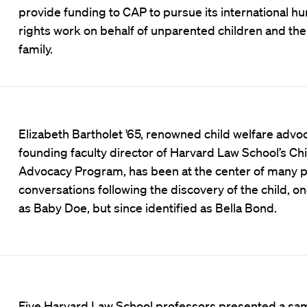
provide funding to CAP to pursue its international h
rights work on behalf of unparented children and thei
family.
Elizabeth Bartholet '65, renowned child welfare advo
founding faculty director of Harvard Law School’s Chi
Advocacy Program, has been at the center of many p
conversations following the discovery of the child, 
as Baby Doe, but since identified as Bella Bond.
Five Harvard Law School professors presented a sam