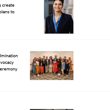
g create
lans to
lmination
advocacy
 ceremony