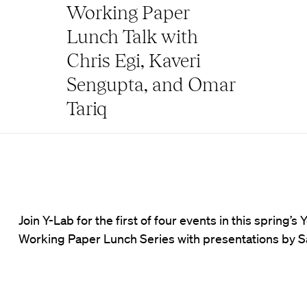
Working Paper
Lunch Talk with
Chris Egi, Kaveri
Sengupta, and Omar
Tariq
Join Y-Lab for the first of four events in this spring
Working Paper Lunch Series with presentations by 