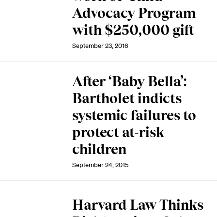
Advocacy Program
with $250,000 gift
September 23, 2016
After ‘Baby Bella’:
Bartholet indicts
systemic failures to
protect at-risk
children
September 24, 2015
Harvard Law Thinks