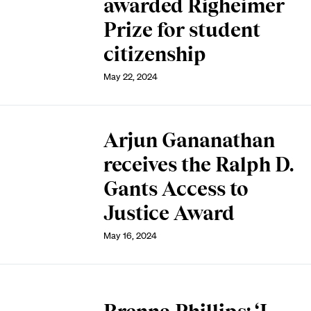
awarded Righeimer
Prize for student
citizenship
May 22, 2024
Arjun Gananathan
receives the Ralph D.
Gants Access to
Justice Award
May 16, 2024