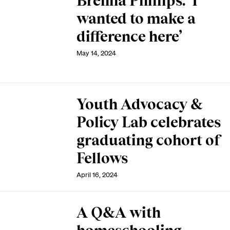
Brenna Phillips: ‘I
wanted to make a
difference here’
May 14, 2024
Youth Advocacy &
Policy Lab celebrates
graduating cohort of
Fellows
April 16, 2024
A Q&A with