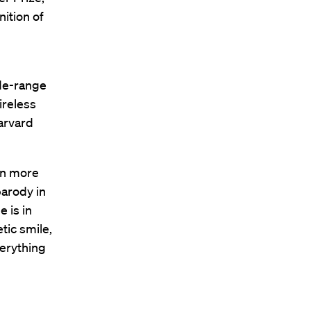
nition of
ide-range
ireless
arvard
 in more
parody in
 is in
tic smile,
erything