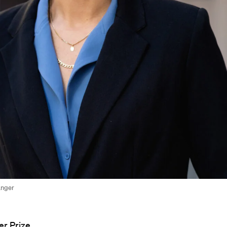
anger
r Prize,