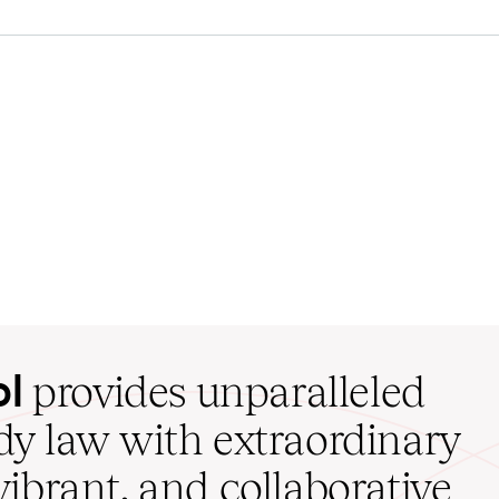
ol
provides unparalleled
udy law with extraordinary
vibrant, and collaborative