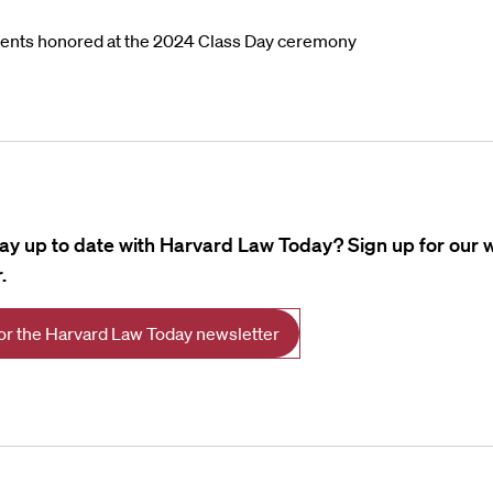
ents honored at the 2024 Class Day ceremony
tay up to date with Harvard Law Today? Sign up for our 
.
for the Harvard Law Today newsletter