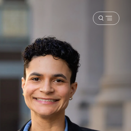
Open
menu