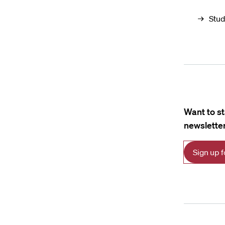
Stud
Want to s
newsletter
Sign up 