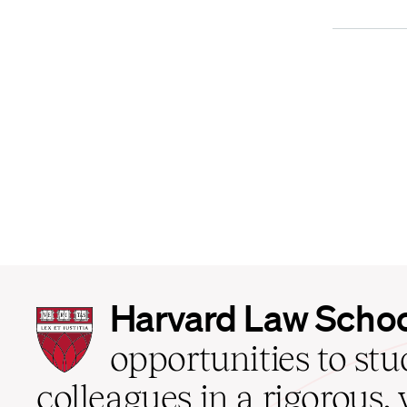
Harvard
Harvard Law Scho
Law
School
opportunities to st
home
colleagues in a rigorous, 