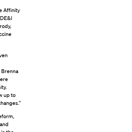
e Affinity
, DE&I
rody,
accine
even
s Brenna
mere
ty.
w up to
changes.”
eform,
 and