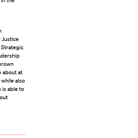
in the
h
n
 Justice
 Strategic
eadership
thrown
e about at
while also
is able to
bout