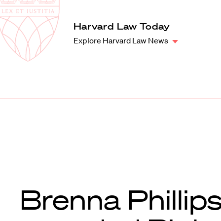
Law
School
Harvard
Harvard Law Today
Shield
Law
Explore Harvard Law News
School
shield
Brenna Phillip