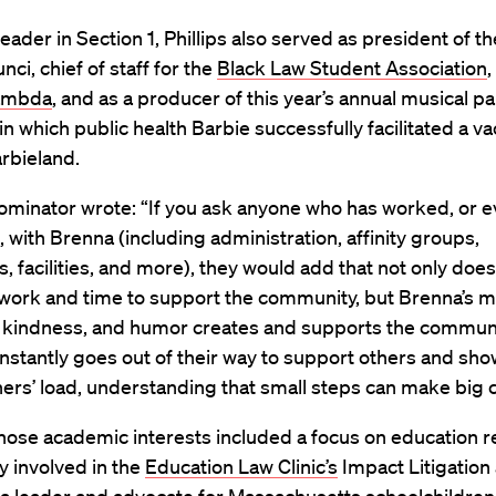
leader in Section 1, Phillips also served as president of th
ci, chief of staff for the
Black Law Student Association
ambda
, and as a producer of this year’s annual musical pa
 in which public health Barbie successfully facilitated a v
arbieland.
ominator wrote: “If you ask anyone who has worked, or 
, with Brenna (including administration, affinity groups,
, facilities, and more), they would add that not only doe
 work and time to support the community, but Brenna’s 
 kindness, and humor creates and supports the communi
stantly goes out of their way to support others and sho
hers’ load, understanding that small steps can make big 
whose academic interests included a focus on education r
 involved in the
Education Law Clinic’s
Impact Litigation