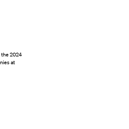
f the 2024
ies at