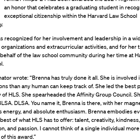
an honor that celebrates a graduating student in recog
exceptional citizenship within the Harvard Law School
y.
as recognized for her involvement and leadership in a w
 organizations and extracurricular activities, and for her t
 behalf of the law school community during her time at H
l.
tor wrote: “Brenna has truly done it all. She is involved
ons than any human can keep track of. She led the best 
y of HLS. She spearheaded the Affinity Group Council. She
SA. DLSA. You name it, Brenna is there, with her magne
s energy, and absolute enthusiasm. Brenna embodies ev
 best of what HLS has to offer: talent, creativity, kindness,
, and passion. I cannot think of a single individual more
of this award.”