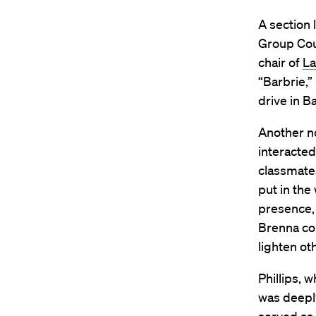
A section 
Group Coun
chair of
L
“Barbrie,”
drive in B
Another n
interacted
classmates
put in the
presence,
Brenna con
lighten ot
Phillips, 
was deeply