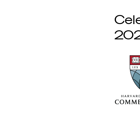
Cel
202