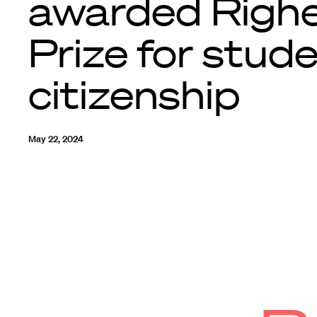
awarded Righ
Prize for stud
citizenship
May 22, 2024