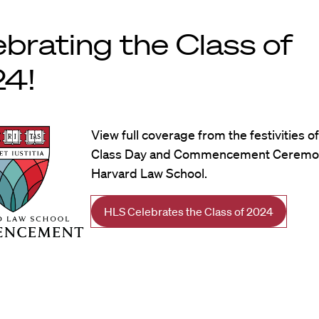
ebrating the Class of
4!
View full coverage from the festivities o
Class Day and Commencement Ceremon
Harvard Law School.
HLS Celebrates the Class of 2024