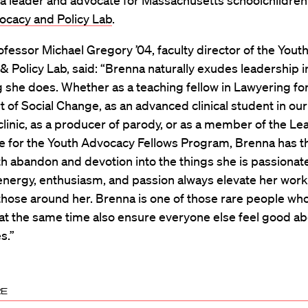
a leader and advocate for Massachusetts schoolchildren 
ocacy and Policy Lab
.
rofessor Michael Gregory ’04, faculty director of the Yout
 Policy Lab, said: “Brenna naturally exudes leadership i
 she does. Whether as a teaching fellow in Lawyering for
t of Social Change, as an advanced clinical student in our
 clinic, as a producer of parody, or as a member of the L
 for the Youth Advocacy Fellows Program, Brenna has 
th abandon and devotion into the things she is passionat
nergy, enthusiasm, and passion always elevate her work 
those around her. Brenna is one of those rare people who 
at the same time also ensure everyone else feel good a
s.”
RE