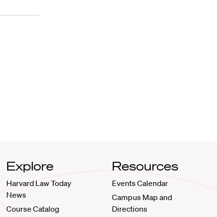
Explore
Resources
Harvard Law Today
Events Calendar
News
Campus Map and
Course Catalog
Directions