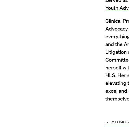
served as 
Youth Adv
Clinical P
Advocacy &
everything
and the Ar
Litigation
Committee
herself wi
HLS. Her e
elevating 
excel and 
themselve
READ MO