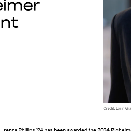
eimer
ent
Credit: Lorin Gr
renna Phillips ’24 has been awarded the 2024 Righeime