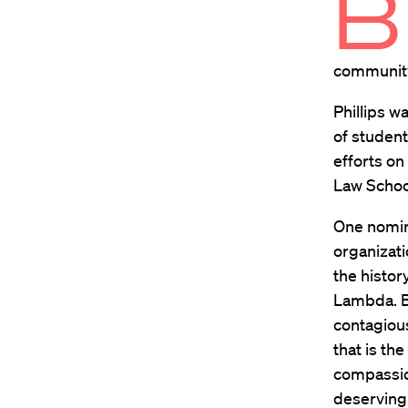
B
communit
Phillips w
of student
efforts on
Law Schoo
One nomina
organizati
the histor
Lambda. BL
contagiou
that is the
compassion
deserving 