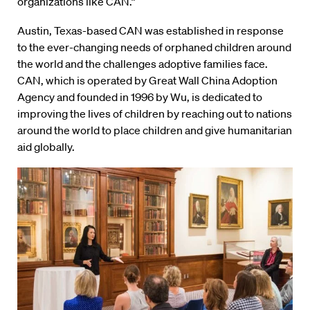
organizations like CAN.”
Austin, Texas-based CAN was established in response
to the ever-changing needs of orphaned children around
the world and the challenges adoptive families face.
CAN, which is operated by Great Wall China Adoption
Agency and founded in 1996 by Wu, is dedicated to
improving the lives of children by reaching out to nations
around the world to place children and give humanitarian
aid globally.