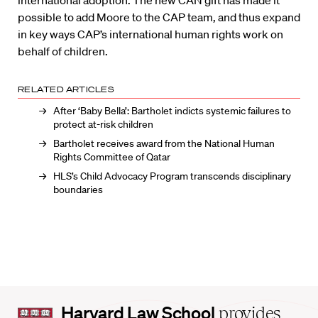
possible to add Moore to the CAP team, and thus expand
in key ways CAP’s international human rights work on
behalf of children.
RELATED ARTICLES
After ‘Baby Bella’: Bartholet indicts systemic failures to
protect at-risk children
Bartholet receives award from the National Human
Rights Committee of Qatar
HLS’s Child Advocacy Program transcends disciplinary
boundaries
Harvard
Harvard Law School
provides