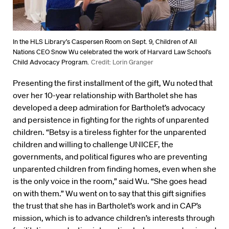
In the HLS Library’s Caspersen Room on Sept. 9, Children of All
Nations CEO Snow Wu celebrated the work of Harvard Law School’s
Child Advocacy Program.
Credit: Lorin Granger
Presenting the first installment of the gift, Wu noted that
over her 10-year relationship with Bartholet she has
developed a deep admiration for Bartholet’s advocacy
and persistence in fighting for the rights of unparented
children. “Betsy is a tireless fighter for the unparented
children and willing to challenge UNICEF, the
governments, and political figures who are preventing
unparented children from finding homes, even when she
is the only voice in the room,” said Wu. “She goes head
on with them.” Wu went on to say that this gift signifies
the trust that she has in Bartholet’s work and in CAP’s
mission, which is to advance children’s interests through