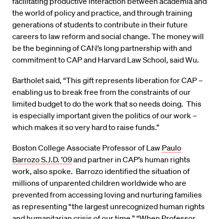
facilitating productive interaction between academia and
the world of policy and practice, and through training
generations of students to contribute in their future
careers to law reform and social change. The money will
be the beginning of CAN’s long partnership with and
commitment to CAP and Harvard Law School, said Wu.
Bartholet said, “This gift represents liberation for CAP –
enabling us to break free from the constraints of our
limited budget to do the work that so needs doing. This
is especially important given the politics of our work –
which makes it so very hard to raise funds.”
Boston College Associate Professor of Law
Paulo
Barrozo S.J.D. ’09
and partner in CAP’s human rights
work, also spoke. Barrozo identified the situation of
millions of unparented children worldwide who are
prevented from accessing loving and nurturing families
as representing “the largest unrecognized human rights
and humanitarian crisis of our time.” “When Professor