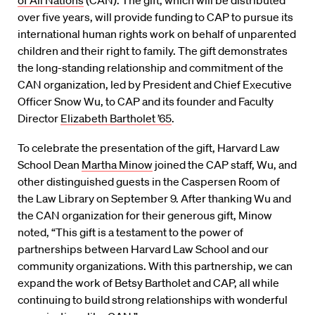
of All Nations
(CAN). The gift, which will be distributed
over five years, will provide funding to CAP to pursue its
international human rights work on behalf of unparented
children and their right to family. The gift demonstrates
the long-standing relationship and commitment of the
CAN organization, led by President and Chief Executive
Officer Snow Wu, to CAP and its founder and Faculty
Director
Elizabeth Bartholet ’65
.
To celebrate the presentation of the gift, Harvard Law
School Dean
Martha Minow
joined the CAP staff, Wu, and
other distinguished guests in the Caspersen Room of
the Law Library on September 9. After thanking Wu and
the CAN organization for their generous gift, Minow
noted, “This gift is a testament to the power of
partnerships between Harvard Law School and our
community organizations. With this partnership, we can
expand the work of Betsy Bartholet and CAP, all while
continuing to build strong relationships with wonderful