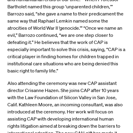
Bartholet named this group ‘unparented children,'”
Barrozo said, “she gave a name to their predicament the
same way that Raphael Lemkin named some the
atrocities of World War II ‘genocide.’” “Once we name an
evil,” Barrozo continued, “we are one step closer to
defeating it.” He believes that the work of CAP is
especially important to solve this crisis, saying, “CAP is a
critical player in finding homes for children trapped in
institutional care situations who are being denied this
basic right to family life.”
Also attending the ceremony was new CAP assistant
director Crisanne Hazen. She joins CAP after 10 years
with the Law Foundation of Silicon Valley in San Jose,
Calif. Kathleen Moore, an incoming consultant, was also
introduced at the ceremony. Her work will focus on
assisting CAP with developing international human
rights litigation aimed at breaking down the barriers to
international adoption. The new CAN gift has made it