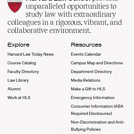
Law
unparalleled opportunities to
School
study law with extraordinary
home
colleagues in a rigorous, vibrant, and
collaborative environment.
Explore
Resources
Harvard Law Today News
Events Calendar
Course Catalog
Campus Map and Directions
Faculty Directory
Department Directory
Law Library
Media Relations
Alumni
Make a Gift to HLS
Work at HLS
Emergency Information
Consumer Information (ABA
Required Disclosures)
Non-Discrimination and Anti-
Bullying Policies