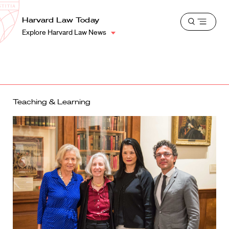
School
Harvard
Harvard Law Today
Shield
Open
Law
Explore Harvard Law News
menu
School
shield
Teaching & Learning