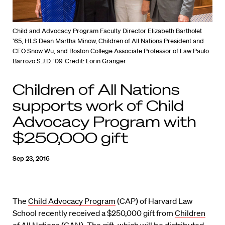
Child and Advocacy Program Faculty Director Elizabeth Bartholet
’65, HLS Dean Martha Minow, Children of All Nations President and
CEO Snow Wu, and Boston College Associate Professor of Law Paulo
Barrozo S.J.D. ’09
Credit: Lorin Granger
Children of All Nations
supports work of Child
Advocacy Program with
$250,000 gift
Sep 23, 2016
The
Child Advocacy Program
(CAP) of Harvard Law
School recently received a $250,000 gift from
Children