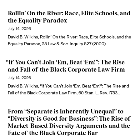
Rollin’ On the River: Race, Elite Schools, and
the Equality Paradox
July 14, 2026
David B. Wilkins, Rollin’ On the River: Race, Elite Schools, and the
Equality Paradox, 25 Law & Soc. Inquiry 527 (2000).
“If You Can’t Join ‘Em, Beat ‘Em!”: The Rise
and Fall of the Black Corporate Law Firm
July 14, 2026
David B. Wilkins, “If You Can’t Join ‘Em, Beat ‘Em!”: The Rise and
Fall of the Black Corporate Law Firm, 60 Stan. L. Rev. 1733…
From “Separate is Inherently Unequal” to
“Diversity is Good for Business”: The Rise of
Market-Based Diversity Arguments and the
Fate of the Black Corporate Bar