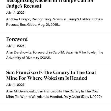
Recognizing Racism in Trump’s Call for
Judge’s Recusal
July 14, 2026
Andrew Crespo, Recognizing Racism in Trump’s Call for Judge’s
Recusal, Bos. Globe, Aug. 21, 2016…
Foreword
July 14, 2026
Alan Dershowitz, Foreword, in Carol M. Swain & Mike Towle, The
Adversity of Diversity (2023).
San Francisco Is The Canary In The Coal
Mine For Where Wokeism Is Headed
July 14, 2026
Alan M. Dershowitz, San Francisco Is The Canary In The Coal
Mine For Where Wokeism Is Headed, Daily Caller (Dec. 1, 2022).