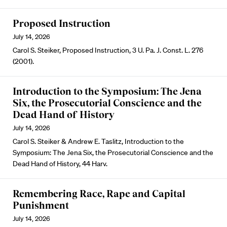
Proposed Instruction
July 14, 2026
Carol S. Steiker, Proposed Instruction, 3 U. Pa. J. Const. L. 276
(2001).
Introduction to the Symposium: The Jena
Six, the Prosecutorial Conscience and the
Dead Hand of History
July 14, 2026
Carol S. Steiker & Andrew E. Taslitz, Introduction to the
Symposium: The Jena Six, the Prosecutorial Conscience and the
Dead Hand of History, 44 Harv.
Remembering Race, Rape and Capital
Punishment
July 14, 2026