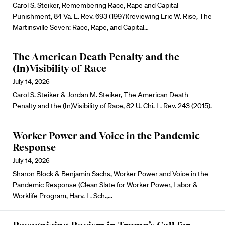
Carol S. Steiker, Remembering Race, Rape and Capital
Punishment, 84 Va. L. Rev. 693 (1997)(reviewing Eric W. Rise, The
Martinsville Seven: Race, Rape, and Capital…
The American Death Penalty and the
(In)Visibility of Race
July 14, 2026
Carol S. Steiker & Jordan M. Steiker, The American Death
Penalty and the (In)Visibility of Race, 82 U. Chi. L. Rev. 243 (2015).
Worker Power and Voice in the Pandemic
Response
July 14, 2026
Sharon Block & Benjamin Sachs, Worker Power and Voice in the
Pandemic Response (Clean Slate for Worker Power, Labor &
Worklife Program, Harv. L. Sch.,…