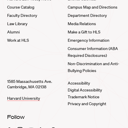
Course Catalog
Campus Map and Directions
Faculty Directory
Department Directory
Law Library
Media Relations
Alumni
Make a Gift to HLS
Work at HLS
Emergency Information
Consumer Information (ABA
Required Disclosures)
Non-Discrimination and Anti-
Bullying Policies
1585 Massachusetts Ave.
Accessibility
Cambridge, MA 02138
Digital Accessibility
Trademark Notice
Harvard University
Privacy and Copyright
Follow