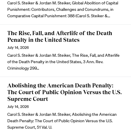
Carol S. Steiker & Jordan M. Steiker, Global Abolition of Capital
Punishment: Contributors, Challenges and Conundrums, in
Comparative Capital Punishment 388 (Carol S. Steiker &…
The Rise, Fall, and Afterlife of the Death
Penalty in the United States
July 14, 2026
Carol S. Steiker & Jordan M. Steiker, The Rise, Fall, and Afterlife
of the Death Penalty in the United States, 3 Ann. Rev.
Criminology 299…
Abolishing the American Death Penalty:
The Court of Public Opinion Versus the U.S.
Supreme Court
July 14, 2026
Carol S. Steiker & Jordan M. Steiker, Abolishing the American
Death Penalty: The Court of Public Opinion Versus the U.S.
Supreme Court, 51 Val. U.