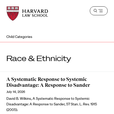
Harvard
Harvard
Open
Law
Law
menu
School
School
shield
Child Categories
Race & Ethnicity
A Systematic Response to Systemic
Disadvantage: A Response to Sander
July 14, 2026
David B. Wilkins, A Systematic Response to Systemic
Disadvantage: A Response to Sander, 57 Stan. L. Rev. 1915
(2005).