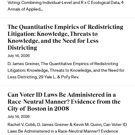
Voting: Combining Individual-Level and R x C Ecological Data, 4
Annals of Applied…
The Quantitative Empirics of Redistricting
Litigation: Knowledge, Threats to
Knowledge, and the Need for Less
Districting
July 14, 2026
D. James Greiner, The Quantitative Empirics of Redistricting
Litigation: Knowledge, Threats to Knowledge, and the Need for
Less Districting, 29 Yale L. & Pol’y Rev.
Can Voter ID Laws Be Administered in a
Race-Neutral Manner? Evidence from the
City of Boston in 2008
July 14, 2026
Rachel V. Cobb, D. James Greiner & Kevin M. Quinn, Can Voter ID
Laws Be Administered in a Race-Neutral Manner? Evidence