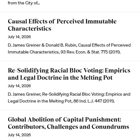
from the City of…
Causal Effects of Perceived Immutable
Characteristics
July 14, 2026
D. James Greiner & Donald B. Rubin, Causal Effects of Perceived
Immutable Characteristics, 93 Rev. Econ. & Stat. 775 (2011).
Re-Solidifying Racial Bloc Voting: Empirics
and Legal Doctrine in the Melting Pot
July 14, 2026
D. James Greiner, Re-Solidifying Racial Bloc Voting: Empirics and
Legal Doctrine in the Melting Pot, 86 Ind. L.J. 447 (2011).
Global Abolition of Capital Punishment:
Contributors, Challenges and Conundrums
July 14, 2026