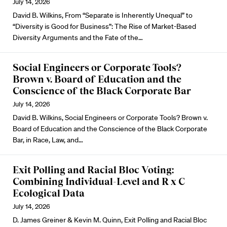
July 14, 2026
David B. Wilkins, From “Separate is Inherently Unequal” to
“Diversity is Good for Business”: The Rise of Market-Based
Diversity Arguments and the Fate of the…
Social Engineers or Corporate Tools?
Brown v. Board of Education and the
Conscience of the Black Corporate Bar
July 14, 2026
David B. Wilkins, Social Engineers or Corporate Tools? Brown v.
Board of Education and the Conscience of the Black Corporate
Bar, in Race, Law, and…
Exit Polling and Racial Bloc Voting:
Combining Individual-Level and R x C
Ecological Data
July 14, 2026
D. James Greiner & Kevin M. Quinn, Exit Polling and Racial Bloc