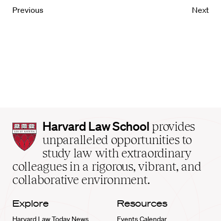
Previous
Next
Harvard
Harvard Law School
provides
Law
unparalleled opportunities to
School
study law with extraordinary
home
colleagues in a rigorous, vibrant, and
collaborative environment.
Explore
Resources
Harvard Law Today News
Events Calendar