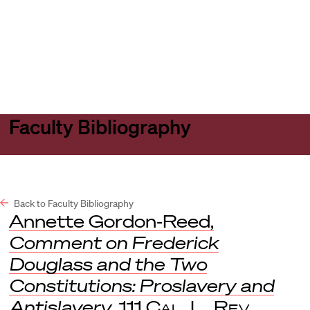
Harvard
Harvard
Open
Law
Law
menu
School
School
shield
Faculty Bibliography
Back to Faculty Bibliography
Annette Gordon-Reed,
Comment on Frederick
Douglass and the Two
Constitutions: Proslavery and
Antislavery
, 111
Cal. L. Rev.