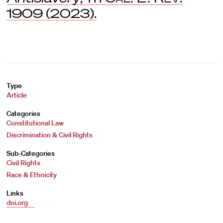
1909 (2023).
Type
Article
Categories
Constitutional Law
Discrimination & Civil Rights
Sub-Categories
Civil Rights
Race & Ethnicity
Links
doi.org