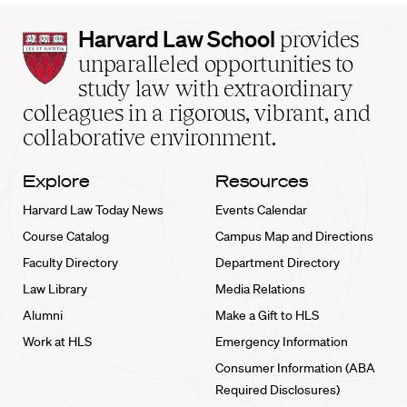
Harvard
Harvard Law School
provides
Law
unparalleled opportunities to
School
study law with extraordinary
home
colleagues in a rigorous, vibrant, and
collaborative environment.
Explore
Resources
Harvard Law Today News
Events Calendar
Course Catalog
Campus Map and Directions
Faculty Directory
Department Directory
Law Library
Media Relations
Alumni
Make a Gift to HLS
Work at HLS
Emergency Information
Consumer Information (ABA
Required Disclosures)