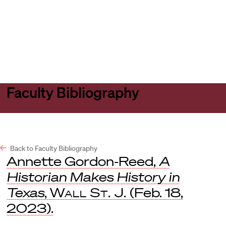
Harvard
Harvard
Open
Law
Law
menu
School
School
shield
Faculty Bibliography
Back to Faculty Bibliography
Annette Gordon-Reed,
A
Historian Makes History in
Texas
,
Wall St. J.
(Feb. 18,
2023).