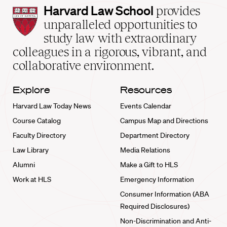
Harvard
Harvard Law School
provides
Law
unparalleled opportunities to
School
study law with extraordinary
home
colleagues in a rigorous, vibrant, and
collaborative environment.
Explore
Resources
Harvard Law Today News
Events Calendar
Course Catalog
Campus Map and Directions
Faculty Directory
Department Directory
Law Library
Media Relations
Alumni
Make a Gift to HLS
Work at HLS
Emergency Information
Consumer Information (ABA
Required Disclosures)
Non-Discrimination and Anti-