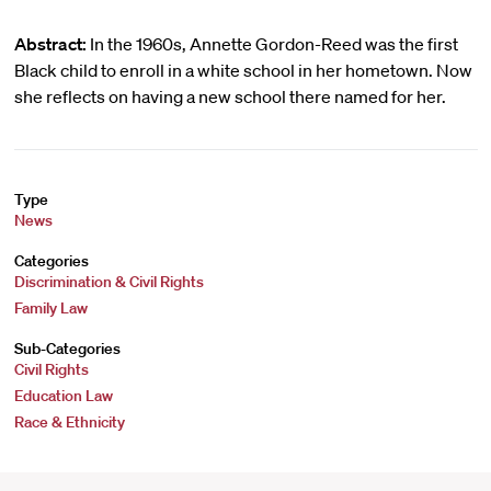
Abstract:
In the 1960s, Annette Gordon-Reed was the first
Black child to enroll in a white school in her hometown. Now
she reflects on having a new school there named for her.
Type
News
Categories
Discrimination & Civil Rights
Family Law
Sub-Categories
Civil Rights
Education Law
Race & Ethnicity