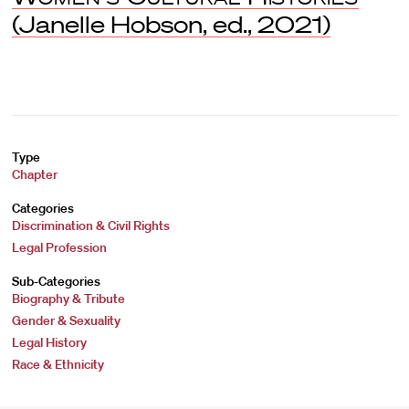
(Janelle Hobson, ed., 2021)
Type
Chapter
Categories
Discrimination & Civil Rights
Legal Profession
Sub-Categories
Biography & Tribute
Gender & Sexuality
Legal History
Race & Ethnicity