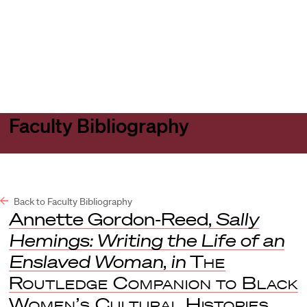
Harvard
Harvard
Open
Law
Law
menu
School
School
shield
Faculty Bibliography
Back to Faculty Bibliography
Annette Gordon-Reed,
Sally
Hemings: Writing the Life of an
Enslaved Woman
,
in
The
Routledge Companion to Black
Women’s Cultural Histories