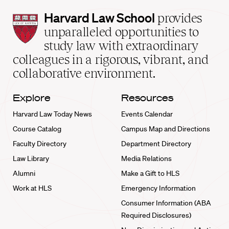
Harvard
Harvard Law School
provides
Law
unparalleled opportunities to
School
study law with extraordinary
home
colleagues in a rigorous, vibrant, and
collaborative environment.
Explore
Resources
Harvard Law Today News
Events Calendar
Course Catalog
Campus Map and Directions
Faculty Directory
Department Directory
Law Library
Media Relations
Alumni
Make a Gift to HLS
Work at HLS
Emergency Information
Consumer Information (ABA
Required Disclosures)