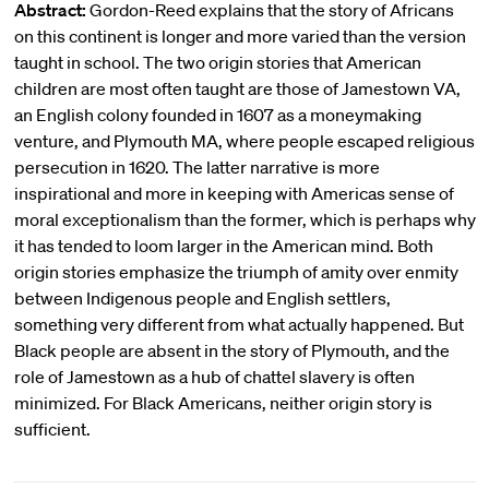
Abstract:
Gordon-Reed explains that the story of Africans
on this continent is longer and more varied than the version
taught in school. The two origin stories that American
children are most often taught are those of Jamestown VA,
an English colony founded in 1607 as a moneymaking
venture, and Plymouth MA, where people escaped religious
persecution in 1620. The latter narrative is more
inspirational and more in keeping with Americas sense of
moral exceptionalism than the former, which is perhaps why
it has tended to loom larger in the American mind. Both
origin stories emphasize the triumph of amity over enmity
between Indigenous people and English settlers,
something very different from what actually happened. But
Black people are absent in the story of Plymouth, and the
role of Jamestown as a hub of chattel slavery is often
minimized. For Black Americans, neither origin story is
sufficient.