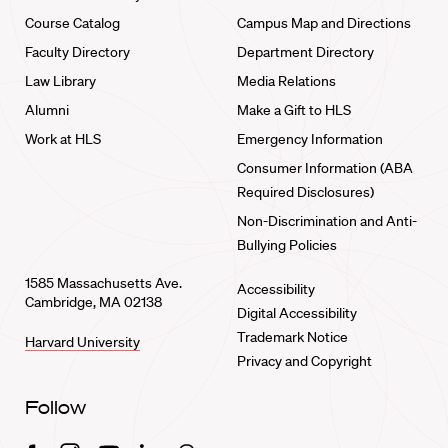
Course Catalog
Campus Map and Directions
Faculty Directory
Department Directory
Law Library
Media Relations
Alumni
Make a Gift to HLS
Work at HLS
Emergency Information
Consumer Information (ABA
Required Disclosures)
Non-Discrimination and Anti-
Bullying Policies
1585 Massachusetts Ave.
Accessibility
Cambridge, MA 02138
Digital Accessibility
Trademark Notice
Harvard University
Privacy and Copyright
Follow