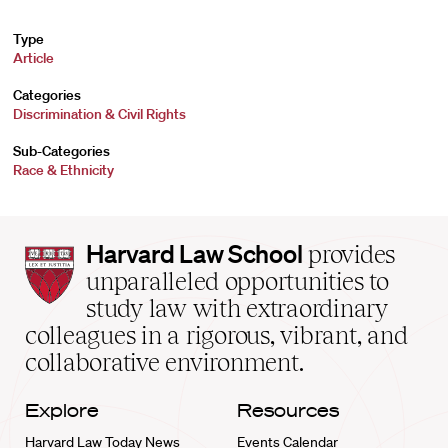
Type
Article
Categories
Discrimination & Civil Rights
Sub-Categories
Race & Ethnicity
Harvard
Harvard Law School
provides
Law
unparalleled opportunities to
School
study law with extraordinary
home
colleagues in a rigorous, vibrant, and
collaborative environment.
Explore
Resources
Harvard Law Today News
Events Calendar