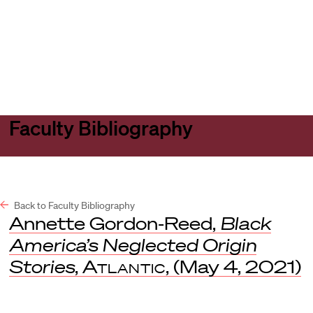
Harvard
Harvard
Open
Law
Law
menu
School
School
shield
Faculty Bibliography
Back to Faculty Bibliography
Annette Gordon-Reed,
Black
America’s Neglected Origin
Stories
,
Atlantic
, (May 4, 2021)