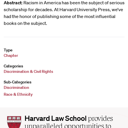
Abstract:
Racism in America has been the subject of serious
scholarship for decades. At Harvard University Press, we’ve
had the honor of publishing some of the most influential
books on the subject.
Type
Chapter
Categories
Discrimination & Civil Rights
Sub-Categories
Discrimination
Race & Ethnicity
Harvard
Harvard Law School
provides
Law
unparalleled opportunities to