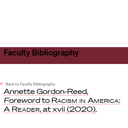
Harvard
Harvard
Open
Law
Law
menu
School
School
shield
Faculty Bibliography
Back to Faculty Bibliography
Annette Gordon-Reed,
Foreword
to
Racism in America:
A Reader
, at xvii (2020).