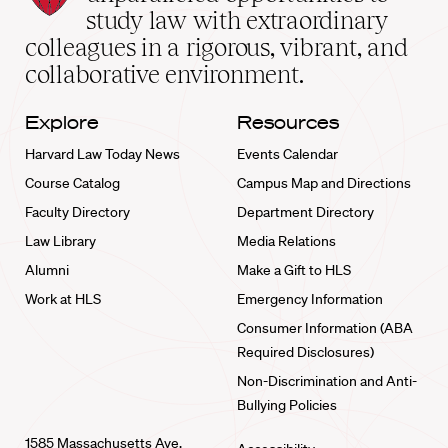
School
study law with extraordinary
home
colleagues in a rigorous, vibrant, and
collaborative environment.
Explore
Resources
Harvard Law Today News
Events Calendar
Course Catalog
Campus Map and Directions
Faculty Directory
Department Directory
Law Library
Media Relations
Alumni
Make a Gift to HLS
Work at HLS
Emergency Information
Consumer Information (ABA
Required Disclosures)
Non-Discrimination and Anti-
Bullying Policies
1585 Massachusetts Ave.