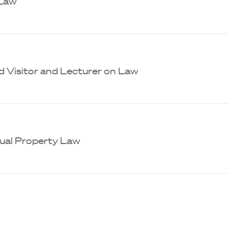
 Law
d Visitor and Lecturer on Law
tual Property Law