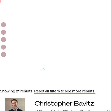
Keyword
Area
of
Faculty Type
Interest
HLS Professors
Emeritus Professors
Lecturers
Visiting Professors
Harvard University Affiliated Professors
Faculty Bibliography
Showing
21
results
.
Reset all filters to see more results.
Christopher Bavitz