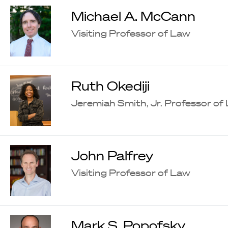
Michael A. McCann
Visiting Professor of Law
Ruth Okediji
Jeremiah Smith, Jr. Professor of
John Palfrey
Visiting Professor of Law
Mark S. Popofsky