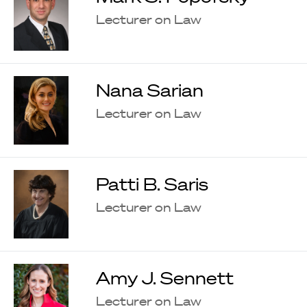
Lecturer on Law
Nana Sarian
Lecturer on Law
Patti B. Saris
Lecturer on Law
Amy J. Sennett
Lecturer on Law