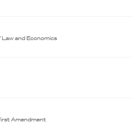
of Law and Economics
 First Amendment