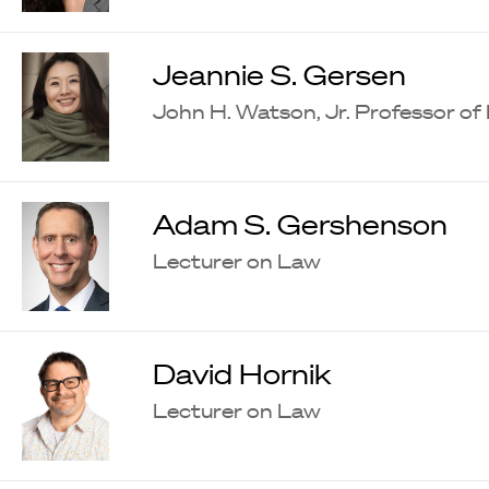
Jeannie S. Gersen
John H. Watson, Jr. Professor of
Adam S. Gershenson
Lecturer on Law
David Hornik
Lecturer on Law