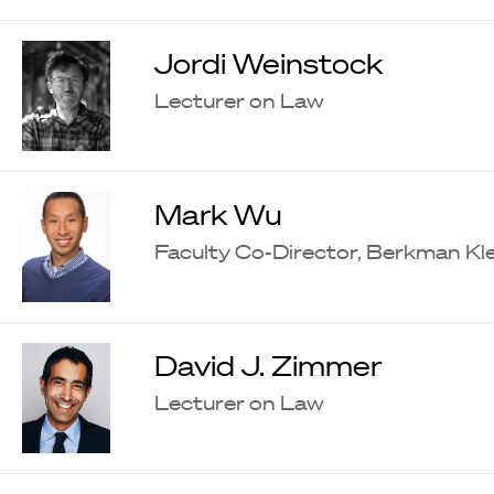
Jordi Weinstock
Lecturer on Law
Mark Wu
Faculty Co-Director, Berkman Kle
David J. Zimmer
Lecturer on Law