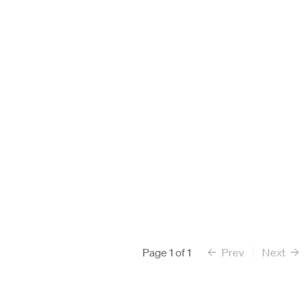
Search All Faculty
Page
1
of
1
Prev
Next