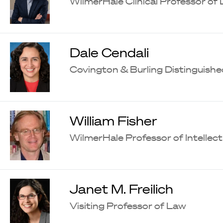
WilmerHale Clinical Professor of
Dale Cendali
Covington & Burling Distinguishe
William Fisher
WilmerHale Professor of Intellec
Janet M. Freilich
Visiting Professor of Law