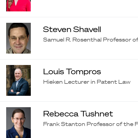
Steven Shavell
Samuel R. Rosenthal Professor 
Louis Tompros
Hieken Lecturer in Patent Law
Rebecca Tushnet
Frank Stanton Professor of the