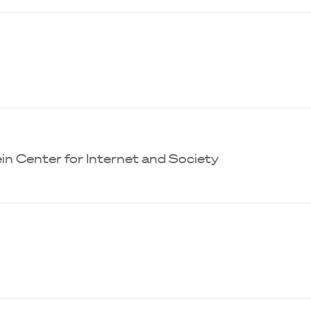
in Center for Internet and Society