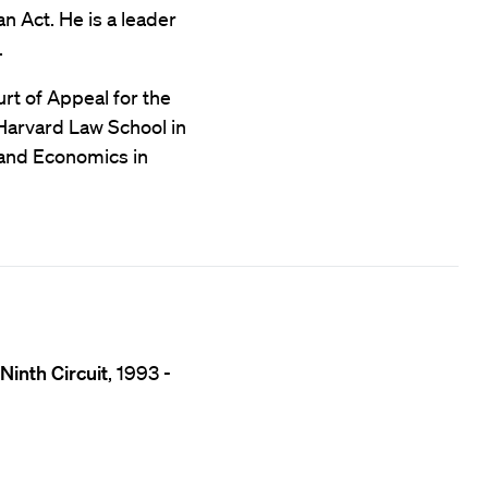
an Act. He is a leader
.
rt of Appeal for the
 Harvard Law School in
 and Economics in
Ninth Circuit
, 1993 -