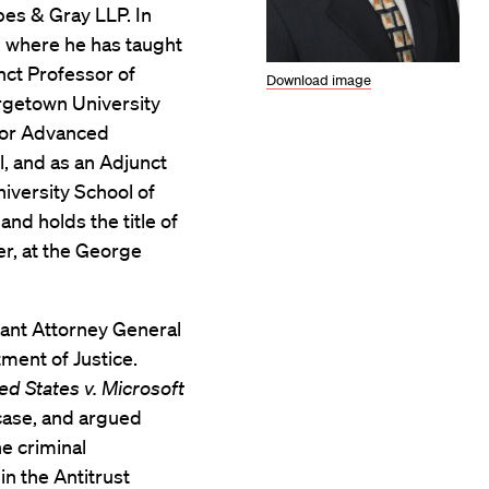
pes & Gray LLP. In
, where he has taught
nct Professor of
Download image
rgetown University
 for Advanced
l, and as an Adjunct
iversity School of
nd holds the title of
r, at the George
tant Attorney General
tment of Justice.
ed States v. Microsoft
case, and argued
he criminal
in the Antitrust