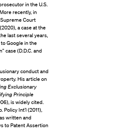
prosecutor in the U.S.
 More recently, in
ia Supreme Court
 (2020), a case at the
he last several years,
 to Google in the
” case (D.D.C. and
clusionary conduct and
operty. His article on
ing Exclusionary
fying Principle
006), is widely cited.
 Policy Int’l (2011),
as written and
ws to Patent Assertion