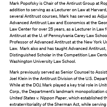
Mark Popofsky is Chair of the Antirust Group at Ro
addition to serving as a Lecturer on Law at Harvard
several Antitrust courses, Mark has served as Adju
Advanced Antitrust Law and Economics at the Geo
Law Center for over 25 years, as a Lecturer in Law
Antitrust at the U. of Pennsylvania Carey Law Schoo
Professor of Advanced Antitrust at the New York Un
Law. Mark also and has taught Advanced Antitrust, a
Distinguished Scholar in the Competition Law Cente
Washington University Law School.
Mark previously served as Senior Counsel to Assis
Joel Klein in the Antitrust Division of the U.S. Depar
While at the DOJ, Mark played a key trial role in
Unit
Corp.
, the Department’s landmark monopolization 
United States v. Nippon Paper
, which established t
extraterritoriality of the Sherman Act, while serving 