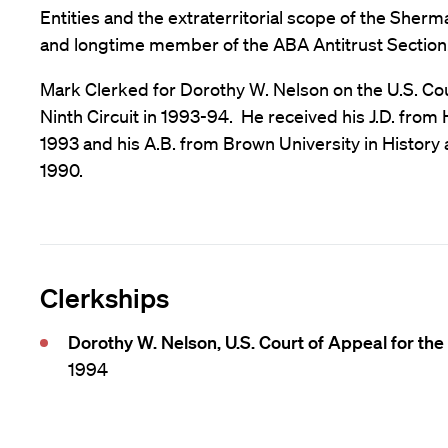
Entities and the extraterritorial scope of the Sherm
and longtime member of the ABA Antitrust Section
Mark Clerked for Dorothy W. Nelson on the U.S. Cou
Ninth Circuit in 1993-94. He received his J.D. from
1993 and his A.B. from Brown University in History
1990.
Clerkships
Dorothy W. Nelson, U.S. Court of Appeal for the 
1994