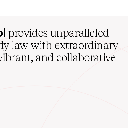
ol
provides unparalleled
udy law with extraordinary
vibrant, and collaborative