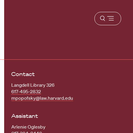
Open
menu
Contact
Langdell Library 326
617-495-2832
mpopofsky@law.harvard.edu
Assistant
Arlenie Oglesby