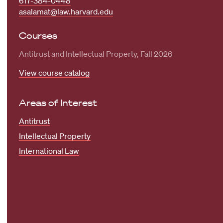
617-384-0448
asalamat@law.harvard.edu
Courses
Antitrust and Intellectual Property, Fall 2026
View course catalog
Areas of Interest
Antitrust
Intellectual Property
International Law