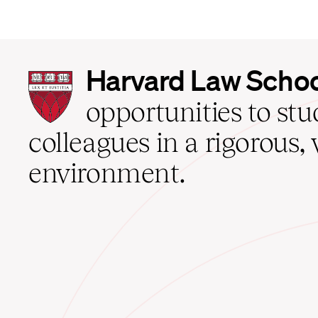
Harvard
Harvard Law Scho
Law
School
opportunities to st
home
colleagues in a rigorous, 
environment.