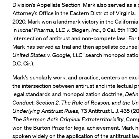
Division’s Appellate Section. Mark also served as a 
Attorney’s Office in the Eastern District of Virginia.
2020, Mark won a landmark victory in the Californ
in
Ixchel Pharma, LLC v. Biogen, Inc.
, 9 Cal. 5th 1130
intersection of antitrust and non-compete law. For t
Mark has served as trial and then appellate counsel
United States v. Google, LLC
“search monopolization
D.C. Cir.).
Mark’s scholarly work, and practice, centers on ex
the intersection between antirust and intellectual pr
legal standards and monopolization doctrine,
Defin
Conduct: Section 2, The Rule of Reason, and the Uni
Underlying Antitrust Rules
, 73 Antitrust L.J. 435 (2
The Sherman Act’s Criminal Extraterritoriality
, Comp.
won the Burton Prize for legal achievement. Mark h
spoken widely on the application of the antitrust la