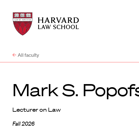
Harvard
Harvard
Law
Law
School
School
shield
All faculty
Mark S. Popof
Lecturer on Law
Fall 2026