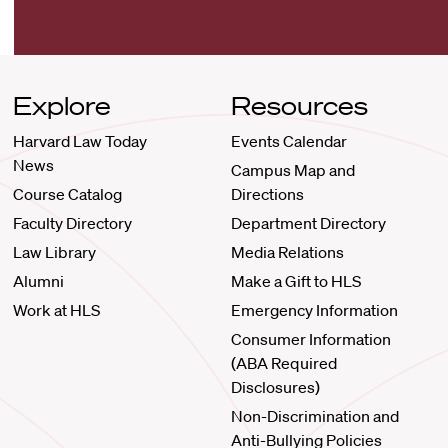
Explore
Resources
Harvard Law Today
Events Calendar
News
Campus Map and
Course Catalog
Directions
Faculty Directory
Department Directory
Law Library
Media Relations
Alumni
Make a Gift to HLS
Work at HLS
Emergency Information
Consumer Information
(ABA Required
Disclosures)
Non-Discrimination and
Anti-Bullying Policies