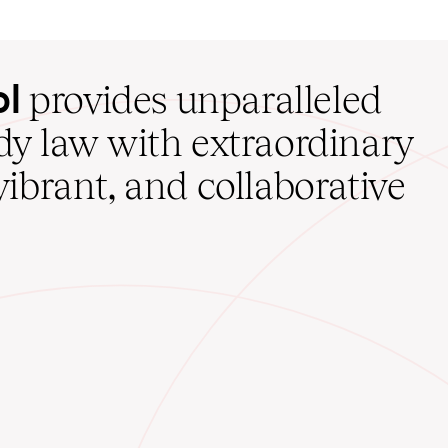
ol
provides unparalleled
udy law with extraordinary
vibrant, and collaborative