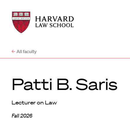
Harvard
Harvard
Law
Law
School
School
shield
All faculty
Patti B. Saris
Lecturer on Law
Fall 2026