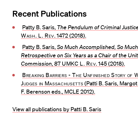
Recent Publications
Patty B. Saris,
The Pendulum of Criminal Justic
Wash. L. Rev
. 1472 (2018).
Patty B. Saris,
So Much Accomplished, So Much 
Retrospective on Six Years as a Chair of the Un
Commission
, 87
UMKC L. Rev
. 145 (2018).
Breaking Barriers - The Unfinished Story of
Judges in Massachusetts
(Patti B. Saris, Margo
F. Berenson eds., MCLE 2012).
View all publications by Patti B. Saris