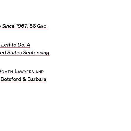
e Since 1967
, 86
Geo.
Left to Do: A
ited States Sentencing
 Women Lawyers and
t Botsford & Barbara