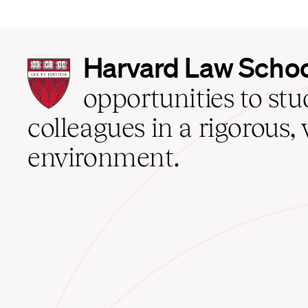
Harvard
Harvard Law Scho
Law
School
opportunities to st
home
colleagues in a rigorous, 
environment.