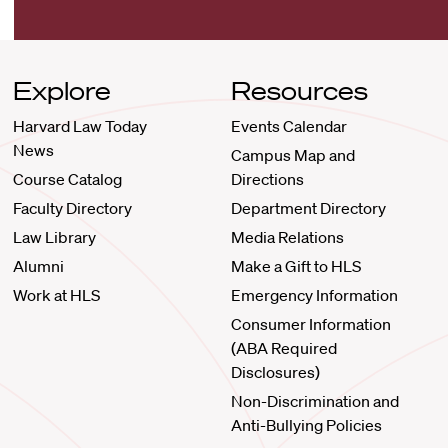
Explore
Resources
Harvard Law Today
Events Calendar
News
Campus Map and
Course Catalog
Directions
Faculty Directory
Department Directory
Law Library
Media Relations
Alumni
Make a Gift to HLS
Work at HLS
Emergency Information
Consumer Information
(ABA Required
Disclosures)
Non-Discrimination and
Anti-Bullying Policies