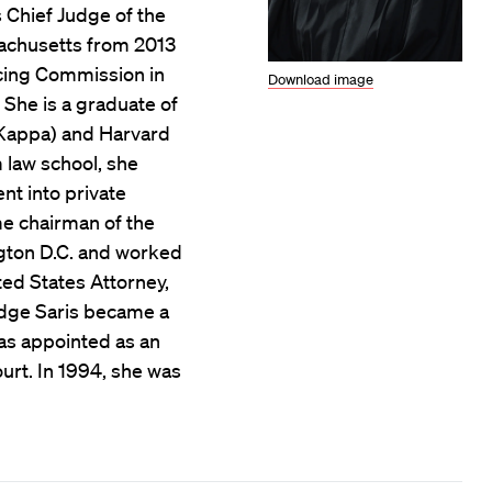
s Chief Judge of the
ssachusetts from 2013
ncing Commission in
Download image
 She is a graduate of
 Kappa) and Harvard
 law school, she
nt into private
e chairman of the
gton D.C. and worked
ted States Attorney,
 Judge Saris became a
as appointed as an
urt. In 1994, she was