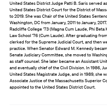
United States District Judge Patti B. Saris served a
United States District Court for the District of Ma
to 2019. She was Chair of the United States Sente
Washington, DC from January, 2011 to January, 2017.
Radcliffe College ‘73 (Magna Cum Laude, Phi Beta
Law School ‘76 (Cum Laude). After graduating from
clerked for the Supreme Judicial Court, and then we
practice. When Senator Edward M. Kennedy becam
Senate Judiciary Committee, she moved to Washin
as staff counsel. She later became an Assistant Uni
and eventually chief of the Civil Division. In 1986,
United States Magistrate Judge, and in 1989, she w
Associate Justice of the Massachusetts Superior Co
appointed to the United States District Court.