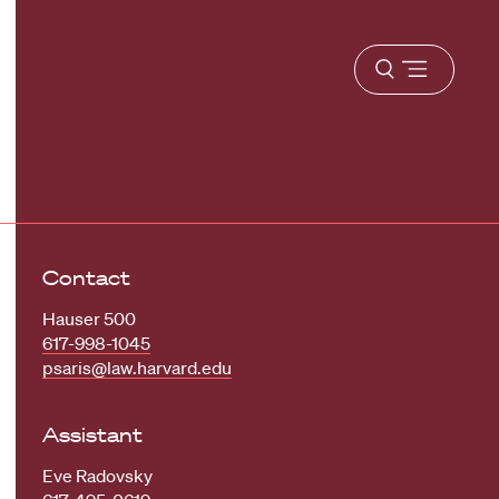
Open
menu
Contact
Hauser 500
617-998-1045
psaris@law.harvard.edu
Assistant
Eve Radovsky