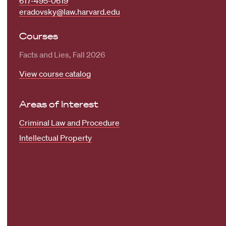
617-495-0619
eradovsky@law.harvard.edu
Courses
Facts and Lies, Fall 2026
View course catalog
Areas of Interest
Criminal Law and Procedure
Intellectual Property