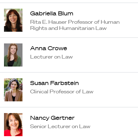
Gabriella Blum
Rita E. Hauser Professor of Human
Rights and Humanitarian Law
Anna Crowe
Lecturer on Law
Susan Farbstein
Clinical Professor of Law
Nancy Gertner
Senior Lecturer on Law