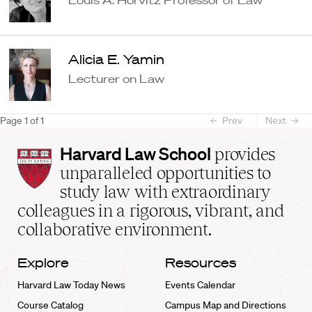
Alicia E. Yamin
Lecturer on Law
Page
1
of
1
Prev
Next
Harvard
Harvard Law School
provides
Law
unparalleled opportunities to
School
study law with extraordinary
home
colleagues in a rigorous, vibrant, and
collaborative environment.
Explore
Resources
Harvard Law Today News
Events Calendar
Course Catalog
Campus Map and Directions