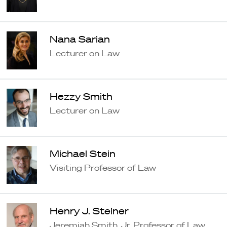
Nana Sarian
Lecturer on Law
Hezzy Smith
Lecturer on Law
Michael Stein
Visiting Professor of Law
Henry J. Steiner
Jeremiah Smith, Jr. Professor of Law,