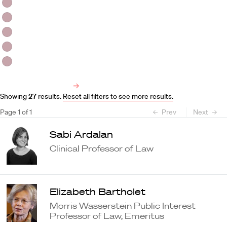
HLS Professors
Emeritus Professors
Lecturers
Visiting Professors
Harvard University Affiliated Professors
Faculty Bibliography
Showing
27
results
.
Reset all filters to see more results.
Page
1
of
1
Prev
Next
Sabi Ardalan
Clinical Professor of Law
Elizabeth Bartholet
Morris Wasserstein Public Interest
Professor of Law, Emeritus