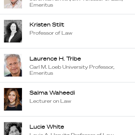
Emeritus
Kristen Stilt
Professor of Law
Laurence H. Tribe
Carl M. Loeb University Professor,
Emeritus
Salma Waheedi
Lecturer on Law
Lucie White
Louis A. Horvitz Professor of Law