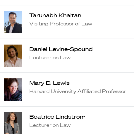
Tarunabh Khaitan
Visiting Professor of Law
Daniel Levine-Spound
Lecturer on Law
Mary D. Lewis
Harvard University Affiliated Professor
Beatrice Lindstrom
Lecturer on Law