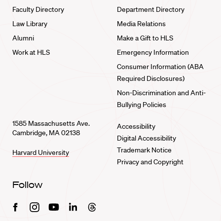
Faculty Directory
Department Directory
Law Library
Media Relations
Alumni
Make a Gift to HLS
Work at HLS
Emergency Information
Consumer Information (ABA
Required Disclosures)
Non-Discrimination and Anti-
Bullying Policies
1585 Massachusetts Ave.
Accessibility
Cambridge, MA 02138
Digital Accessibility
Trademark Notice
Harvard University
Privacy and Copyright
Follow
Facebook
Instagram
Youtube
Linkedin
Threads