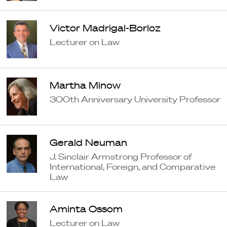
Victor Madrigal-Borloz
Lecturer on Law
Martha Minow
300th Anniversary University Professor
Gerald Neuman
J. Sinclair Armstrong Professor of
International, Foreign, and Comparative
Law
Aminta Ossom
Lecturer on Law