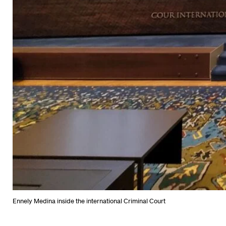
Ennely Medina inside the international Criminal Court