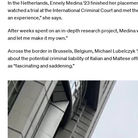
In the Netherlands, Ennely Medina ‘23 finished her placement
watched a trial at the International Criminal Court and met t
an experience,” she says.
After weeks spent on an in-depth research project, Medina w
and let me make it my own.”
Across the border in Brussels, Belgium, Michael Lubelczyk 
about the potential criminal liability of Italian and Maltese
as “fascinating and saddening.”