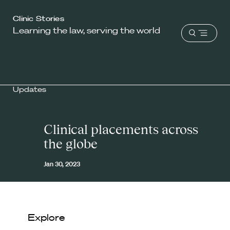
Harvard
Clinic Stories
Learning the law, serving the world
Law
Open
School
menu
shield
Updates
Clinical placements across
the globe
Jan 30, 2023
Explore