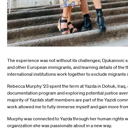
The experience was not without its challenges; Djukanovic 
and other European immigrants, and learning details of the t
international institutions work together to exclude migrants s
Rebecca Murphy ‘23 spent the term at Yazda in Dohuk, Iraq, cr
documentation program and exploring potential justice avenu
majority of Yazda’s staff members are part of the Yazidi comm
work allowed me to fully immerse myself and gain more from
Murphy was connected to Yazda through her human rights work
organization she was passionate about in a new way.