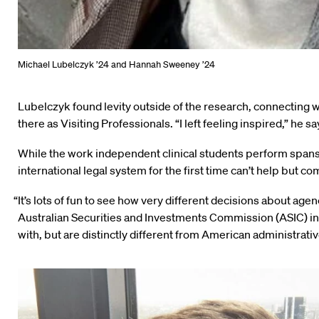
Michael Lubelczyk ’24 and Hannah Sweeney ’24
Lubelczyk found levity outside of the research, connecting w
there as Visiting Professionals. “I left feeling inspired,” he s
While the work independent clinical students perform spans
international legal system for the first time can’t help but co
“It’s lots of fun to see how very different decisions about ag
Australian Securities and Investments Commission (ASIC) in
with, but are distinctly different from American administrativ