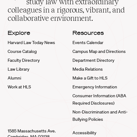
study law with extraordinary
home
colleagues in a rigorous, vibrant, and
collaborative environment.
Explore
Resources
Harvard Law Today News
Events Calendar
Course Catalog
Campus Map and Directions
Faculty Directory
Department Directory
Law Library
Media Relations
Alumni
Make a Gift to HLS
Work at HLS
Emergency Information
Consumer Information (ABA
Required Disclosures)
Non-Discrimination and Anti-
Bullying Policies
1585 Massachusetts Ave.
Accessibility
Cambridge, MA 02138