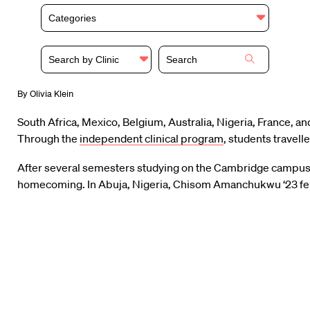
Categories
Search by Clinic
By Olivia Klein
South Africa, Mexico, Belgium, Australia, Nigeria, France, a
Through the
independent clinical program
, students travel
After several semesters studying on the Cambridge campus, t
homecoming. In Abuja, Nigeria, Chisom Amanchukwu ‘23 felt 