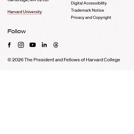
Digital Accessibility
Trademark Notice
Harvard University
Privacy and Copyright
Follow
Facebook
Instagram
Youtube
Linkedin
Threads
© 2026 The President and Fellows of Harvard College