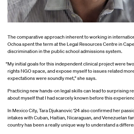
The comparative approach inherent to working in internation
Ochoa spent the term at the Legal Resources Centre in Cape
discrimination in the public school admissions system.
“My initial goals for this independent clinical project were t
rights NGO space, and expose myself to issues related more ex
expectations were soundly met,” she says.
Practicing new hands-on legal skills can lead to surprising re
about myself that I had scarcely known before this experie
In Mexico City, Tara Djukanovic ‘24 also confirmed her passi
intakes with Cuban, Haitian, Nicaraguan, and Venezuelan fami
country has been a really unique way to understand a differ