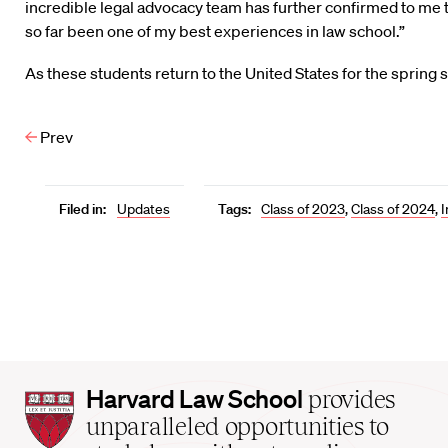
incredible legal advocacy team has further confirmed to me t
so far been one of my best experiences in law school.”
As these students return to the United States for the sprin
Prev
Filed in:
Updates
Tags:
Class of 2023
,
Class of 2024
,
I
Harvard
Harvard Law School
provides
Law
unparalleled opportunities to
School