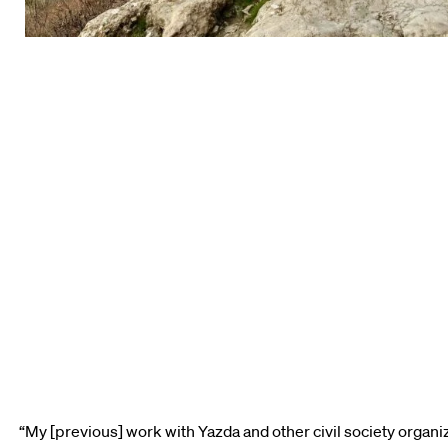
“My [previous] work with Yazda and other civil society organi