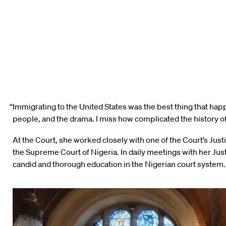
“Immigrating to the United States was the best thing that hap
people, and the drama. I miss how complicated the history of
At the Court, she worked closely with one of the Court’s J
the Supreme Court of Nigeria. In daily meetings with her Ju
candid and thorough education in the Nigerian court system. 