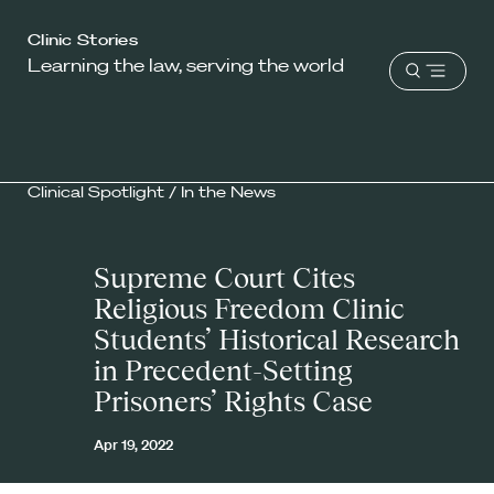
Harvard
Clinic Stories
Learning the law, serving the world
Law
Open
School
menu
shield
Clinical Spotlight
/
In the News
Supreme Court Cites
Religious Freedom Clinic
Students’ Historical Research
in Precedent-Setting
Prisoners’ Rights Case
Apr 19, 2022