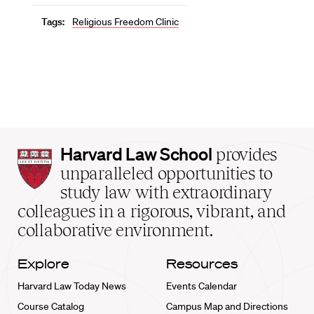
Tags:
Religious Freedom Clinic
Harvard
Harvard Law School
provides
Law
unparalleled opportunities to
School
study law with extraordinary
home
colleagues in a rigorous, vibrant, and
collaborative environment.
Explore
Resources
Harvard Law Today News
Events Calendar
Course Catalog
Campus Map and Directions