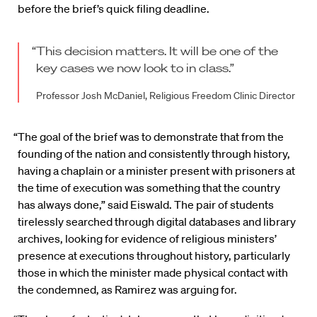
before the brief’s quick filing deadline.
“This decision matters. It will be one of the
key cases we now look to in class.”
Professor Josh McDaniel, Religious Freedom Clinic Director
“The goal of the brief was to demonstrate that from the
founding of the nation and consistently through history,
having a chaplain or a minister present with prisoners at
the time of execution was something that the country
has always done,” said Eiswald. The pair of students
tirelessly searched through digital databases and library
archives, looking for evidence of religious ministers’
presence at executions throughout history, particularly
those in which the minister made physical contact with
the condemned, as Ramirez was arguing for.