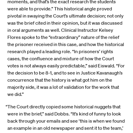
moments, and that’s the exact research the students
were able to provide.” This historical angle proved
pivotal in swaying the Court’s ultimate decision; not only
was the brief cited in their opinion, but it was discussed
in oral arguments as well. Clinical Instructor Kelsey
Flores spoke to the “extraordinary” nature of the relief
the prisoner received in this case, and how the historical
research played a leading role. “In prisoners’ rights
cases, the confluence and mixture of how the Court
votes is not always easily predictable,” said Eiswald. “For
the decision to be 8-1, and to see in Justice Kavanaugh’s
concurrence that the history is what got him on the
majority side, it was a lot of validation for the work that
we did.”
“The Court directly copied some historical nuggets that
were in the brief,” said Dobbs. “It’s kind of funny to look
back through your emails and see ‘this is when we found
an example in an old newspaper and sent it to the team,’