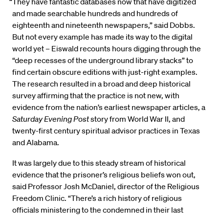
“They have fantastic databases now that have digitized
and made searchable hundreds and hundreds of
eighteenth and nineteenth newspapers,” said Dobbs.
But not every example has made its way to the digital
world yet – Eiswald recounts hours digging through the
“deep recesses of the underground library stacks” to
find certain obscure editions with just-right examples.
The research resulted in a broad and deep historical
survey affirming that the practice is not new, with
evidence from the nation’s earliest newspaper articles, a
Saturday Evening Post
story from World War II, and
twenty-first century spiritual advisor practices in Texas
and Alabama.
It was largely due to this steady stream of historical
evidence that the prisoner’s religious beliefs won out,
said Professor Josh McDaniel, director of the Religious
Freedom Clinic. “There’s a rich history of religious
officials ministering to the condemned in their last