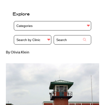
Explore
Categories
Search by Clinic
By Olivia Klein