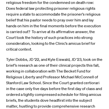
religious freedom for the condemned on death row:
Does federal law protecting prisoner religious rights
require a state to accommodate the prisoner’s religious
belief that his pastor needs to pray over him and lay
hands on him in the final moments before the execution
is carried out? To arrive at its affirmative answer, the
Court took the history of such practices into strong
consideration, looking to the Clinic’s amicus brief for
critical context.
Tyler Dobbs, JD ‘22, and Kyle Eiswald, JD ‘23, took on the
brief’s research as one of their clinical projects this fall,
working in collaboration with The Becket Fund for
Religious Liberty and Professor Michael McConnell of
Stanford Law School. Since the Court granted certiorari
in the case only five days before the first day of class and
ordered a tightly compressed schedule for filing amicus
briefs, the students dove headfirst into the subject
matter, hustling to provide comprehensive research