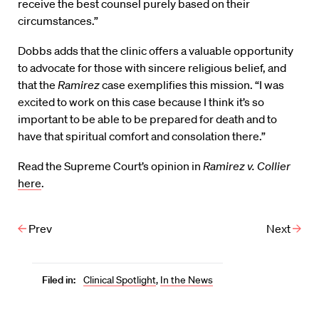
receive the best counsel purely based on their
circumstances.”
Dobbs adds that the clinic offers a valuable opportunity
to advocate for those with sincere religious belief, and
that the
Ramirez
case exemplifies this mission. “I was
excited to work on this case because I think it’s so
important to be able to be prepared for death and to
have that spiritual comfort and consolation there.”
Read the Supreme Court’s opinion in
Ramirez v. Collier
here
.
Prev
Next
Filed in:
Clinical Spotlight
,
In the News