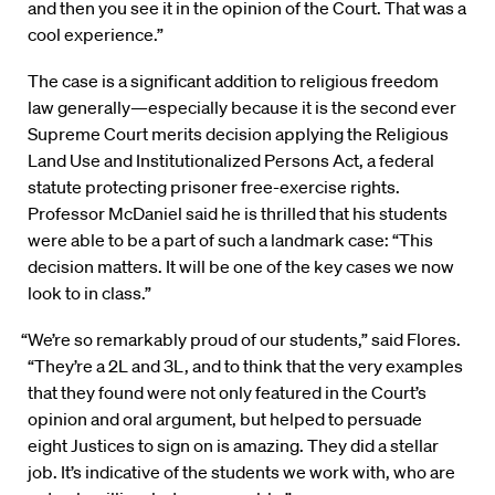
and then you see it in the opinion of the Court. That was a
cool experience.”
The case is a significant addition to religious freedom
law generally—especially because it is the second ever
Supreme Court merits decision applying the Religious
Land Use and Institutionalized Persons Act, a federal
statute protecting prisoner free-exercise rights.
Professor McDaniel said he is thrilled that his students
were able to be a part of such a landmark case: “This
decision matters. It will be one of the key cases we now
look to in class.”
“We’re so remarkably proud of our students,” said Flores.
“They’re a 2L and 3L, and to think that the very examples
that they found were not only featured in the Court’s
opinion and oral argument, but helped to persuade
eight Justices to sign on is amazing. They did a stellar
job. It’s indicative of the students we work with, who are