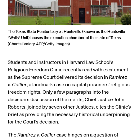
The Texas State Penitentiary at Huntsville (known as the Huntsville
“Walls” Unit) houses the execution chamber of the state of Texas
.
(Chantal Valery AFP/Getty Images)
Students and instructors in Harvard Law School’s
Religious Freedom Clinic recently read with excitement
as the Supreme Court delivered its decision in
Ramirez
v. Collier
, a landmark case on capital prisoners’ religious
freedom rights. Only a few paragraphs into the
decision’s discussion of the merits, Chief Justice John
Roberts, joined by seven other Justices, cites the Clinic’s
brief as providing the necessary historical underpinning
for the Court’s decision.
The
Ramirez v. Collier
case hinges on a question of