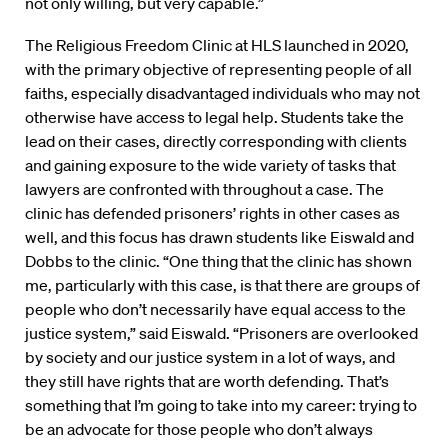
not only willing, but very capable.”
The Religious Freedom Clinic at HLS launched in 2020,
with the primary objective of representing people of all
faiths, especially disadvantaged individuals who may not
otherwise have access to legal help. Students take the
lead on their cases, directly corresponding with clients
and gaining exposure to the wide variety of tasks that
lawyers are confronted with throughout a case. The
clinic has defended prisoners’ rights in other cases as
well, and this focus has drawn students like Eiswald and
Dobbs to the clinic. “One thing that the clinic has shown
me, particularly with this case, is that there are groups of
people who don’t necessarily have equal access to the
justice system,” said Eiswald. “Prisoners are overlooked
by society and our justice system in a lot of ways, and
they still have rights that are worth defending. That’s
something that I’m going to take into my career: trying to
be an advocate for those people who don’t always