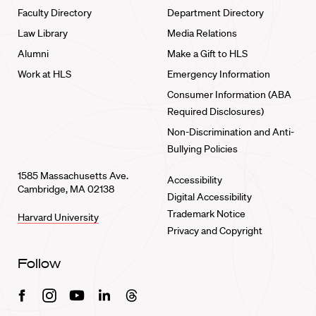
Faculty Directory
Department Directory
Law Library
Media Relations
Alumni
Make a Gift to HLS
Work at HLS
Emergency Information
Consumer Information (ABA
Required Disclosures)
Non-Discrimination and Anti-
Bullying Policies
1585 Massachusetts Ave.
Accessibility
Cambridge, MA 02138
Digital Accessibility
Trademark Notice
Harvard University
Privacy and Copyright
Follow
Facebook
Instagram
Youtube
Linkedin
Threads