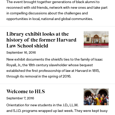
The event brought together generations of black alumni to
reconnect with old friends, network with new ones and take part
in compelling discussions about the challenges and
opportunities in local, national and global communities.
Library exhibit looks at the
history of the former Harvard
Law School shield
September 16, 2016
New exhibit documents the shield’s ties to the family of Isaac
Royall, Jr., the 18th century slaveholder whose bequest
established the first professorship of law at Harvard in 1815,
through its removal in the spring of 2016.
Welcome to HLS
September 7, 2016
Orientation for new students in the J.D., LL.M.
and S.J.D. programs wrapped up last week. They were kept busy