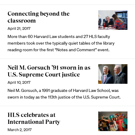
Connecting beyond the
classroom
April 21, 2017
More than 60 Harvard Law students and 27 HLS faculty
members took over the typically quiet tables of the library
reading room for the first “Notes and Comment” event.
Neil M. Gorsuch ’91 sworn in as
U.S. Supreme Court justice
April 10, 2017
Neil M. Gorsuch, a 1991 graduate of Harvard Law School, was
sworn in today as the 113th justice of the U.S. Supreme Court.
HLS celebrates at
International Party
March 2, 2017