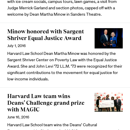
with ice cream socials, campus tours, lawn games, a visit from
Judge Merrick Garland and section photos, capped off with a
welcome by Dean Martha Minow in Sanders Theatre.
Minow honored with Sargent
Shriver Equal Justice Award
July 1, 2016
Harvard Law School Dean Martha Minow was honored by the
Sargent Shriver Center on Poverty Law with the Equal Justice
Award. She and John Levi ’72 LL.M. ’73 were recognized for their
significant contributions to the movement for equal justice for
low-income individuals.
Harvard Law team wins
Deans’ Challenge grand prize
with MAGIC
June 16, 2016
Harvard Law School team wins the Deans’ Cultural