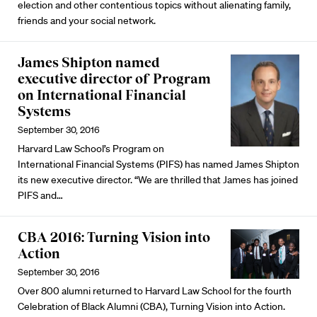
election and other contentious topics without alienating family,
friends and your social network.
James Shipton named
executive director of Program
on International Financial
Systems
September 30, 2016
Harvard Law School’s
Program on
International Financial Systems
(PIFS) has named James Shipton
its new executive director. “We are thrilled that James has joined
PIFS and…
CBA 2016: Turning Vision into
Action
September 30, 2016
Over 800 alumni returned to Harvard Law School for the fourth
Celebration of Black Alumni (CBA), Turning Vision into Action.