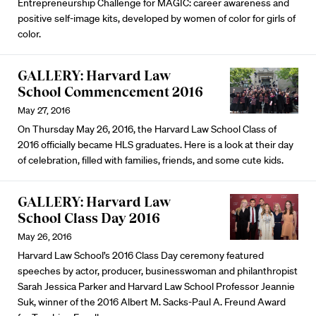
Entrepreneurship Challenge for MAGIC: career awareness and
positive self-image kits, developed by women of color for girls of
color.
GALLERY: Harvard Law
School Commencement 2016
May 27, 2016
On Thursday May 26, 2016, the Harvard Law School Class of
2016 officially became HLS graduates. Here is a look at their day
of celebration, filled with families, friends, and some cute kids.
GALLERY: Harvard Law
School Class Day 2016
May 26, 2016
Harvard Law School’s 2016 Class Day ceremony featured
speeches by actor, producer, businesswoman and philanthropist
Sarah Jessica Parker and Harvard Law School Professor Jeannie
Suk, winner of the 2016 Albert M. Sacks-Paul A. Freund Award