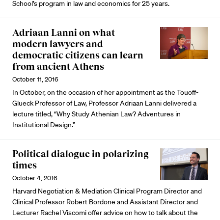
School’s program in law and economics for 25 years.
Adriaan Lanni on what
modern lawyers and
democratic citizens can learn
from ancient Athens
October 11, 2016
In October, on the occasion of her appointment as the Touoff-
Glueck Professor of Law, Professor Adriaan Lanni delivered a
lecture titled, “Why Study Athenian Law? Adventures in
Institutional Design.”
Political dialogue in polarizing
times
October 4, 2016
Harvard Negotiation & Mediation Clinical Program Director and
Clinical Professor Robert Bordone and Assistant Director and
Lecturer Rachel Viscomi offer advice on how to talk about the