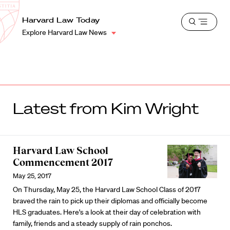
School
Harvard
Harvard Law Today
Shield
Open
Law
Explore Harvard Law News
menu
School
shield
Latest from Kim Wright
Harvard Law School
Commencement 2017
May 25, 2017
On Thursday, May 25, the Harvard Law School Class of 2017
braved the rain to pick up their diplomas and officially become
HLS graduates. Here's a look at their day of celebration with
family, friends and a steady supply of rain ponchos.