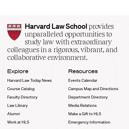
Harvard
Harvard Law School
provides
Law
unparalleled opportunities to
School
study law with extraordinary
home
colleagues in a rigorous, vibrant, and
collaborative environment.
Explore
Resources
Harvard Law Today News
Events Calendar
Course Catalog
Campus Map and Directions
Faculty Directory
Department Directory
Law Library
Media Relations
Alumni
Make a Gift to HLS
Work at HLS
Emergency Information