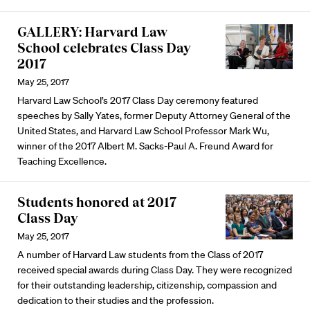
GALLERY: Harvard Law
School celebrates Class Day
2017
May 25, 2017
Harvard Law School’s 2017 Class Day ceremony featured
speeches by Sally Yates, former Deputy Attorney General of the
United States, and Harvard Law School Professor Mark Wu,
winner of the 2017 Albert M. Sacks-Paul A. Freund Award for
Teaching Excellence.
Students honored at 2017
Class Day
May 25, 2017
A number of Harvard Law students from the Class of 2017
received special awards during Class Day. They were recognized
for their outstanding leadership, citizenship, compassion and
dedication to their studies and the profession.