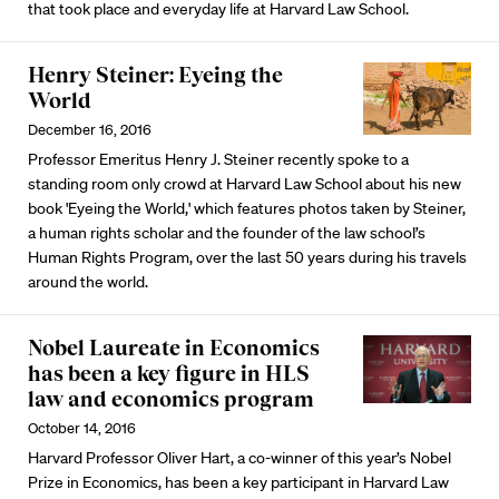
that took place and everyday life at Harvard Law School.
Henry Steiner: Eyeing the
World
December 16, 2016
Professor Emeritus Henry J. Steiner recently spoke to a
standing room only crowd at Harvard Law School about his new
book 'Eyeing the World,' which features photos taken by Steiner,
a human rights scholar and the founder of the law school’s
Human Rights Program, over the last 50 years during his travels
around the world.
Nobel Laureate in Economics
has been a key figure in HLS
law and economics program
October 14, 2016
Harvard Professor Oliver Hart, a co-winner of this year’s Nobel
Prize in Economics, has been a key participant in Harvard Law