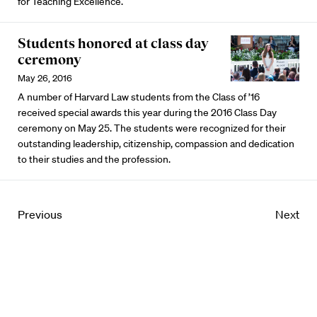
for Teaching Excellence.
Students honored at class day
ceremony
May 26, 2016
A number of Harvard Law students from the Class of ’16
received special awards this year during the 2016 Class Day
ceremony on May 25. The students were recognized for their
outstanding leadership, citizenship, compassion and dedication
to their studies and the profession.
Previous
Next