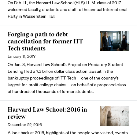
On Feb. 11., the Harvard Law School (HLS) LL.M. class of 2017
welcomed faculty, students and staff to the annual International
Party in Wasserstein Hall.
Forging a path to debt
cancellation for former ITT
Tech students
January 11, 2017
On Jan. 3, Harvard Law School's Project on Predatory Student
Lending filed a 7.3 billion dollar class action lawsuit in the
bankruptcy proceedings of ITT Tech -- one of the country’s
largest for-profit college chains -- on behalf of a proposed class
of hundreds of thousands of former students.
Harvard Law School: 2016 in
review
December 22, 2016
A look back at 2016, highlights of the people who visited, events