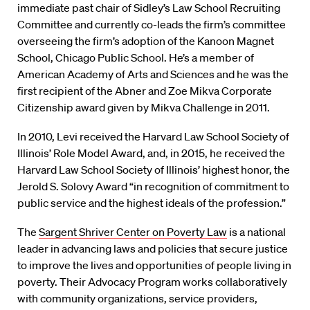
immediate past chair of Sidley’s Law School Recruiting
Committee and currently co-leads the firm’s committee
overseeing the firm’s adoption of the Kanoon Magnet
School, Chicago Public School. He’s a member of
American Academy of Arts and Sciences and he was the
first recipient of the Abner and Zoe Mikva Corporate
Citizenship award given by Mikva Challenge in 2011.
In 2010, Levi received the Harvard Law School Society of
Illinois’ Role Model Award, and, in 2015, he received the
Harvard Law School Society of Illinois’ highest honor, the
Jerold S. Solovy Award “in recognition of commitment to
public service and the highest ideals of the profession.”
The
Sargent Shriver Center on Poverty Law
is a national
leader in advancing laws and policies that secure justice
to improve the lives and opportunities of people living in
poverty. Their Advocacy Program works collaboratively
with community organizations, service providers,