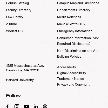
Course Catalog
Campus Map and Directions
Faculty Directory
Department Directory
Law Library
Media Relations
Alumni
Make a Gift to HLS
Work at HLS
Emergency Information
Consumer Information (ABA
Required Disclosures)
Non-Discrimination and Anti-
Bullying Policies
1585 Massachusetts Ave.
Accessibility
Cambridge, MA 02138
Digital Accessibility
Trademark Notice
Harvard University
Privacy and Copyright
Follow
Facebook
Instagram
Youtube
Linkedin
Threads