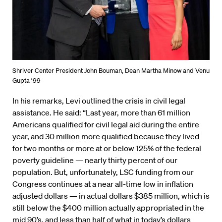
Shriver Center President John Bouman, Dean Martha Minow and Venu
Gupta ’99
In his remarks, Levi outlined the crisis in civil legal
assistance. He said: “Last year, more than 61 million
Americans qualified for civil legal aid during the entire
year, and 30 million more qualified because they lived
for two months or more at or below 125% of the federal
poverty guideline — nearly thirty percent of our
population. But, unfortunately, LSC funding from our
Congress continues at a near all-time low in inflation
adjusted dollars — in actual dollars $385 million, which is
still below the $400 million actually appropriated in the
mid 90’s, and less than half of what in today’s dollars