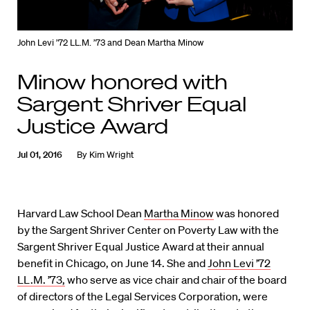
John Levi ’72 LL.M. ’73 and Dean Martha Minow
Minow honored with
Sargent Shriver Equal
Justice Award
Jul 01, 2016
By
Kim Wright
Harvard Law School Dean
Martha Minow
was honored
by the Sargent Shriver Center on Poverty Law with the
Sargent Shriver Equal Justice Award at their annual
benefit in Chicago, on June 14. She and
John Levi ’72
LL.M. ’73,
who serve as vice chair and chair of the board
of directors of the Legal Services Corporation, were