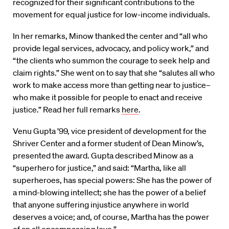
recognized for their significant contributions to the
movement for equal justice for low-income individuals.
In her remarks, Minow thanked the center and “all who
provide legal services, advocacy, and policy work,” and
“the clients who summon the courage to seek help and
claim rights.” She went on to say that she “salutes all who
work to make access more than getting near to justice–
who make it possible for people to enact and receive
justice.” Read her full remarks
here
.
Venu Gupta ’99, vice president of development for the
Shriver Center and a former student of Dean Minow’s,
presented the award. Gupta described Minow as a
“superhero for justice,” and said: “Martha, like all
superheroes, has special powers: She has the power of
a mind-blowing intellect; she has the power of a belief
that anyone suffering injustice anywhere in world
deserves a voice; and, of course, Martha has the power