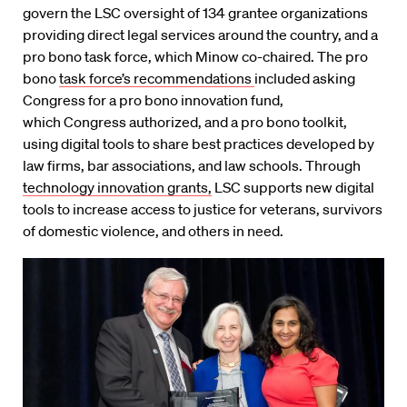
govern the LSC oversight of 134 grantee organizations
providing direct legal services around the country, and a
pro bono task force, which Minow co-chaired. The pro
bono
task force’s recommendations
included asking
Congress for a pro bono innovation fund,
which Congress authorized, and a pro bono toolkit,
using digital tools to share best practices developed by
law firms, bar associations, and law schools. Through
technology innovation grants,
LSC supports new digital
tools to increase access to justice for veterans, survivors
of domestic violence, and others in need.