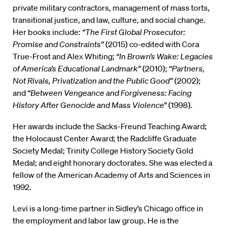
private military contractors, management of mass torts,
transitional justice, and law, culture, and social change.
Her books include:
“The First Global Prosecutor:
Promise and Constraints”
(2015) co-edited with Cora
True-Frost and Alex Whiting;
“In Brown’s Wake: Legacies
of America’s Educational Landmark”
(2010);
“Partners,
Not Rivals, Privatization and the Public Good”
(2002);
and
“Between Vengeance and Forgiveness: Facing
History After Genocide and Mass Violence”
(1998).
Her awards include the Sacks-Freund Teaching Award;
the Holocaust Center Award; the Radcliffe Graduate
Society Medal; Trinity College History Society Gold
Medal; and eight honorary doctorates. She was elected a
fellow of the American Academy of Arts and Sciences in
1992.
Levi is a long-time partner in Sidley’s Chicago office in
the employment and labor law group. He is the