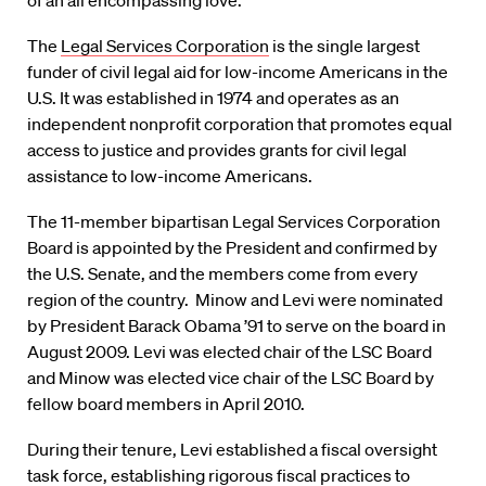
of an all encompassing love.”
The
Legal Services Corporation
is the single largest
funder of civil legal aid for low-income Americans in the
U.S. It was established in 1974 and operates as an
independent nonprofit corporation that promotes equal
access to justice and provides grants for civil legal
assistance to low-income Americans.
The 11-member bipartisan Legal Services Corporation
Board is appointed by the President and confirmed by
the U.S. Senate, and the members come from every
region of the country. Minow and Levi were nominated
by President Barack Obama ’91 to serve on the board in
August 2009. Levi was elected chair of the LSC Board
and Minow was elected vice chair of the LSC Board by
fellow board members in April 2010.
During their tenure, Levi established a fiscal oversight
task force, establishing rigorous fiscal practices to