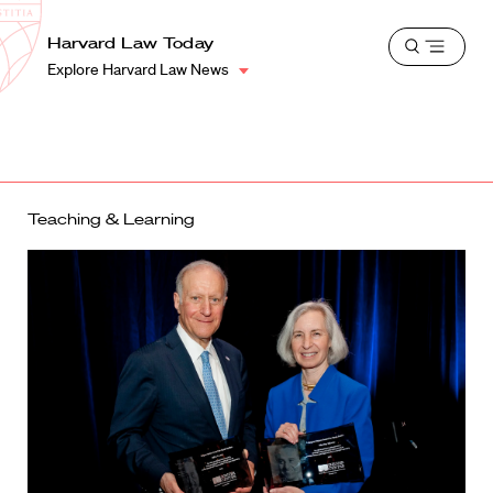
School
Harvard
Harvard Law Today
Shield
Open
Law
Explore Harvard Law News
menu
School
shield
Teaching & Learning