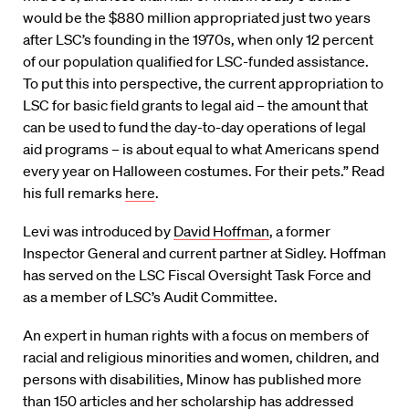
would be the $880 million appropriated just two years
after LSC’s founding in the 1970s, when only 12 percent
of our population qualified for LSC-funded assistance.
To put this into perspective, the current appropriation to
LSC for basic field grants to legal aid – the amount that
can be used to fund the day-to-day operations of legal
aid programs – is about equal to what Americans spend
every year on Halloween costumes. For their pets.” Read
his full remarks
here
.
Levi was introduced by
David Hoffman
, a former
Inspector General and current partner at Sidley. Hoffman
has served on the LSC Fiscal Oversight Task Force and
as a member of LSC’s Audit Committee.
An expert in human rights with a focus on members of
racial and religious minorities and women, children, and
persons with disabilities, Minow has published more
than 150 articles and her scholarship has addressed