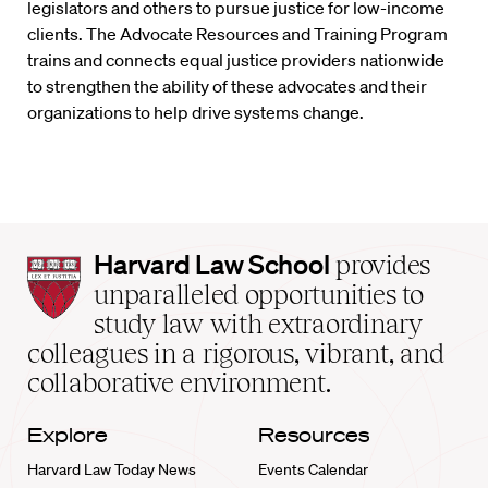
legislators and others to pursue justice for low-income
clients. The Advocate Resources and Training Program
trains and connects equal justice providers nationwide
to strengthen the ability of these advocates and their
organizations to help drive systems change.
Harvard
Harvard Law School
provides
Law
unparalleled opportunities to
School
study law with extraordinary
home
colleagues in a rigorous, vibrant, and
collaborative environment.
Explore
Resources
Harvard Law Today News
Events Calendar