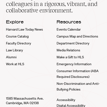
home
colleagues in a rigorous, vibrant, and
collaborative environment.
Explore
Resources
Harvard Law Today News
Events Calendar
Course Catalog
Campus Map and Directions
Faculty Directory
Department Directory
Law Library
Media Relations
Alumni
Make a Gift to HLS
Work at HLS
Emergency Information
Consumer Information (ABA
Required Disclosures)
Non-Discrimination and Anti-
Bullying Policies
1585 Massachusetts Ave.
Accessibility
Cambridge, MA 02138
Digital Accessibility