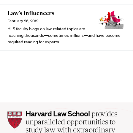
Law’s Influencers
February 26, 2019
HLS faculty blogs on law-related topics are
reaching thousands—sometimes millions—and have become
required reading for experts.
Harvard
Harvard Law School
provides
Law
unparalleled opportunities to
School
study law with extraordinary