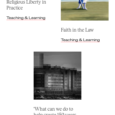
Religious Liberty in
Practice
Teaching & Learning
Faith in the Law
Teaching & Learning
‘What can we do to
help create 150 years