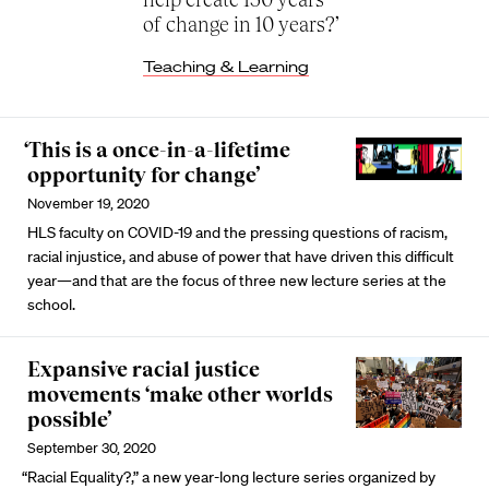
of change in 10 years?’
Teaching & Learning
‘This is a once-in-a-lifetime
opportunity for change’
November 19, 2020
HLS faculty on COVID-19 and the pressing questions of racism,
racial injustice, and abuse of power that have driven this difficult
year—and that are the focus of three new lecture series at the
school.
Expansive racial justice
movements ‘make other worlds
possible’
September 30, 2020
“Racial Equality?,” a new year-long lecture series organized by