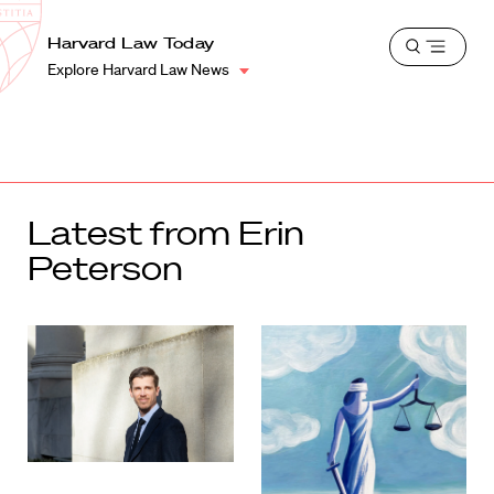
School
Harvard
Harvard Law Today
Shield
Open
Law
Explore Harvard Law News
menu
School
shield
Latest from Erin
Peterson