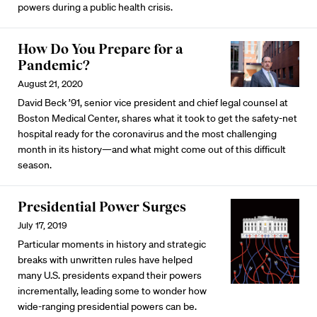
powers during a public health crisis.
How Do You Prepare for a
Pandemic?
August 21, 2020
David Beck ’91, senior vice president and chief legal counsel at
Boston Medical Center, shares what it took to get the safety-net
hospital ready for the coronavirus and the most challenging
month in its history—and what might come out of this difficult
season.
Presidential Power Surges
July 17, 2019
Particular moments in history and strategic
breaks with unwritten rules have helped
many U.S. presidents expand their powers
incrementally, leading some to wonder how
wide-ranging presidential powers can be.