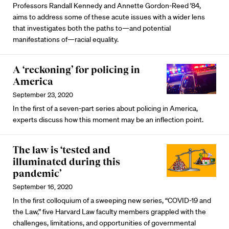
Professors Randall Kennedy and Annette Gordon-Reed ’84,
aims to address some of these acute issues with a wider lens
that investigates both the paths to—and potential
manifestations of—racial equality.
A ‘reckoning’ for policing in
America
September 23, 2020
In the first of a seven-part series about policing in America,
experts discuss how this moment may be an inflection point.
The law is ‘tested and
illuminated during this
pandemic’
September 16, 2020
In the first colloquium of a sweeping new series, “COVID-19 and
the Law,” five Harvard Law faculty members grappled with the
challenges, limitations, and opportunities of governmental