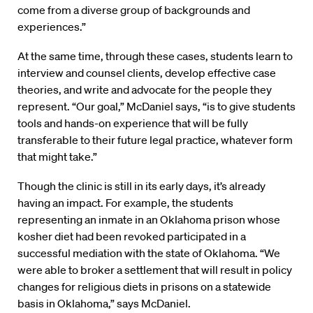
come from a diverse group of backgrounds and
experiences.”
At the same time, through these cases, students learn to
interview and counsel clients, develop effective case
theories, and write and advocate for the people they
represent. “Our goal,” McDaniel says, “is to give students
tools and hands-on experience that will be fully
transferable to their future legal practice, whatever form
that might take.”
Though the clinic is still in its early days, it’s already
having an impact. For example, the students
representing an inmate in an Oklahoma prison whose
kosher diet had been revoked participated in a
successful mediation with the state of Oklahoma. “We
were able to broker a settlement that will result in policy
changes for religious diets in prisons on a statewide
basis in Oklahoma,” says McDaniel.