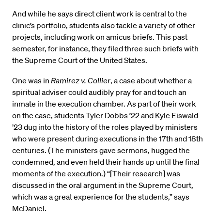
And while he says direct client work is central to the
clinic’s portfolio, students also tackle a variety of other
projects, including work on amicus briefs. This past
semester, for instance, they filed three such briefs with
the Supreme Court of the United States.
One was in
Ramirez v. Collier
, a case about whether a
spiritual adviser could audibly pray for and touch an
inmate in the execution chamber. As part of their work
on the case, students Tyler Dobbs ’22 and Kyle Eiswald
’23 dug into the history of the roles played by ministers
who were present during executions in the 17th and 18th
centuries. (The ministers gave sermons, hugged the
condemned, and even held their hands up until the final
moments of the execution.) “[Their research] was
discussed in the oral argument in the Supreme Court,
which was a great experience for the students,” says
McDaniel.