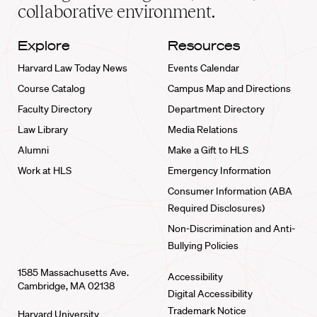
collaborative environment.
Explore
Resources
Harvard Law Today News
Events Calendar
Course Catalog
Campus Map and Directions
Faculty Directory
Department Directory
Law Library
Media Relations
Alumni
Make a Gift to HLS
Work at HLS
Emergency Information
Consumer Information (ABA
Required Disclosures)
Non-Discrimination and Anti-
Bullying Policies
1585 Massachusetts Ave.
Accessibility
Cambridge, MA 02138
Digital Accessibility
Trademark Notice
Harvard University