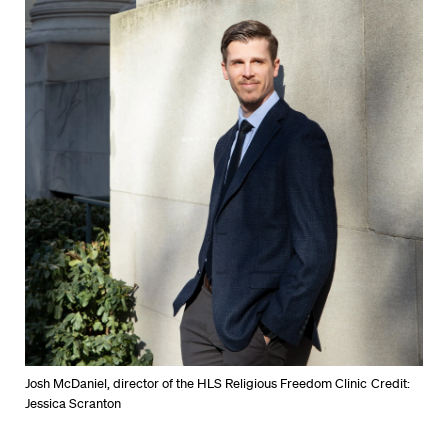
Josh McDaniel, director of the HLS Religious Freedom Clinic
Credit:
Jessica Scranton