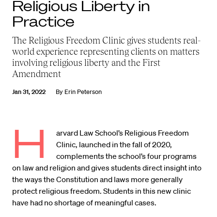
Religious Liberty in
Practice
The Religious Freedom Clinic gives students real-
world experience representing clients on matters
involving religious liberty and the First
Amendment
Jan 31, 2022
By
Erin Peterson
H
arvard Law School’s Religious Freedom
Clinic, launched in the fall of 2020,
complements the school’s four programs
on law and religion and gives students direct insight into
the ways the Constitution and laws more generally
protect religious freedom. Students in this new clinic
have had no shortage of meaningful cases.