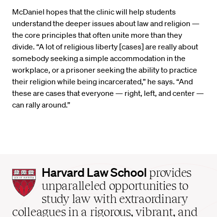
McDaniel hopes that the clinic will help students
understand the deeper issues about law and religion —
the core principles that often unite more than they
divide. “A lot of religious liberty [cases] are really about
somebody seeking a simple accommodation in the
workplace, or a prisoner seeking the ability to practice
their religion while being incarcerated,” he says. “And
these are cases that everyone — right, left, and center —
can rally around.”
Harvard
Harvard Law School
provides
Law
unparalleled opportunities to
School
study law with extraordinary
home
colleagues in a rigorous, vibrant, and