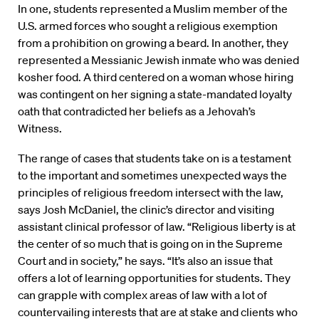
In one, students represented a Muslim member of the
U.S. armed forces who sought a religious exemption
from a prohibition on growing a beard. In another, they
represented a Messianic Jewish inmate who was denied
kosher food. A third centered on a woman whose hiring
was contingent on her signing a state-mandated loyalty
oath that contradicted her beliefs as a Jehovah’s
Witness.
The range of cases that students take on is a testament
to the important and sometimes unexpected ways the
principles of religious freedom intersect with the law,
says Josh McDaniel, the clinic’s director and visiting
assistant clinical professor of law. “Religious liberty is at
the center of so much that is going on in the Supreme
Court and in society,” he says. “It’s also an issue that
offers a lot of learning opportunities for students. They
can grapple with complex areas of law with a lot of
countervailing interests that are at stake and clients who