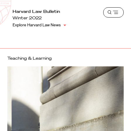
School
Harvard
Harvard Law Bulletin
Shield
Open
Law
Winter 2022
menu
School
Explore Harvard Law News
shield
Teaching & Learning