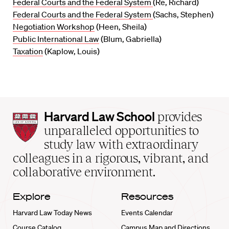
Federal Courts and the Federal System
(Re, Richard)
Federal Courts and the Federal System
(Sachs, Stephen)
Negotiation Workshop
(Heen, Sheila)
Public International Law
(Blum, Gabriella)
Taxation
(Kaplow, Louis)
Harvard
Harvard Law School
provides
Law
unparalleled opportunities to
School
study law with extraordinary
home
colleagues in a rigorous, vibrant, and
collaborative environment.
Explore
Resources
Harvard Law Today News
Events Calendar
Course Catalog
Campus Map and Directions