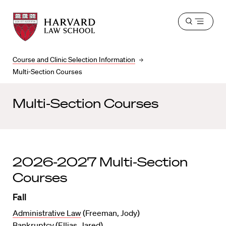
Harvard
Harvard
Open
Law
Law
menu
School
School
shield
Course and Clinic Selection Information
Multi-Section Courses
Multi-Section Courses
2026-2027 Multi-Section
Courses
Fall
Administrative Law
(Freeman, Jody)
Bankruptcy
(Ellias, Jared)