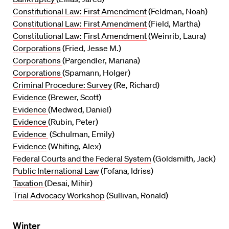
Constitutional Law: First Amendment
(Feldman, Noah)
Constitutional Law: First Amendment
(Field, Martha)
Constitutional Law: First Amendment
(Weinrib, Laura)
Corporations
(Fried, Jesse M.)
Corporations
(Pargendler, Mariana)
Corporations
(Spamann, Holger)
Criminal Procedure: Survey
(Re, Richard)
Evidence
(Brewer, Scott)
Evidence
(Medwed, Daniel)
Evidence
(Rubin, Peter)
Evidence
(Schulman, Emily)
Evidence
(Whiting, Alex)
Federal Courts and the Federal System
(Goldsmith, Jack)
Public International Law
(Fofana, Idriss)
Taxation
(Desai, Mihir)
Trial Advocacy Workshop
(Sullivan, Ronald)
Winter