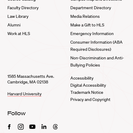
Faculty Directory
Department Directory
Law Library
Media Relations
Alumni
Make a Gift to HLS
Work at HLS
Emergency Information
Consumer Information (ABA
Required Disclosures)
Non-Discrimination and Anti-
Bullying Policies
1585 Massachusetts Ave.
Accessibility
Cambridge, MA 02138
Digital Accessibility
Trademark Notice
Harvard University
Privacy and Copyright
Follow
Facebook
Instagram
Youtube
Linkedin
Threads