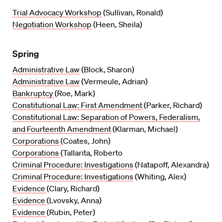
Trial Advocacy Workshop
(Sullivan, Ronald)
Negotiation Workshop
(Heen, Sheila)
Spring
Administrative Law
(Block, Sharon)
Administrative Law
(Vermeule, Adrian)
Bankruptcy
(Roe, Mark)
Constitutional Law: First Amendment
(Parker, Richard)
Constitutional Law: Separation of Powers, Federalism,
and Fourteenth Amendment
(Klarman, Michael)
Corporations
(Coates, John)
Corporations
(Tallarita, Roberto
Criminal Procedure: Investigations
(Natapoff, Alexandra)
Criminal Procedure: Investigations
(Whiting, Alex)
Evidence
(Clary, Richard)
Evidence
(Lvovsky, Anna)
Evidence
(Rubin, Peter)