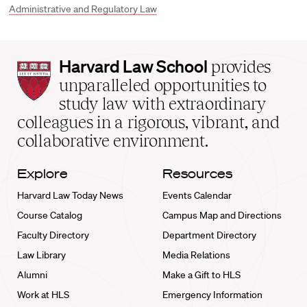
Administrative and Regulatory Law
Harvard
Harvard Law School
provides
Law
unparalleled opportunities to
School
study law with extraordinary
home
colleagues in a rigorous, vibrant, and
collaborative environment.
Explore
Resources
Harvard Law Today News
Events Calendar
Course Catalog
Campus Map and Directions
Faculty Directory
Department Directory
Law Library
Media Relations
Alumni
Make a Gift to HLS
Work at HLS
Emergency Information