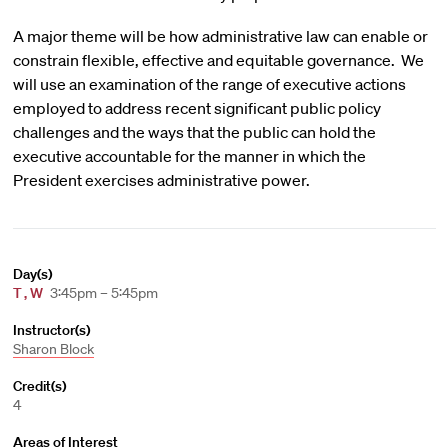
A major theme will be how administrative law can enable or
constrain flexible, effective and equitable governance. We
will use an examination of the range of executive actions
employed to address recent significant public policy
challenges and the ways that the public can hold the
executive accountable for the manner in which the
President exercises administrative power.
Day(s)
T
,
W
3:45pm – 5:45pm
Instructor(s)
Sharon Block
Credit(s)
4
Areas of Interest