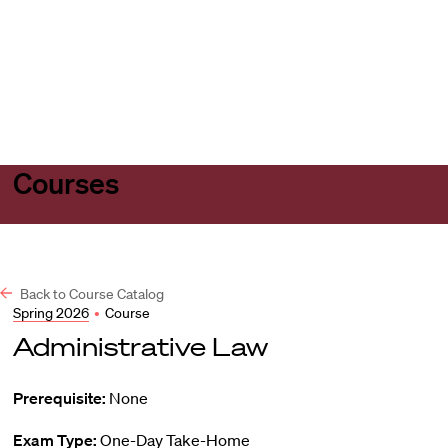
Harvard
Harvard
Open
Law
Law
menu
School
School
shield
Courses
Back to Course Catalog
Spring 2026
•
Course
Administrative Law
Prerequisite:
None
Exam Type:
One-Day Take-Home