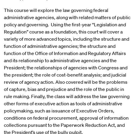
This course will explore the law governing federal
administrative agencies, along with related matters of public
policy and governing. Using the first-year “Legislation and
Regulation” course as a foundation, this court will cover a
variety of more advanced topics, including the structure and
function of administrative agencies; the structure and
function of the Office of Information and Regulatory Affairs
and its relationship to administrative agencies and the
President; the relationships of agencies with Congress and
the president; the role of cost-benefit analysis; and judicial
review of agency action. Also covered will be the problems
of capture, bias and prejudice and the role of the public in
rule making. Finally, the class will address the law governing
other forms of executive action as tools of administrative
policymaking, such as issuance of Executive Orders,
conditions on federal procurement, approval of information
collections pursuant to the Paperwork Reduction Act, and
the President’s use of the bully pulpit.